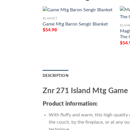
BLANKET
Game Mtg Baron Sengir Blanket
BLAN
$
54.98
Magi
The 
$
54.
DESCRIPTION
Znr 271 Island Mtg Game 
Product information:
With fluffy and warm, this high-quality 
the couch, by the fireplace, or at any 
technique