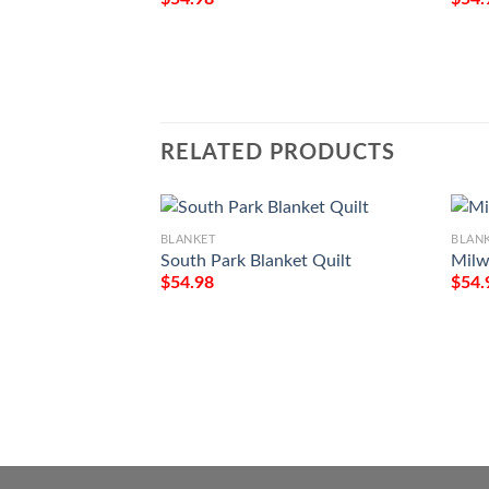
RELATED PRODUCTS
BLANKET
BLAN
South Park Blanket Quilt
Milw
$
54.98
$
54.