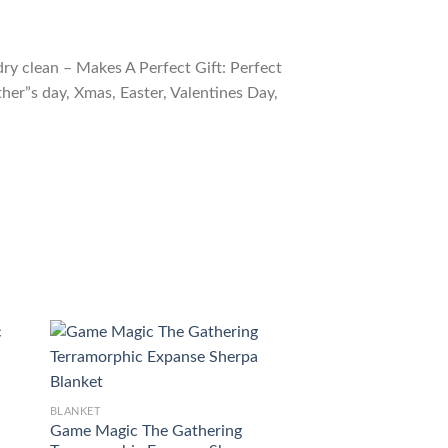
ry clean – Makes A Perfect Gift: Perfect
ther”s day, Xmas, Easter, Valentines Day,
BLANKET
BLANKET
Game Magic The Gathering
Tkhm 3 Human Wa