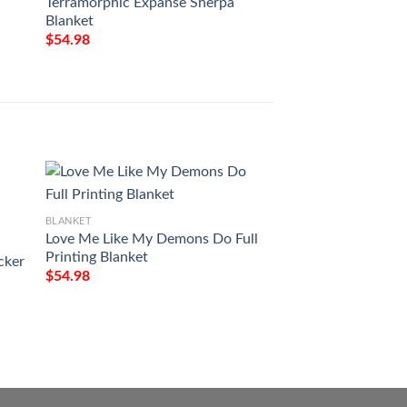
Terramorphic Expanse Sherpa
Magic The Gatheri
Blanket
$
54.98
$
54.98
BLANKET
Ridgid Pattern Bla
BLANKET
$
54.98
Love Me Like My Demons Do Full
Printing Blanket
cker
$
54.98