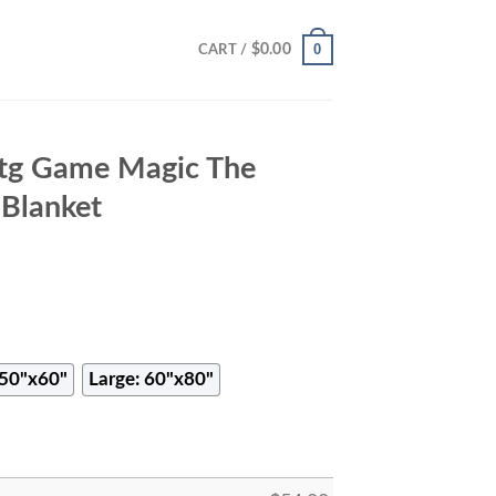
0
$
0.00
CART /
Mtg Game Magic The
 Blanket
50"x60"
Large: 60"x80"