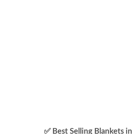
✅ Best Selling Blankets in