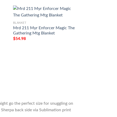
BLANKET
Mrd 211 Myr Enforcer Magic The
BLANKET
Gathering Mtg Blanket
Game Mtg Magic T
$
54.98
Omnath Locus Of 
Tagotee
$
54.98
ight go the perfect size for snuggling on
 Sherpa back side via Sublimation print