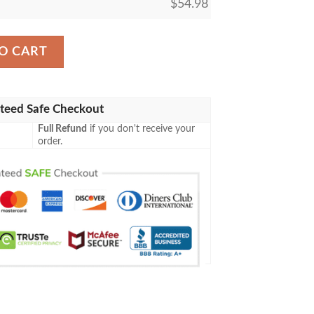
$
54.98
gic The Gathering Fleece Blanket quantity
O CART
teed Safe Checkout
Full Refund
if you don't receive your
order.