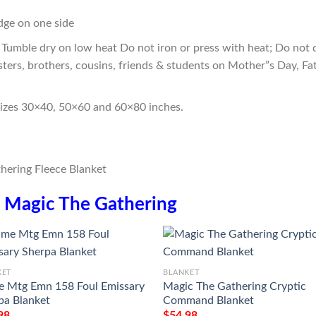
edge on one side
Tumble dry on low heat Do not iron or press with heat; Do not d
sters, brothers, cousins, friends & students on Mother”s Day, Fa
sizes 30×40, 50×60 and 60×80 inches.
n
Magic The Gathering
KET
BLANKET
 Mtg Emn 158 Foul Emissary
Magic The Gathering Cryptic
pa Blanket
Command Blanket
98
$
54.98