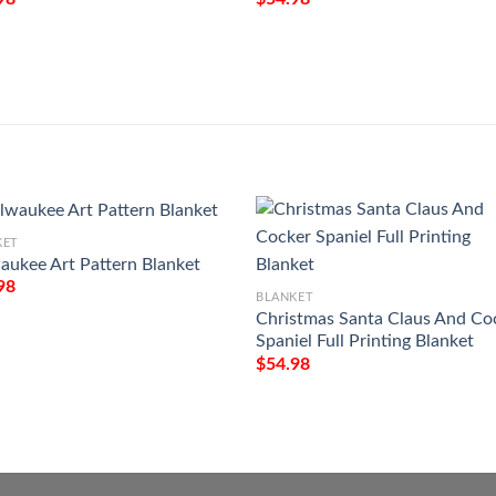
KET
aukee Art Pattern Blanket
98
BLANKET
Christmas Santa Claus And Co
Spaniel Full Printing Blanket
$
54.98