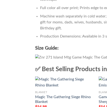
Full color all over print; Prints edge to 
Machine wash separately in cold water; 
gift for moms, dads, wives, husbands, si
Birthday gift.
Production Demensions: Available in 3 
Size Guide:
✅ Best Selling Products i
BLANKET
BLAN
Magic The Gathering Siege Rhino
Game
Blanket
Sher
$
54.98
$
54.