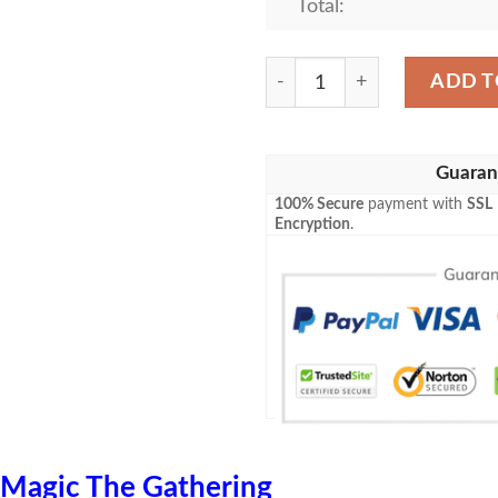
Total:
Znr 271 Island Mtg Game Ma
ADD T
Guaran
100% Secure
payment with
SSL
Encryption
.
Magic The Gathering