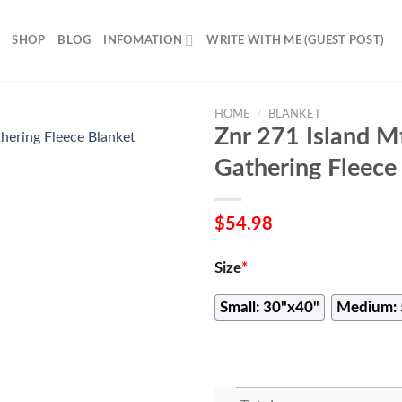
SHOP
BLOG
INFOMATION
WRITE WITH ME (GUEST POST)
HOME
/
BLANKET
Znr 271 Island 
Gathering Fleece
$
54.98
Size
*
Small: 30"x40"
Medium: 