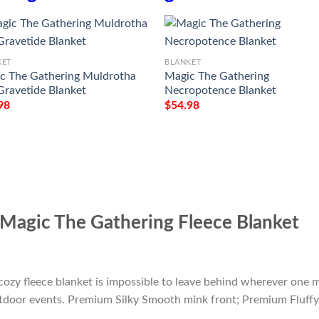
KET
BLANKET
c The Gathering Muldrotha
Magic The Gathering
Gravetide Blanket
Necropotence Blanket
98
$
54.98
Magic The Gathering Fleece Blanket
cozy fleece blanket is impossible to leave behind wherever one m
outdoor events. Premium Silky Smooth mink front; Premium Fluffy