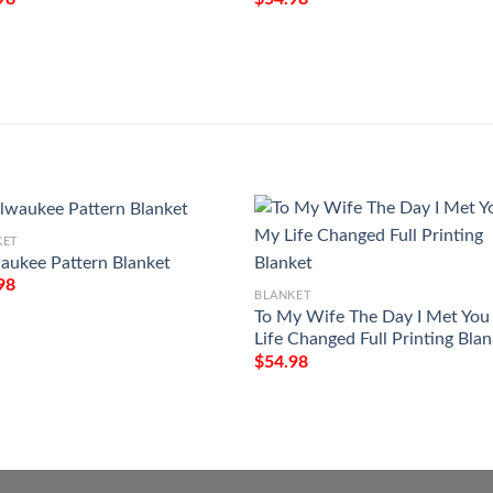
KET
aukee Pattern Blanket
98
BLANKET
To My Wife The Day I Met Yo
Life Changed Full Printing Bla
$
54.98