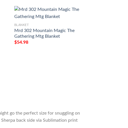
BLANKET
Mrd 302 Mountain Magic The
BLANKET
Gathering Mtg Blanket
Tmh2 3 Phyrexian
$
54.98
Magic The Gatheri
$
54.98
ight go the perfect size for snuggling on
 Sherpa back side via Sublimation print