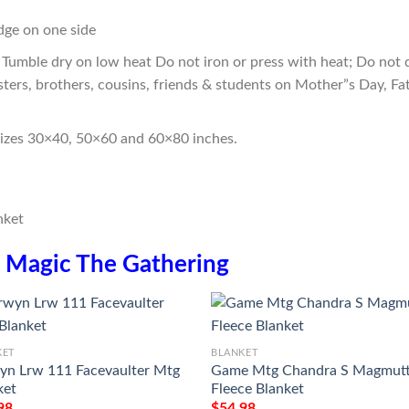
edge on one side
Tumble dry on low heat Do not iron or press with heat; Do not d
sters, brothers, cousins, friends & students on Mother”s Day, Fa
sizes 30×40, 50×60 and 60×80 inches.
n
Magic The Gathering
KET
BLANKET
yn Lrw 111 Facevaulter Mtg
Game Mtg Chandra S Magmut
ket
Fleece Blanket
98
$
54.98