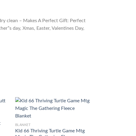
ry clean – Makes A Perfect Gift: Perfect
ther”s day, Xmas, Easter, Valentines Day,
t
BLANKET
BLANKET
Kld 66 Thriving Turtle Game Mtg
Znr 203 Scute Sw