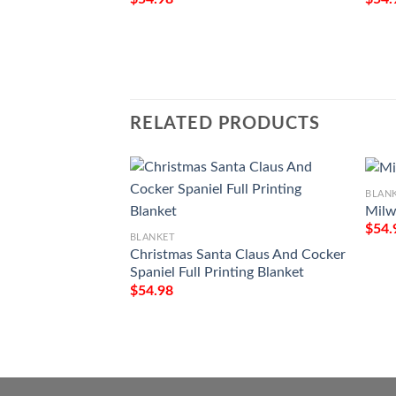
RELATED PRODUCTS
BLAN
Milw
$
54.
BLANKET
Christmas Santa Claus And Cocker
Spaniel Full Printing Blanket
$
54.98