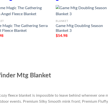
KET
BLANKET
 Magic The Gathering Serra
Game Mtg Doubling Season
l Fleece Blanket
Blanket 3
98
$
54.98
inder Mtg Blanket
cozy fleece blanket is impossible to leave behind wherever one m
outdoor events. Premium Silky Smooth mink front; Premium Fluffy