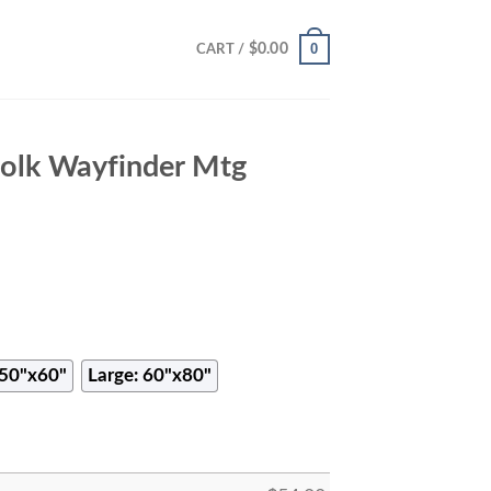
0
$
0.00
CART /
folk Wayfinder Mtg
50"x60"
Large: 60"x80"