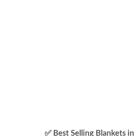
✅ Best Selling Blankets in