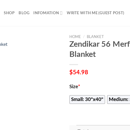
SHOP
BLOG
INFOMATION
WRITE WITH ME (GUEST POST)
HOME
/
BLANKET
Zendikar 56 Mer
Blanket
$
54.98
Size
*
Small: 30"x40"
Medium: 