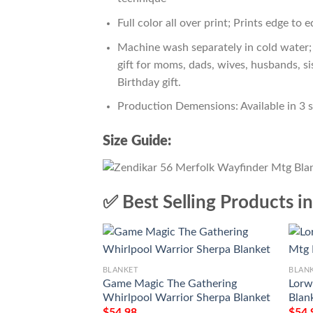
Full color all over print; Prints edge to 
Machine wash separately in cold water; 
gift for moms, dads, wives, husbands, si
Birthday gift.
Production Demensions: Available in 3 
Size Guide:
✅ Best Selling Products i
BLANKET
BLAN
Game Magic The Gathering
Lorw
Whirlpool Warrior Sherpa Blanket
Blan
$
54.98
$
54.