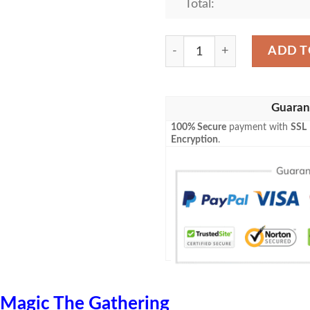
Total:
Zendikar 56 Merfolk Wayfi
ADD T
Guaran
100% Secure
payment with
SSL
Encryption
.
Magic The Gathering