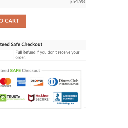
$
54.98
nder Mtg Blanket quantity
O CART
teed Safe Checkout
Full Refund
if you don't receive your
order.