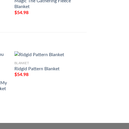
Magic The Gathering Fleece
Magic The Gatheri
Blanket
Blanket
$
54.98
$
54.98
BLANKET
Ridgid Pattern Blanket
$
54.98
BLANKET
u My
Red Truck Country
nket
Home To The Place 
Blanket
$
54.98