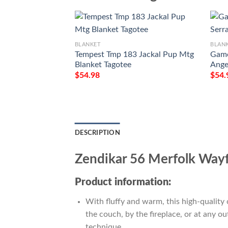
BLANKET
BLAN
Tempest Tmp 183 Jackal Pup Mtg
Game
Blanket Tagotee
Ange
$
54.98
$
54.
DESCRIPTION
Zendikar 56 Merfolk Wayf
Product information:
With fluffy and warm, this high-quality 
the couch, by the fireplace, or at any 
technique