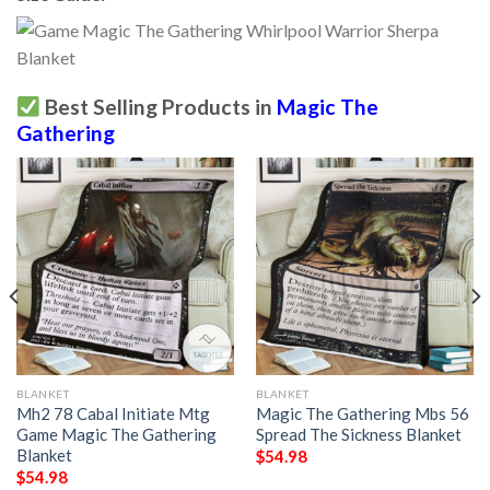
Best Selling Products in
Magic The
Gathering
BLANKET
BLANKET
Mh2 78 Cabal Initiate Mtg
Magic The Gathering Mbs 56
Game Magic The Gathering
Spread The Sickness Blanket
Blanket
$
54.98
$
54.98