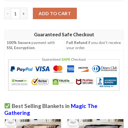
Game Magic The Gathering Whirlpool Warrior Sherpa Blanket q
ADD TO CART
Guaranteed Safe Checkout
100% Secure
payment with
Full Refund
if you don't receive
SSL Encryption
.
your order.
Best Selling Blankets in
Magic The
Gathering