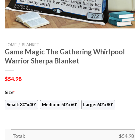
HOME
/
BLANKET
Game Magic The Gathering Whirlpool
Warrior Sherpa Blanket
$
54.98
Size
*
Small: 30"x40"
Medium: 50"x60"
Large: 60"x80"
Total:
$
54.98