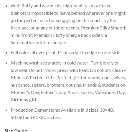
With fluffy and warm, this high-quality cozy fleece
blanket is impossible to leave behind wherever one might
go the perfect size for snuggling on the couch, by the
fireplace, or at any outdoor events. Premium Silky Smooth
mink front; Premium Fluffy Sherpa back side via
Sublimation print technique
Full color all over print; Prints edge to edge on one side
Machine wash separately in cold water; Tumble dry on
low heat Do not iron or press with heat; Do not dry clean –
Makes A Perfect Gift: Perfect gift for moms, dads, wives,
husbands, sisters, brothers, cousins, friends & students on
Mother”s Day, Father”s day, Xmas, Easter, Valentines Day,
Birthday gift.
Production Demensions: Available in 3 sizes 30×40,
50×60 and 60×80 inches.
Size Guide: