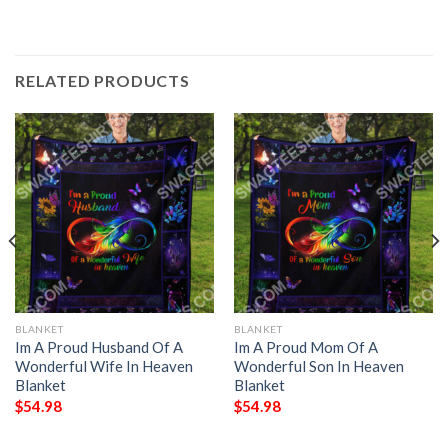
RELATED PRODUCTS
BLANKET
BLANKET
Im A Proud Husband Of A
Im A Proud Mom Of A
Wonderful Wife In Heaven
Wonderful Son In Heaven
Blanket
Blanket
$
54.98
$
54.98