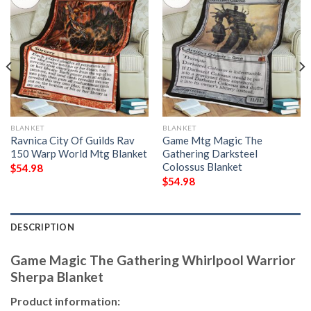
BLANKET
BLANKET
Ravnica City Of Guilds Rav
Game Mtg Magic The
150 Warp World Mtg Blanket
Gathering Darksteel
Colossus Blanket
$
54.98
$
54.98
DESCRIPTION
Game Magic The Gathering Whirlpool Warrior
Sherpa Blanket
Product information: