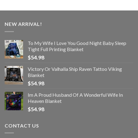
NEW ARRIVAL!
To My Wife I Love You Good Night Baby Sleep
Tight Full Printing Blanket
$
54.98
Victory Or Valhalla Ship Raven Tattoo Viking
Blanket
$
54.98
Im A Proud Husband Of A Wonderful Wife In
Heaven Blanket
$
54.98
CONTACT US