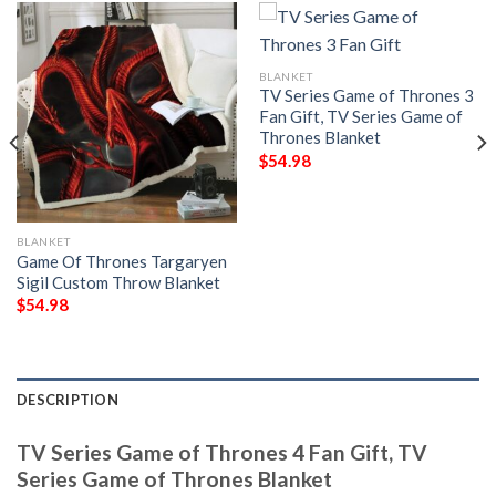
BLANKET
TV Series Game of Thrones 3
Fan Gift, TV Series Game of
Thrones Blanket
$
54.98
BLANKET
Game Of Thrones Targaryen
Sigil Custom Throw Blanket
$
54.98
DESCRIPTION
TV Series Game of Thrones 4 Fan Gift, TV
Series Game of Thrones Blanket