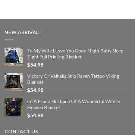
NEW ARRIVAL!
To My Wife I Love You Good Night Baby Sleep
Tight Full Printing Blanket
$
54.98
Victory Or Valhalla Ship Raven Tattoo Viking
Blanket
$
54.98
Im A Proud Husband Of A Wonderful Wife In
Heaven Blanket
$
54.98
CONTACT US