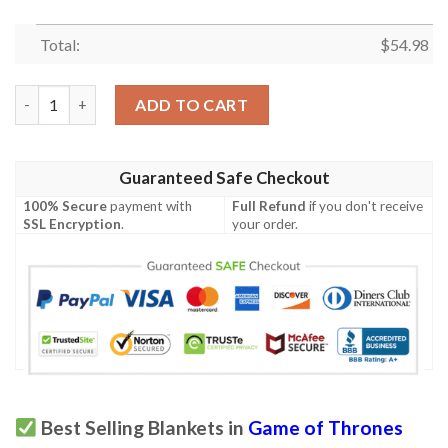
Total:
$
54.98
TV Series Game of Thrones 4 Fan Gift, TV Series Game of Thron
ADD TO CART
Guaranteed Safe Checkout
100% Secure
payment with
Full Refund
if you don't receive
SSL Encryption
.
your order.
Best Selling Blankets in
Game of Thrones