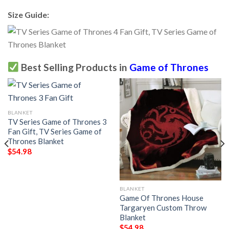
Size Guide:
Best Selling Products in
Game of Thrones
BLANKET
TV Series Game of Thrones 3
Fan Gift, TV Series Game of
Thrones Blanket
$
54.98
BLANKET
Game Of Thrones House
Targaryen Custom Throw
Blanket
$
54.98