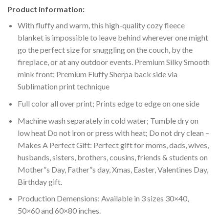
Product information:
With fluffy and warm, this high-quality cozy fleece
blanket is impossible to leave behind wherever one might
go the perfect size for snuggling on the couch, by the
fireplace, or at any outdoor events. Premium Silky Smooth
mink front; Premium Fluffy Sherpa back side via
Sublimation print technique
Full color all over print; Prints edge to edge on one side
Machine wash separately in cold water; Tumble dry on
low heat Do not iron or press with heat; Do not dry clean –
Makes A Perfect Gift: Perfect gift for moms, dads, wives,
husbands, sisters, brothers, cousins, friends & students on
Mother”s Day, Father”s day, Xmas, Easter, Valentines Day,
Birthday gift.
Production Demensions: Available in 3 sizes 30×40,
50×60 and 60×80 inches.