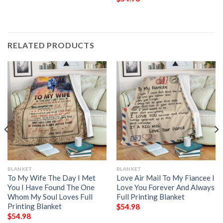
RELATED PRODUCTS
BLANKET
BLANKET
To My Wife The Day I Met
Love Air Mail To My Fiancee I
You I Have Found The One
Love You Forever And Always
Whom My Soul Loves Full
Full Printing Blanket
Printing Blanket
$
54.98
$
54.98