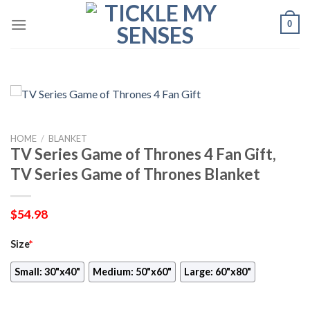
Skip
0
to
content
HOME
/
BLANKET
TV Series Game of Thrones 4 Fan Gift,
TV Series Game of Thrones Blanket
$
54.98
Size
*
Small: 30"x40"
Medium: 50"x60"
Large: 60"x80"