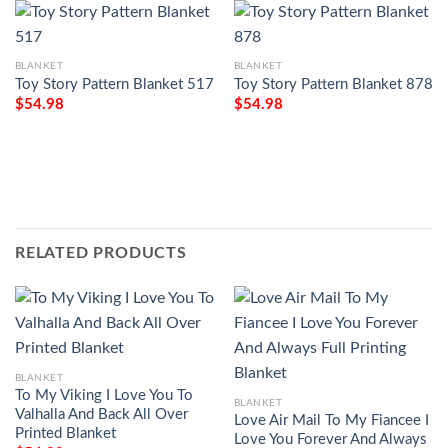
BLANKET
BLANKET
Toy Story Pattern Blanket 517
Toy Story Pattern Blanket 878
$
54.98
$
54.98
RELATED PRODUCTS
BLANKET
To My Viking I Love You To
BLANKET
Valhalla And Back All Over
Love Air Mail To My Fiancee I
Printed Blanket
Love You Forever And Always