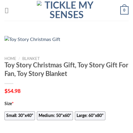
Skip
0
to
content
HOME
/
BLANKET
Toy Story Christmas Gift, Toy Story Gift For
Fan, Toy Story Blanket
$
54.98
Size
*
Small: 30"x40"
Medium: 50"x60"
Large: 60"x80"