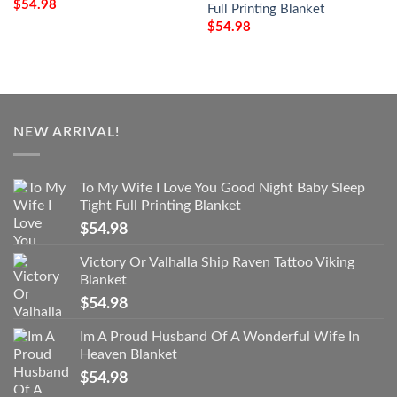
$
54.98
Full Printing Blanket
$
54.98
NEW ARRIVAL!
To My Wife I Love You Good Night Baby Sleep
Tight Full Printing Blanket
$
54.98
Victory Or Valhalla Ship Raven Tattoo Viking
Blanket
$
54.98
Im A Proud Husband Of A Wonderful Wife In
Heaven Blanket
$
54.98