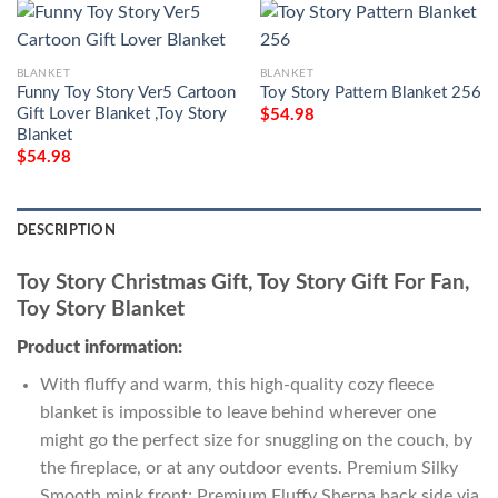
BLANKET
BLANKET
Funny Toy Story Ver5 Cartoon
Toy Story Pattern Blanket 256
Gift Lover Blanket ,Toy Story
$
54.98
Blanket
$
54.98
DESCRIPTION
Toy Story Christmas Gift, Toy Story Gift For Fan,
Toy Story Blanket
Product information:
With fluffy and warm, this high-quality cozy fleece
blanket is impossible to leave behind wherever one
might go the perfect size for snuggling on the couch, by
the fireplace, or at any outdoor events. Premium Silky
Smooth mink front; Premium Fluffy Sherpa back side via