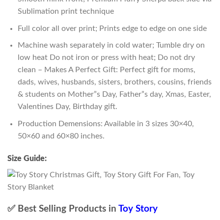
Sublimation print technique
Full color all over print; Prints edge to edge on one side
Machine wash separately in cold water; Tumble dry on
low heat Do not iron or press with heat; Do not dry
clean – Makes A Perfect Gift: Perfect gift for moms,
dads, wives, husbands, sisters, brothers, cousins, friends
& students on Mother”s Day, Father”s day, Xmas, Easter,
Valentines Day, Birthday gift.
Production Demensions: Available in 3 sizes 30×40,
50×60 and 60×80 inches.
Size Guide:
✅ Best Selling Products in
Toy Story