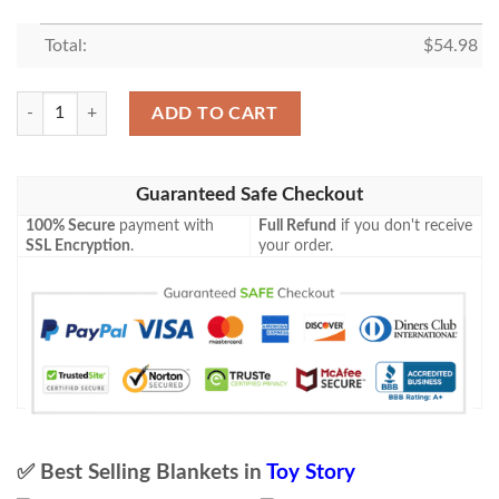
Total:
$
54.98
Toy Story Christmas Gift, Toy Story Gift For Fan, Toy Story Blanket quan
ADD TO CART
Guaranteed Safe Checkout
100% Secure
payment with
Full Refund
if you don't receive
SSL Encryption
.
your order.
✅ Best Selling Blankets in
Toy Story