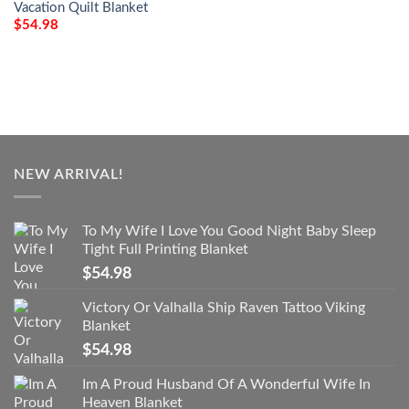
Vacation Quilt Blanket
$
54.98
NEW ARRIVAL!
To My Wife I Love You Good Night Baby Sleep
Tight Full Printing Blanket
$
54.98
Victory Or Valhalla Ship Raven Tattoo Viking
Blanket
$
54.98
Im A Proud Husband Of A Wonderful Wife In
Heaven Blanket