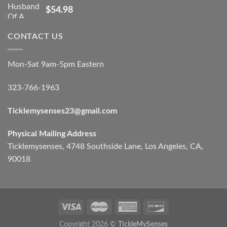
$
54.98
CONTACT US
Mon-Sat 9am-5pm Eastern
323-766-1963
Ticklemysenses
23
@gmail.com
Physical Mailing Address
Ticklemysenses, 4748 Southside Lane, Los Angeles, CA,
90018
Copyright 2026 ©
TickleMySenses