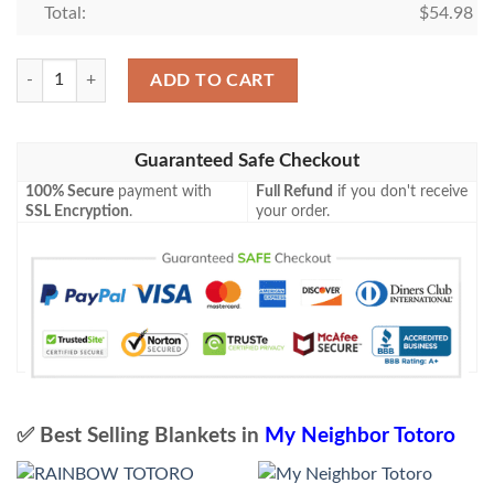
Total:
$
54.98
Totoro Premium Blanket quantity
ADD TO CART
Guaranteed Safe Checkout
100% Secure
payment with
Full Refund
if you don't receive
SSL Encryption
.
your order.
✅ Best Selling Blankets in
My Neighbor Totoro