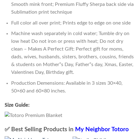
Smooth mink front; Premium Fluffy Sherpa back side via
Sublimation print technique
Full color all over print; Prints edge to edge on one side
Machine wash separately in cold water; Tumble dry on
low heat Do not iron or press with heat; Do not dry
clean – Makes A Perfect Gift: Perfect gift for moms,
dads, wives, husbands, sisters, brothers, cousins, friends
& students on Mother”s Day, Father”s day, Xmas, Easter,
Valentines Day, Birthday gift.
Production Demensions: Available in 3 sizes 30×40,
50×60 and 60×80 inches.
Size Guide:
✅ Best Selling Products in
My Neighbor Totoro