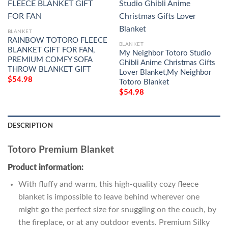
BLANKET
RAINBOW TOTORO FLEECE
BLANKET
BLANKET GIFT FOR FAN,
My Neighbor Totoro Studio
PREMIUM COMFY SOFA
Ghibli Anime Christmas Gifts
THROW BLANKET GIFT
Lover Blanket,My Neighbor
$
54.98
Totoro Blanket
$
54.98
DESCRIPTION
Totoro Premium Blanket
Product information:
With fluffy and warm, this high-quality cozy fleece
blanket is impossible to leave behind wherever one
might go the perfect size for snuggling on the couch, by
the fireplace, or at any outdoor events. Premium Silky