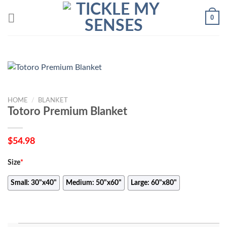
Skip
0
to
content
HOME
/
BLANKET
Totoro Premium Blanket
$
54.98
Size
*
Small: 30"x40"
Medium: 50"x60"
Large: 60"x80"