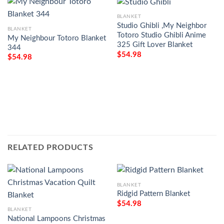
BLANKET
Studio Ghibli ,My Neighbor
BLANKET
Totoro Studio Ghibli Anime
My Neighbour Totoro Blanket
325 Gift Lover Blanket
344
$
54.98
$
54.98
RELATED PRODUCTS
BLANKET
Ridgid Pattern Blanket
$
54.98
BLANKET
National Lampoons Christmas