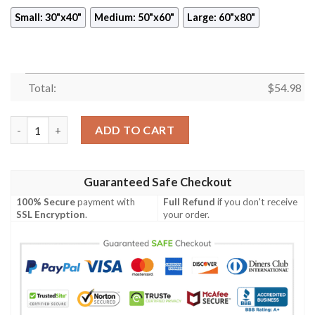
Small: 30"x40"
Medium: 50"x60"
Large: 60"x80"
Total:
$
54.98
TOKYO GHOUL ANIME JAPAN BEST SELLER FLEECE BLANKET GI
ADD TO CART
Guaranteed Safe Checkout
100% Secure
payment with
Full Refund
if you don't receive
SSL Encryption
.
your order.