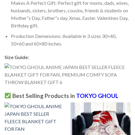
Makes A Perfect Gift: Perfect gift for moms, dads, wives,
husbands, sisters, brothers, cousins, friends & students on
Mother”s Day, Father”s day, Xmas, Easter, Valentines Day,
Birthday gift.
Production Demensions: Available in 3 sizes 30×40,
50×60 and 60×80 inches.
Size Guide:
Best Selling Products in
TOKYO GHOUL