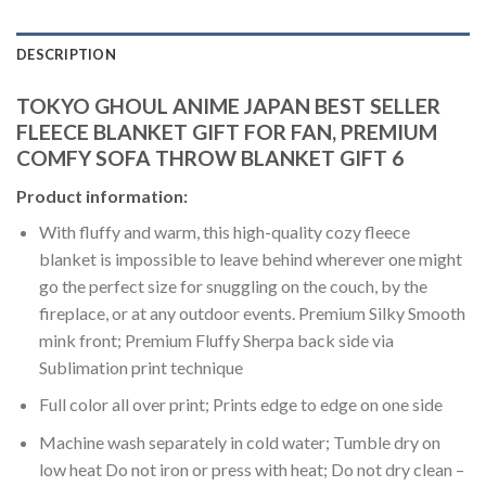
DESCRIPTION
TOKYO GHOUL ANIME JAPAN BEST SELLER
FLEECE BLANKET GIFT FOR FAN, PREMIUM
COMFY SOFA THROW BLANKET GIFT 6
Product information:
With fluffy and warm, this high-quality cozy fleece
blanket is impossible to leave behind wherever one might
go the perfect size for snuggling on the couch, by the
fireplace, or at any outdoor events. Premium Silky Smooth
mink front; Premium Fluffy Sherpa back side via
Sublimation print technique
Full color all over print; Prints edge to edge on one side
Machine wash separately in cold water; Tumble dry on
low heat Do not iron or press with heat; Do not dry clean –