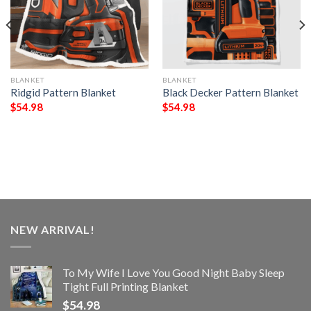
BLANKET
BLANKET
Ridgid Pattern Blanket
Black Decker Pattern Blanket
$
54.98
$
54.98
NEW ARRIVAL!
To My Wife I Love You Good Night Baby Sleep
Tight Full Printing Blanket
$
54.98