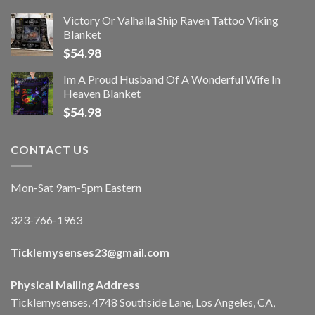
Victory Or Valhalla Ship Raven Tattoo Viking
Blanket
$
54.98
Im A Proud Husband Of A Wonderful Wife In
Heaven Blanket
$
54.98
CONTACT US
Mon-Sat 9am-5pm Eastern
323-766-1963
Ticklemysenses
23
@gmail.com
Physical Mailing Address
Ticklemysenses, 4748 Southside Lane, Los Angeles, CA,