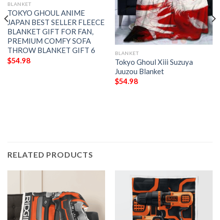
BLANKET
TOKYO GHOUL ANIME
JAPAN BEST SELLER FLEECE
BLANKET GIFT FOR FAN,
PREMIUM COMFY SOFA
THROW BLANKET GIFT 6
BLANKET
$
54.98
Tokyo Ghoul Xiii Suzuya
Juuzou Blanket
$
54.98
RELATED PRODUCTS