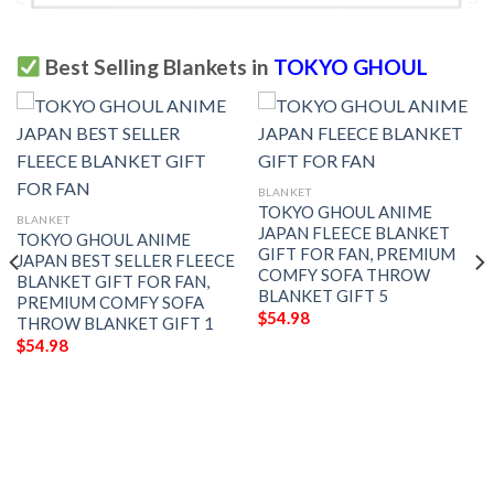
Best Selling Blankets in
TOKYO GHOUL
BLANKET
TOKYO GHOUL ANIME
BLANKET
JAPAN FLEECE BLANKET
TOKYO GHOUL ANIME
GIFT FOR FAN, PREMIUM
JAPAN BEST SELLER FLEECE
COMFY SOFA THROW
BLANKET GIFT FOR FAN,
BLANKET GIFT 5
PREMIUM COMFY SOFA
$
54.98
THROW BLANKET GIFT 1
$
54.98