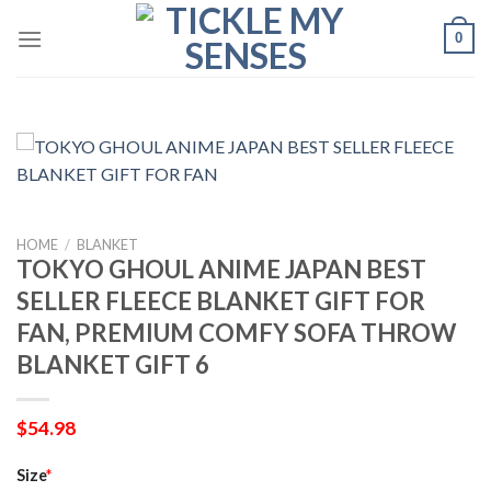
Skip
0
to
content
HOME
/
BLANKET
TOKYO GHOUL ANIME JAPAN BEST
SELLER FLEECE BLANKET GIFT FOR
FAN, PREMIUM COMFY SOFA THROW
BLANKET GIFT 6
$
54.98
Size
*