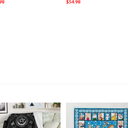
98
$
54.98