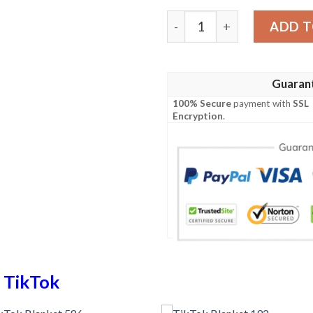
TikTok Blanket 705 quantit
ADD T
Guaran
100% Secure
payment with
SSL
Encryption
.
n
TikTok