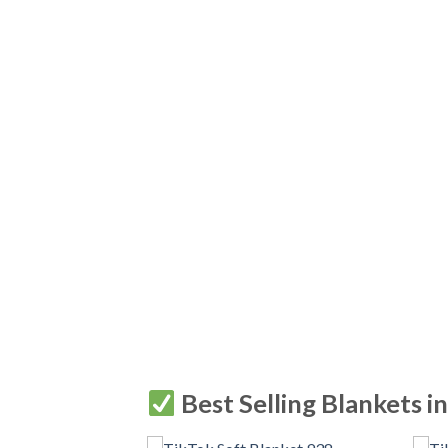
Best Selling Blankets i