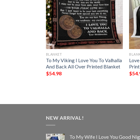
BLANKET
BLAN
lanket
To My Viking I Love You To Valhalla
Love
And Back All Over Printed Blanket
Prin
$
54.98
$
54.
NEW ARRIVAL!
To My Wife I Love You Good Nig