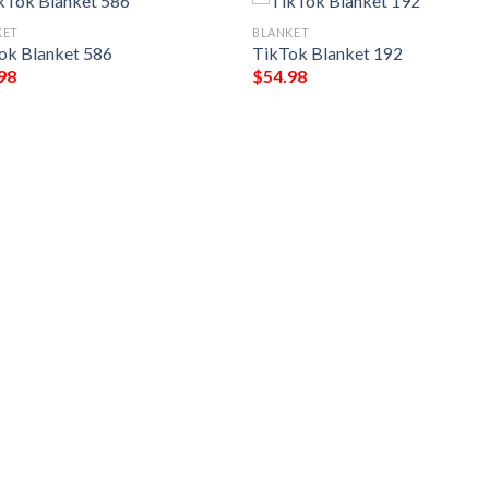
KET
BLANKET
ok Blanket 586
TikTok Blanket 192
98
$
54.98