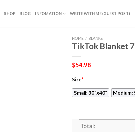
SHOP
BLOG
INFOMATION
WRITE WITH ME (GUEST POST)
HOME
/
BLANKET
TikTok Blanket 
$
54.98
Size
*
Small: 30"x40"
Medium: 
Total: