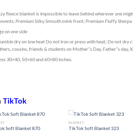
ozy fleece blanket is impossible to leave behind wherever one might
or events. Premium Silky Smooth mink front; Premium Fluffy Sherpa 
dge on one side
mble dry on low heat Do not iron or press with heat; Do not dry cl
thers, cousins, friends & students on Mother”s Day, Father”s day, Xm
izes 30×40, 50×60 and 60×80 inches.
n
TikTok
KET
BLANKET
ok Soft Blanket 870
TikTok Soft Blanket 323