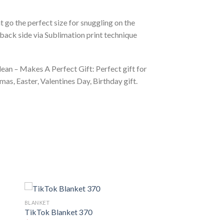
 go the perfect size for snuggling on the
back side via Sublimation print technique
ean – Makes A Perfect Gift: Perfect gift for
as, Easter, Valentines Day, Birthday gift.
BLANKET
TikTok Blanket 370