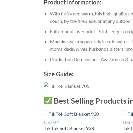
Product information:
With fluffy and warm, this high-quality c
couch, by the fireplace, or at any outdo
Full color all over print; Prints edge to e
Machine wash separately in cold water; Tu
moms, dads, wives, husbands, sisters, bro
Production Demensions: Available in 3 s
Size Guide:
Best Selling Products i
BLANKET
BLAN
TikTok Soft Blanket 938
TikT