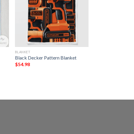
BLANKET
Black Decker Pattern Blanket
$
54.98