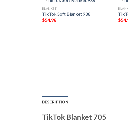
BLANKET
BLAN
TikTok Soft Blanket 938
TikT
$
54.98
$
54.
ket 255
DESCRIPTION
TikTok Blanket 705