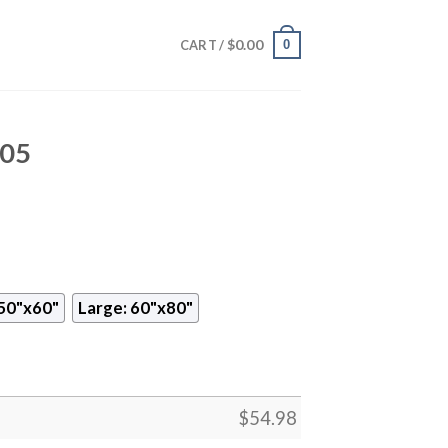
$
0.00
0
CART /
705
50"x60"
Large: 60"x80"
$
54.98