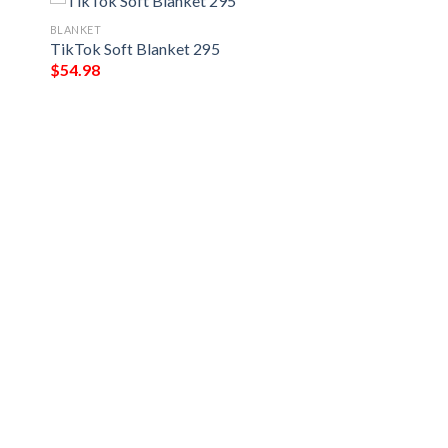
BLANKET
TikTok Soft Blanket 295
$
54.98