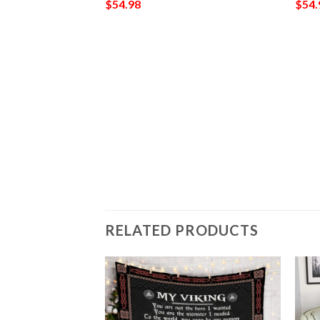
$
54.98
$
54.
902
RELATED PRODUCTS