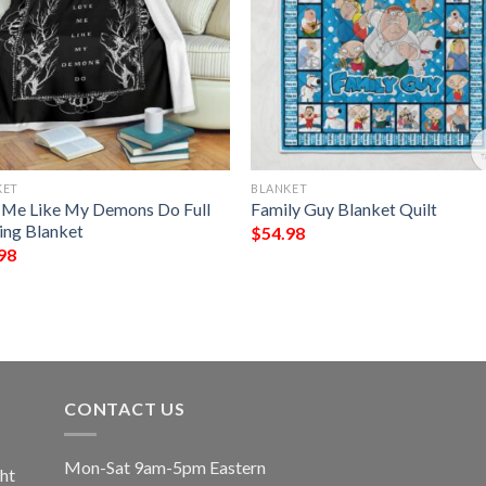
KET
BLANKET
 Me Like My Demons Do Full
Family Guy Blanket Quilt
ting Blanket
$
54.98
98
CONTACT US
Mon-Sat 9am-5pm Eastern
ht