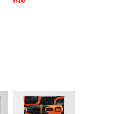
$
54.98