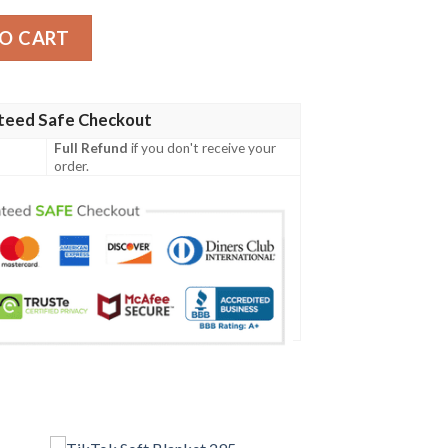
y
O CART
teed Safe Checkout
Full Refund
if you don't receive your
order.