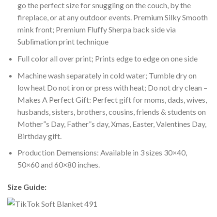
go the perfect size for snuggling on the couch, by the
fireplace, or at any outdoor events. Premium Silky Smooth
mink front; Premium Fluffy Sherpa back side via
Sublimation print technique
Full color all over print; Prints edge to edge on one side
Machine wash separately in cold water; Tumble dry on
low heat Do not iron or press with heat; Do not dry clean –
Makes A Perfect Gift: Perfect gift for moms, dads, wives,
husbands, sisters, brothers, cousins, friends & students on
Mother”s Day, Father”s day, Xmas, Easter, Valentines Day,
Birthday gift.
Production Demensions: Available in 3 sizes 30×40,
50×60 and 60×80 inches.
Size Guide: