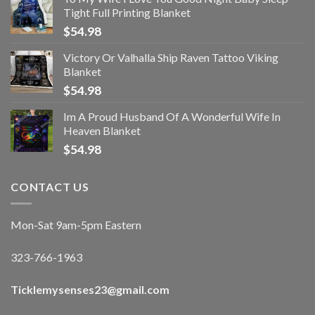
Tight Full Printing Blanket
$
54.98
Victory Or Valhalla Ship Raven Tattoo Viking
Blanket
$
54.98
Im A Proud Husband Of A Wonderful Wife In
Heaven Blanket
$
54.98
CONTACT US
Mon-Sat 9am-5pm Eastern
323-766-1963
Ticklemysenses
23
@gmail.com