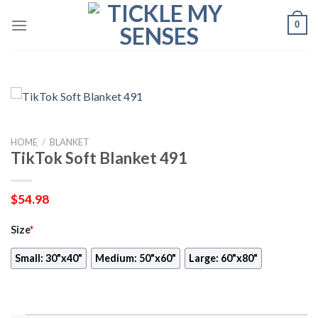
Skip
0
to
content
HOME
/
BLANKET
TikTok Soft Blanket 491
$
54.98
Size
*
Small: 30"x40"
Medium: 50"x60"
Large: 60"x80"