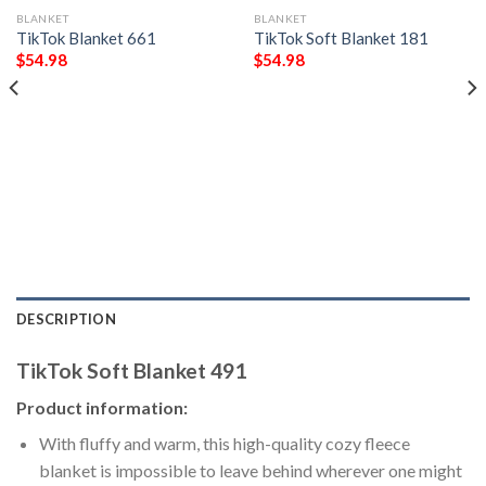
BLANKET
BLANKET
TikTok Blanket 661
TikTok Soft Blanket 181
$
54.98
$
54.98
DESCRIPTION
TikTok Soft Blanket 491
Product information:
With fluffy and warm, this high-quality cozy fleece
blanket is impossible to leave behind wherever one might