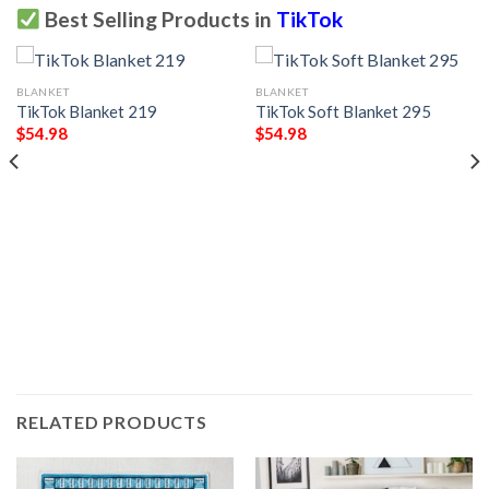
Best Selling Products in
TikTok
BLANKET
BLANKET
TikTok Blanket 219
TikTok Soft Blanket 295
$
54.98
$
54.98
RELATED PRODUCTS