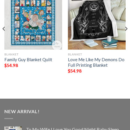
BLANKET
BLANKET
Family Guy Blanket Quilt
Love Me Like My Demons Do
Full Printing Blanket
$
54.98
$
54.98
NEW ARRIVAL!
To My Wife I Love You Good Night Baby Sleep