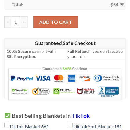
Total:
$
54.98
TikTok Soft Blanket 491 quantity
ADD TO CART
Guaranteed Safe Checkout
100% Secure
payment with
Full Refund
if you don't receive
SSL Encryption
.
your order.
Best Selling Blankets in
TikTok