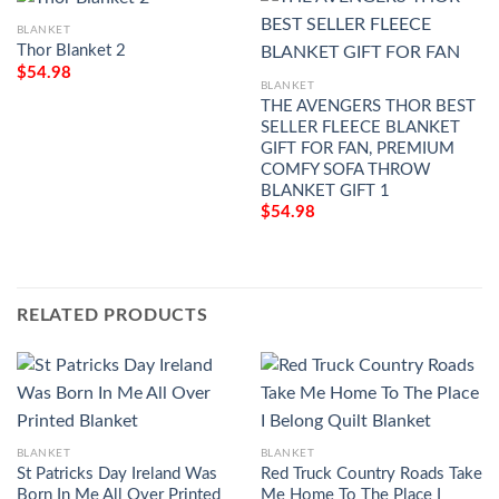
BLANKET
Thor Blanket 2
$
54.98
BLANKET
THE AVENGERS THOR BEST
SELLER FLEECE BLANKET
GIFT FOR FAN, PREMIUM
COMFY SOFA THROW
BLANKET GIFT 1
$
54.98
RELATED PRODUCTS
BLANKET
BLANKET
St Patricks Day Ireland Was
Red Truck Country Roads Take
Born In Me All Over Printed
Me Home To The Place I