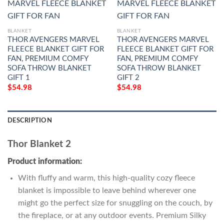
BLANKET
BLANKET
THOR AVENGERS MARVEL
THOR AVENGERS MARVEL
FLEECE BLANKET GIFT FOR
FLEECE BLANKET GIFT FOR
FAN, PREMIUM COMFY
FAN, PREMIUM COMFY
SOFA THROW BLANKET
SOFA THROW BLANKET
GIFT 1
GIFT 2
$
54.98
$
54.98
DESCRIPTION
Thor Blanket 2
Product information:
With fluffy and warm, this high-quality cozy fleece
blanket is impossible to leave behind wherever one
might go the perfect size for snuggling on the couch, by
the fireplace, or at any outdoor events. Premium Silky