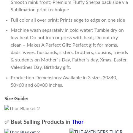
Smooth mink front; Premium Fluffy Sherpa back side via
Sublimation print technique
Full color all over print; Prints edge to edge on one side
Machine wash separately in cold water; Tumble dry on
low heat Do not iron or press with heat; Do not dry
clean – Makes A Perfect Gift: Perfect gift for moms,
dads, wives, husbands, sisters, brothers, cousins, friends
& students on Mother”s Day, Father”s day, Xmas, Easter,
Valentines Day, Birthday gift.
Production Demensions: Available in 3 sizes 30×40,
50×60 and 60×80 inches.
Size Guide:
✅ Best Selling Products in
Thor