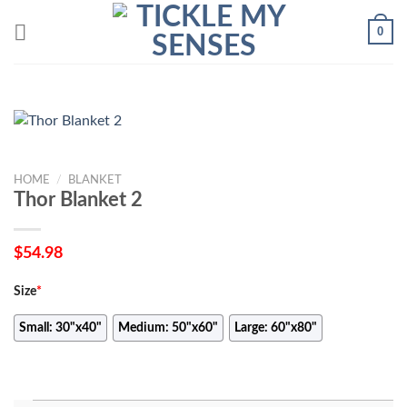
Skip
0
to
content
HOME
/
BLANKET
Thor Blanket 2
$
54.98
Size
*
Small: 30"x40"
Medium: 50"x60"
Large: 60"x80"