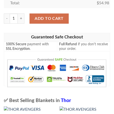
Total:
$
54.98
Thor Blanket 2 quantity
ADD TO CART
Guaranteed Safe Checkout
100% Secure
payment with
Full Refund
if you don't receive
SSL Encryption
.
your order.
✅ Best Selling Blankets in
Thor