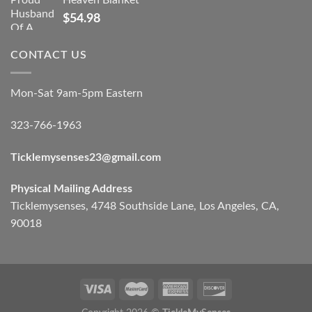
Heaven Blanket
$
54.98
CONTACT US
Mon-Sat 9am-5pm Eastern
323-766-1963
Ticklemysenses
23
@gmail.com
Physical Mailing Address
Ticklemysenses, 4748 Southside Lane, Los Angeles, CA,
90018