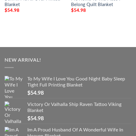
Blanket
Belong Quilt Blanket
$
54.98
$
54.98
NEW ARRIVAL!
To My Wife I Love You Good Night Baby Sleep
Tight Full Printing Blanket
$
54.98
Victory Or Valhalla Ship Raven Tattoo Viking
Blanket
$
54.98
Im A Proud Husband Of A Wonderful Wife In