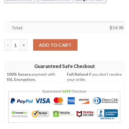
Total:
$
54.98
The Vampire Diaries Movies Thank You For The Memories 8K898 
ADD TO CART
Guaranteed Safe Checkout
100% Secure
payment with
Full Refund
if you don't receive
SSL Encryption
.
your order.