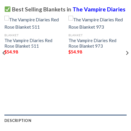
Best Selling Blankets in
The Vampire Diaries
BLANKET
BLANKET
The Vampire Diaries Red
The Vampire Diaries Red
Rose Blanket 511
Rose Blanket 973
$
54.98
$
54.98
DESCRIPTION