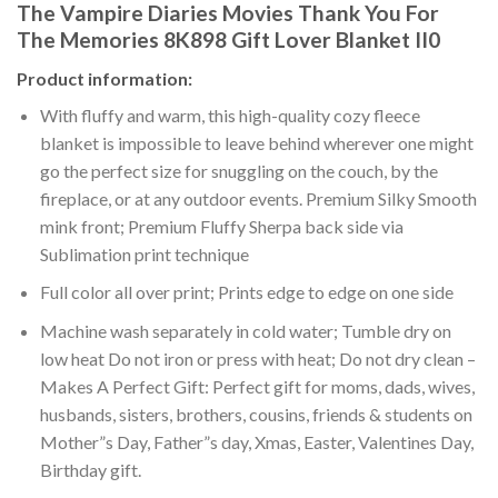
The Vampire Diaries Movies Thank You For
The Memories 8K898 Gift Lover Blanket II0
Product information:
With fluffy and warm, this high-quality cozy fleece
blanket is impossible to leave behind wherever one might
go the perfect size for snuggling on the couch, by the
fireplace, or at any outdoor events. Premium Silky Smooth
mink front; Premium Fluffy Sherpa back side via
Sublimation print technique
Full color all over print; Prints edge to edge on one side
Machine wash separately in cold water; Tumble dry on
low heat Do not iron or press with heat; Do not dry clean –
Makes A Perfect Gift: Perfect gift for moms, dads, wives,
husbands, sisters, brothers, cousins, friends & students on
Mother”s Day, Father”s day, Xmas, Easter, Valentines Day,
Birthday gift.