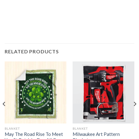
RELATED PRODUCTS
BLANKET
BLANKET
May The Road Rise To Meet
Milwaukee Art Pattern