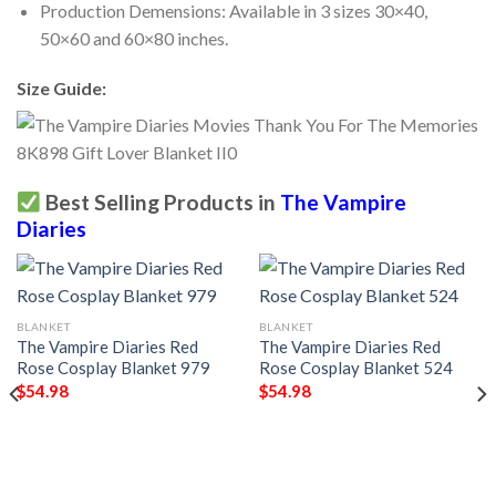
Production Demensions: Available in 3 sizes 30×40,
50×60 and 60×80 inches.
Size Guide:
Best Selling Products in
The Vampire
Diaries
BLANKET
BLANKET
The Vampire Diaries Red
The Vampire Diaries Red
Rose Cosplay Blanket 979
Rose Cosplay Blanket 524
$
54.98
$
54.98