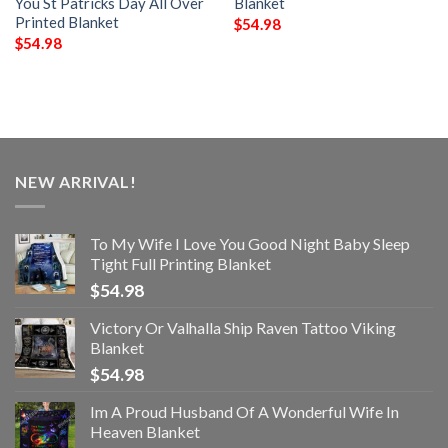
You St Patricks Day All Over
Blanket
Printed Blanket
$
54.98
$
54.98
NEW ARRIVAL!
To My Wife I Love You Good Night Baby Sleep
Tight Full Printing Blanket
$
54.98
Victory Or Valhalla Ship Raven Tattoo Viking
Blanket
$
54.98
Im A Proud Husband Of A Wonderful Wife In
Heaven Blanket