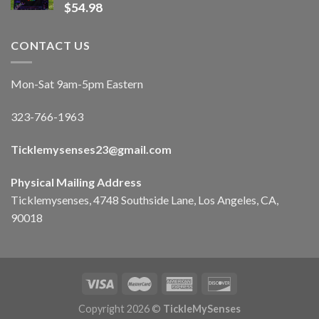
$
54.98
CONTACT US
Mon-Sat 9am-5pm Eastern
323-766-1963
Ticklemysenses
23
@gmail.com
Physical Mailing Address
Ticklemysenses, 4748 Southside Lane, Los Angeles, CA,
90018
Copyright 2026 ©
TickleMySenses