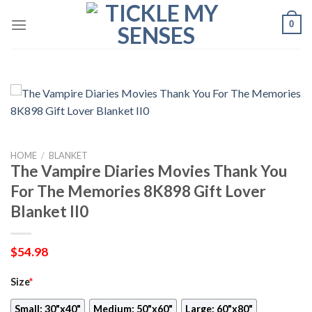
Skip
0
to
content
HOME
/
BLANKET
The Vampire Diaries Movies Thank You
For The Memories 8K898 Gift Lover
Blanket II0
$
54.98
Size
*
Small: 30"x40"
Medium: 50"x60"
Large: 60"x80"