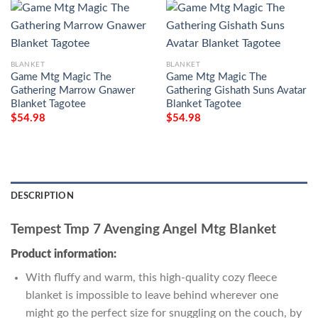
BLANKET
BLANKET
Game Mtg Magic The
Game Mtg Magic The
Gathering Marrow Gnawer
Gathering Gishath Suns Avatar
Blanket Tagotee
Blanket Tagotee
$
54.98
$
54.98
DESCRIPTION
Tempest Tmp 7 Avenging Angel Mtg Blanket
Product information:
With fluffy and warm, this high-quality cozy fleece
blanket is impossible to leave behind wherever one
might go the perfect size for snuggling on the couch, by