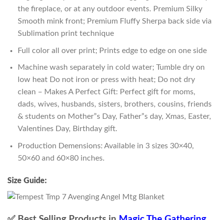
the fireplace, or at any outdoor events. Premium Silky
Smooth mink front; Premium Fluffy Sherpa back side via
Sublimation print technique
Full color all over print; Prints edge to edge on one side
Machine wash separately in cold water; Tumble dry on
low heat Do not iron or press with heat; Do not dry
clean – Makes A Perfect Gift: Perfect gift for moms,
dads, wives, husbands, sisters, brothers, cousins, friends
& students on Mother”s Day, Father”s day, Xmas, Easter,
Valentines Day, Birthday gift.
Production Demensions: Available in 3 sizes 30×40,
50×60 and 60×80 inches.
Size Guide:
✅ Best Selling Products in
Magic The Gathering