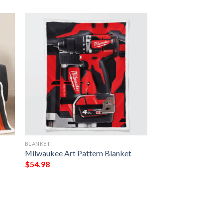
BLANKET
Milwaukee Art Pattern Blanket
$
54.98