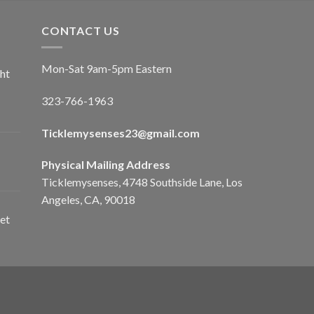
CONTACT US
Mon-Sat 9am-5pm Eastern
ht
323-766-1963
Ticklemysenses
23
@gmail.com
Physical Mailing Address
Ticklemysenses, 4748 Southside Lane, Los
Angeles, CA, 90018
et