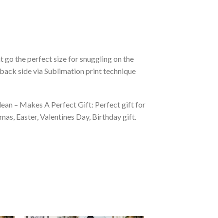
 go the perfect size for snuggling on the
back side via Sublimation print technique
ean – Makes A Perfect Gift: Perfect gift for
as, Easter, Valentines Day, Birthday gift.