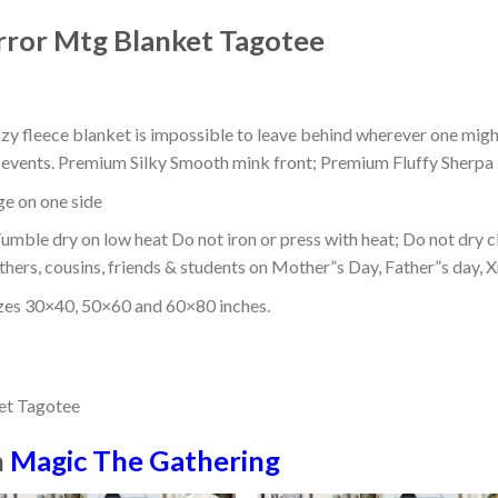
rror Mtg Blanket Tagotee
ozy fleece blanket is impossible to leave behind wherever one might
or events. Premium Silky Smooth mink front; Premium Fluffy Sherpa 
dge on one side
mble dry on low heat Do not iron or press with heat; Do not dry cl
thers, cousins, friends & students on Mother”s Day, Father”s day, Xm
izes 30×40, 50×60 and 60×80 inches.
n
Magic The Gathering