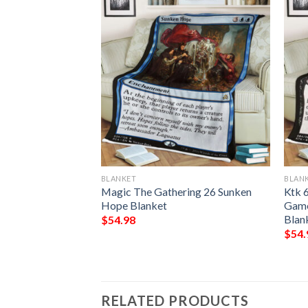
BLANKET
BLAN
9 Give No Ground
Magic The Gathering 26 Sunken
Ktk 
Hope Blanket
Game
Blan
$
54.98
$
54.
RELATED PRODUCTS