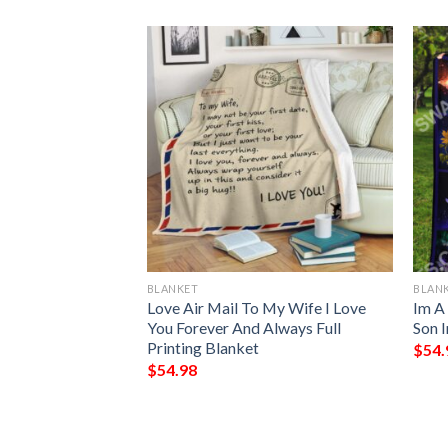
BLANKET
BLAN
and Of A
Love Air Mail To My Wife I Love
Im A
In Heaven Blanket
You Forever And Always Full
Son 
Printing Blanket
$
54.
$
54.98