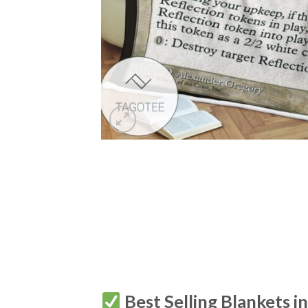
Best Selling Blankets i