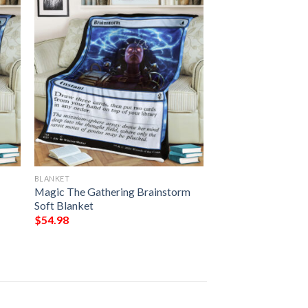
BLANKET
Magic The Gathering Brainstorm
Soft Blanket
$
54.98