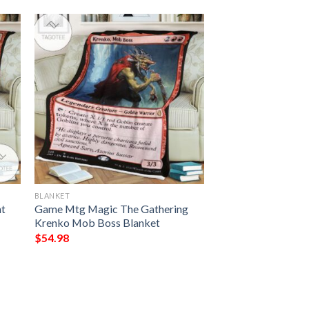
BLANKET
nt
Game Mtg Magic The Gathering
Krenko Mob Boss Blanket
$
54.98