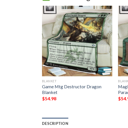
BLANKET
BLAN
he Raging Isle Mtg
Game Mtg Destructor Dragon
Magi
Gathering Fleece
Blanket
Para
$
54.98
$
54.
DESCRIPTION