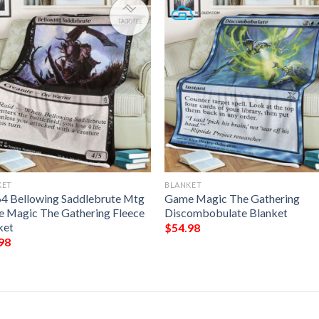
KET
BLANKET
64 Bellowing Saddlebrute Mtg
Game Magic The Gathering
 Magic The Gathering Fleece
Discombobulate Blanket
ket
$
54.98
98