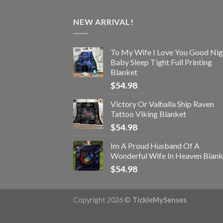
NEW ARRIVAL!
To My Wife I Love You Good Nig
Baby Sleep Tight Full Printing
Blanket
$
54.98
Victory Or Valhalla Ship Raven
Tattoo Viking Blanket
$
54.98
Im A Proud Husband Of A
Wonderful Wife In Heaven Blank
$
54.98
Copyright 2026 ©
TickleMySenses