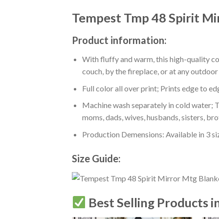
Tempest Tmp 48 Spirit Mi
Product information:
With fluffy and warm, this high-quality c
couch, by the fireplace, or at any outdo
Full color all over print; Prints edge to e
Machine wash separately in cold water; Tu
moms, dads, wives, husbands, sisters, bro
Production Demensions: Available in 3 s
Size Guide:
Best Selling Products i