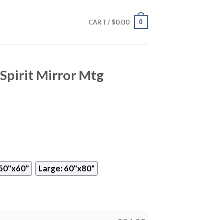
$
0.00
0
CART /
Spirit Mirror Mtg
50"x60"
Large: 60"x80"