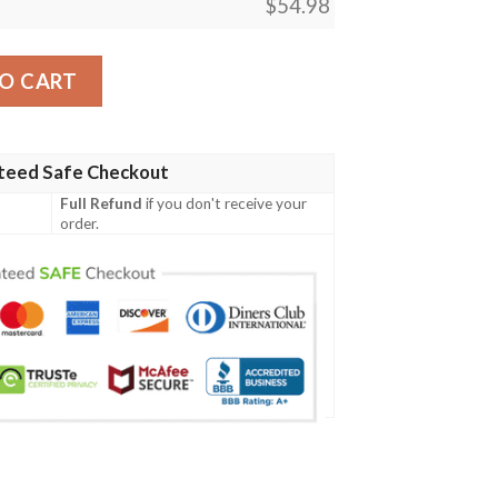
$
54.98
ror Mtg Blanket Tagotee quantity
O CART
teed Safe Checkout
Full Refund
if you don't receive your
order.