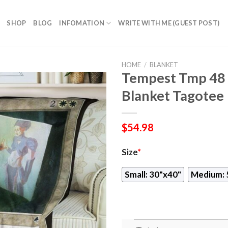
SHOP
BLOG
INFOMATION
WRITE WITH ME (GUEST POST)
HOME
/
BLANKET
Tempest Tmp 48 
Blanket Tagotee
$
54.98
Size
*
Small: 30"x40"
Medium: 