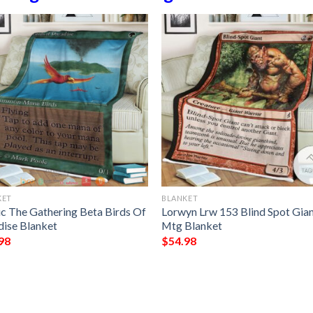
KET
BLANKET
c The Gathering Beta Birds Of
Lorwyn Lrw 153 Blind Spot Gia
dise Blanket
Mtg Blanket
98
$
54.98