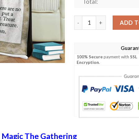
Total:
Tempest Tmp 48 Spirit Mir
ADD T
Guaran
100% Secure
payment with
SSL
Encryption
.
n
Magic The Gathering