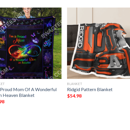
KET
BLANKET
 Proud Mom Of A Wonderful
Ridgid Pattern Blanket
In Heaven Blanket
$
54.98
98