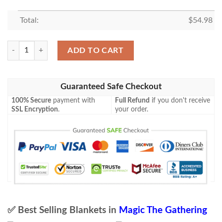
Total:
$
54.98
Tempest Tmp 265 Winter S Grasp Mtg Blanket quantity
ADD TO CART
Guaranteed Safe Checkout
100% Secure
payment with
Full Refund
if you don't receive
SSL Encryption
.
your order.
✅ Best Selling Blankets in
Magic The Gathering