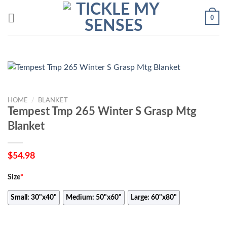
Skip
0
to
content
HOME
/
BLANKET
Tempest Tmp 265 Winter S Grasp Mtg
Blanket
$
54.98
Size
*
Small: 30"x40"
Medium: 50"x60"
Large: 60"x80"