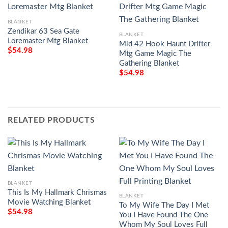
BLANKET
Zendikar 63 Sea Gate
BLANKET
Loremaster Mtg Blanket
Mid 42 Hook Haunt Drifter
$
54.98
Mtg Game Magic The
Gathering Blanket
$
54.98
RELATED PRODUCTS
BLANKET
This Is My Hallmark Chrismas
BLANKET
Movie Watching Blanket
To My Wife The Day I Met
$
54.98
You I Have Found The One
Whom My Soul Loves Full