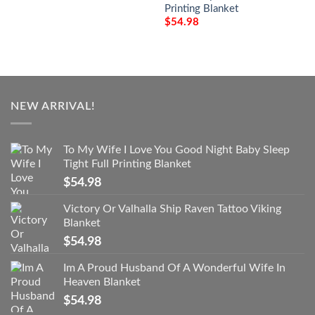
Printing Blanket
$
54.98
NEW ARRIVAL!
To My Wife I Love You Good Night Baby Sleep
Tight Full Printing Blanket
$
54.98
Victory Or Valhalla Ship Raven Tattoo Viking
Blanket
$
54.98
Im A Proud Husband Of A Wonderful Wife In
Heaven Blanket
$
54.98