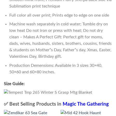
Sublimation print technique
Full color all over print; Prints edge to edge on one side
Machine wash separately in cold water; Tumble dry on
low heat Do not iron or press with heat; Do not dry
clean – Makes A Perfect Gift: Perfect gift for moms,
dads, wives, husbands, sisters, brothers, cousins, friends
& students on Mother”s Day, Father”s day, Xmas, Easter,
Valentines Day, Birthday gift.
Production Demensions: Available in 3 sizes 30×40,
50×60 and 60×80 inches.
Size Guide:
✅ Best Selling Products in
Magic The Gathering