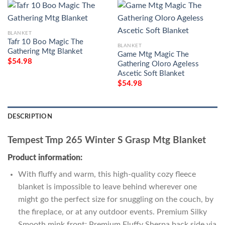
BLANKET
Tafr 10 Boo Magic The
BLANKET
Gathering Mtg Blanket
Game Mtg Magic The
$
54.98
Gathering Oloro Ageless
Ascetic Soft Blanket
$
54.98
DESCRIPTION
Tempest Tmp 265 Winter S Grasp Mtg Blanket
Product information:
With fluffy and warm, this high-quality cozy fleece
blanket is impossible to leave behind wherever one
might go the perfect size for snuggling on the couch, by
the fireplace, or at any outdoor events. Premium Silky
Smooth mink front; Premium Fluffy Sherpa back side via