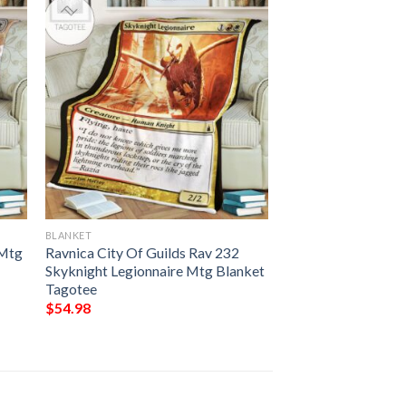
BLANKET
 Mtg
Ravnica City Of Guilds Rav 232
Skyknight Legionnaire Mtg Blanket
Tagotee
$
54.98