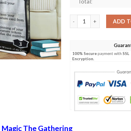
Total:
Liliana The Last Hope Game
ADD T
Guaran
100% Secure
payment with
SSL
Encryption
.
n
Magic The Gathering