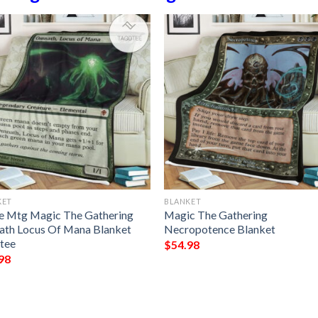
KET
BLANKET
 Mtg Magic The Gathering
Magic The Gathering
th Locus Of Mana Blanket
Necropotence Blanket
tee
$
54.98
98