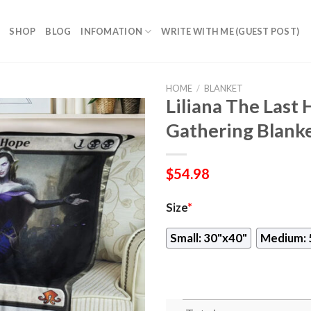
SHOP
BLOG
INFOMATION
WRITE WITH ME (GUEST POST)
HOME
/
BLANKET
Liliana The Las
Gathering Blank
$
54.98
Size
*
Small: 30"x40"
Medium: 