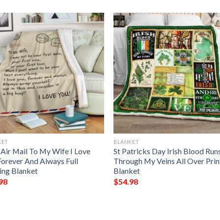
KET
BLANKET
 Air Mail To My Wife I Love
St Patricks Day Irish Blood Run
Forever And Always Full
Through My Veins All Over Pri
ting Blanket
Blanket
98
$
54.98