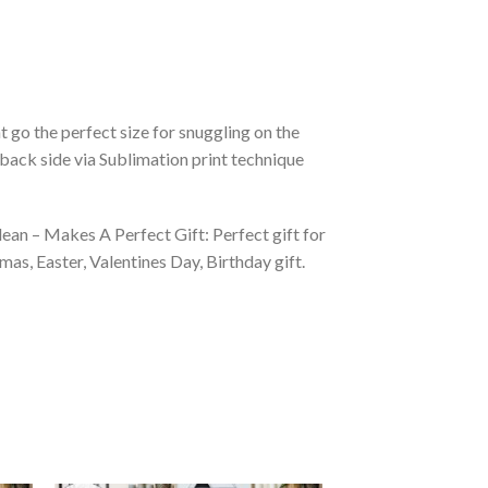
 go the perfect size for snuggling on the
back side via Sublimation print technique
ean – Makes A Perfect Gift: Perfect gift for
as, Easter, Valentines Day, Birthday gift.