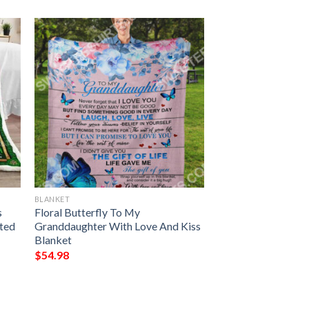
BLANKET
s
Floral Butterfly To My
nted
Granddaughter With Love And Kiss
Blanket
$
54.98