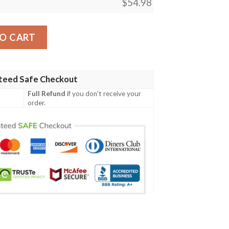
$
54.98
 Magic The Gathering Blanket quantity
O CART
teed Safe Checkout
Full Refund
if you don't receive your
order.