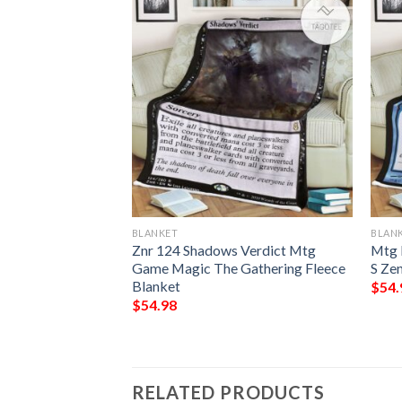
BLANKET
BLAN
 The Gathering
Znr 124 Shadows Verdict Mtg
Mtg 
 Blanket
Game Magic The Gathering Fleece
S Zen
Blanket
$
54.
$
54.98
RELATED PRODUCTS