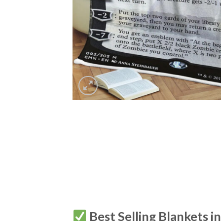
Best Selling Blankets i