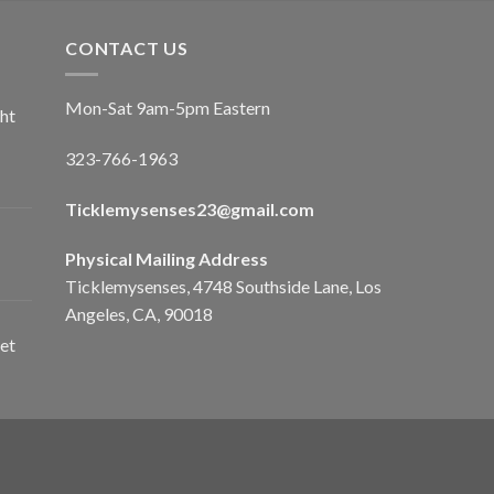
CONTACT US
Mon-Sat 9am-5pm Eastern
ht
323-766-1963
Ticklemysenses
23
@gmail.com
Physical Mailing Address
Ticklemysenses, 4748 Southside Lane, Los
Angeles, CA, 90018
et