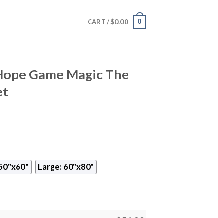
$
0.00
0
CART /
t Hope Game Magic The
et
50"x60"
Large: 60"x80"