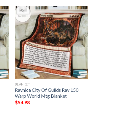
BLANKET
Ravnica City Of Guilds Rav 150
Warp World Mtg Blanket
$
54.98