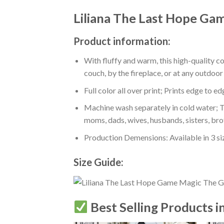
Liliana The Last Hope Ga
Product information:
With fluffy and warm, this high-quality c
couch, by the fireplace, or at any outdo
Full color all over print; Prints edge to e
Machine wash separately in cold water; Tu
moms, dads, wives, husbands, sisters, bro
Production Demensions: Available in 3 s
Size Guide:
Best Selling Products i