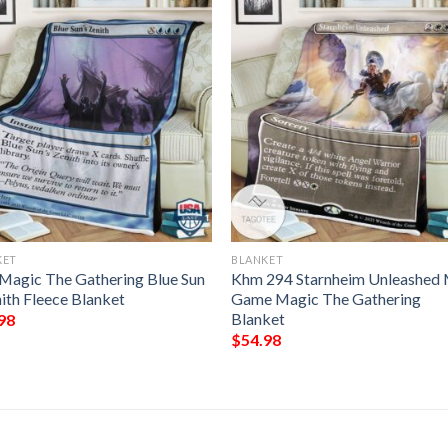
KET
BLANKET
Magic The Gathering Blue Sun
Khm 294 Starnheim Unleashed
ith Fleece Blanket
Game Magic The Gathering
Blanket
98
$
54.98