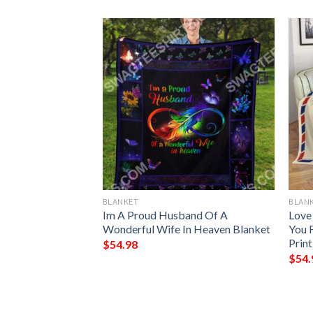
BLANKET
BLAN
ve You Good Night
Im A Proud Husband Of A
Love
Full Printing
Wonderful Wife In Heaven Blanket
You 
Prin
$
54.98
$
54.