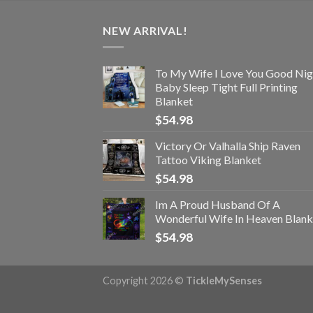
NEW ARRIVAL!
To My Wife I Love You Good Nig
Baby Sleep Tight Full Printing
Blanket
$
54.98
Victory Or Valhalla Ship Raven
Tattoo Viking Blanket
$
54.98
Im A Proud Husband Of A
Wonderful Wife In Heaven Blank
$
54.98
Copyright 2026 ©
TickleMySenses