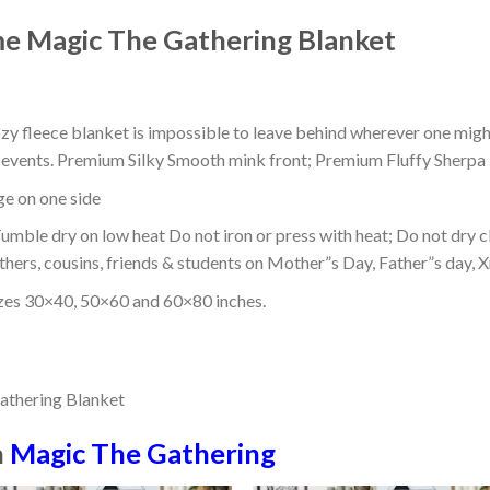
me Magic The Gathering Blanket
ozy fleece blanket is impossible to leave behind wherever one might
or events. Premium Silky Smooth mink front; Premium Fluffy Sherpa 
dge on one side
mble dry on low heat Do not iron or press with heat; Do not dry cl
thers, cousins, friends & students on Mother”s Day, Father”s day, Xm
izes 30×40, 50×60 and 60×80 inches.
n
Magic The Gathering