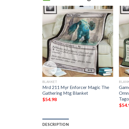
BLANKET
BLAN
 The Gathering
Mrd 211 Myr Enforcer Magic The
Game
lanket
Gathering Mtg Blanket
Omna
Tago
$
54.98
$
54.
DESCRIPTION