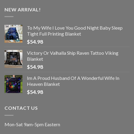
NEW ARRIVAL!
To My Wife I Love You Good Night Baby Sleep
Tight Full Printing Blanket
$
54.98
Victory Or Valhalla Ship Raven Tattoo Viking
Blanket
$
54.98
Im A Proud Husband Of A Wonderful Wife In
Heaven Blanket
$
54.98
CONTACT US
Mon-Sat 9am-5pm Eastern