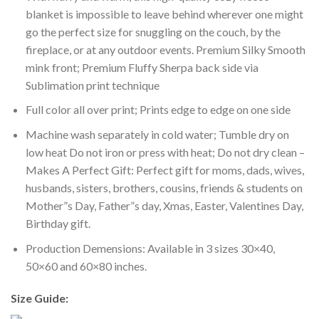
blanket is impossible to leave behind wherever one might
go the perfect size for snuggling on the couch, by the
fireplace, or at any outdoor events. Premium Silky Smooth
mink front; Premium Fluffy Sherpa back side via
Sublimation print technique
Full color all over print; Prints edge to edge on one side
Machine wash separately in cold water; Tumble dry on
low heat Do not iron or press with heat; Do not dry clean –
Makes A Perfect Gift: Perfect gift for moms, dads, wives,
husbands, sisters, brothers, cousins, friends & students on
Mother”s Day, Father”s day, Xmas, Easter, Valentines Day,
Birthday gift.
Production Demensions: Available in 3 sizes 30×40,
50×60 and 60×80 inches.
Size Guide: