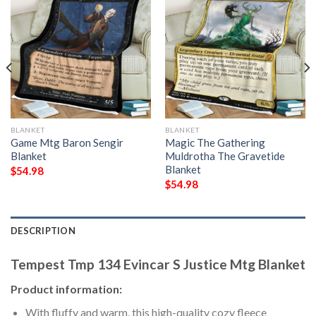
BLANKET
BLANKET
Game Mtg Baron Sengir
Magic The Gathering
Blanket
Muldrotha The Gravetide
Blanket
$
54.98
$
54.98
DESCRIPTION
Tempest Tmp 134 Evincar S Justice Mtg Blanket
Product information:
With fluffy and warm, this high-quality cozy fleece