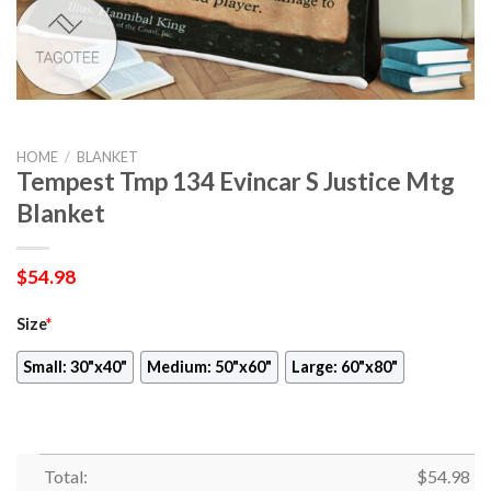
HOME
/
BLANKET
Tempest Tmp 134 Evincar S Justice Mtg
Blanket
$
54.98
Size
*
Small: 30"x40"
Medium: 50"x60"
Large: 60"x80"
Total:
$
54.98