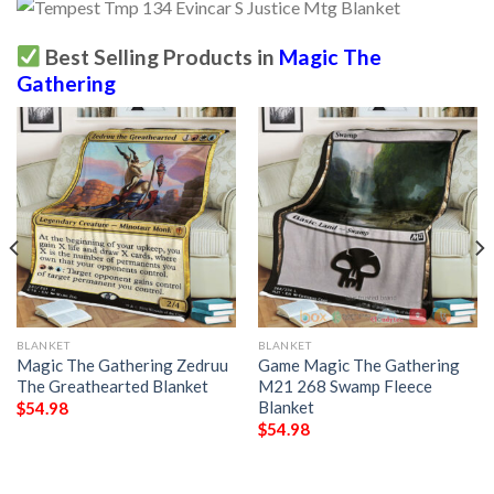
Best Selling Products in
Magic The
Gathering
BLANKET
BLANKET
Magic The Gathering Zedruu
Game Magic The Gathering
The Greathearted Blanket
M21 268 Swamp Fleece
Blanket
$
54.98
$
54.98