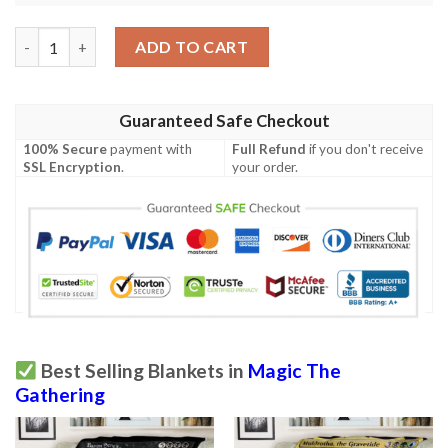
Tempest Tmp 134 Evincar S Justice Mtg Blanket quantity
ADD TO CART
Guaranteed Safe Checkout
100% Secure
payment with
Full Refund
if you don't receive
SSL Encryption
.
your order.
Best Selling Blankets in
Magic The
Gathering