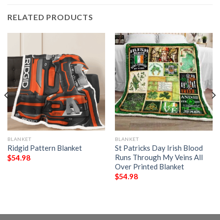
RELATED PRODUCTS
BLANKET
BLANKET
Ridgid Pattern Blanket
St Patricks Day Irish Blood
Runs Through My Veins All
$
54.98
Over Printed Blanket
$
54.98