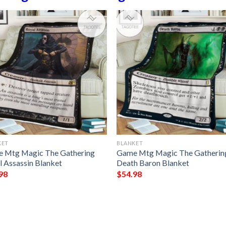
KET
BLANKET
 Mtg Magic The Gathering
Game Mtg Magic The Gatherin
l Assassin Blanket
Death Baron Blanket
98
$
54.98