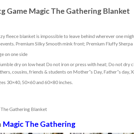
g Game Magic The Gathering Blanket
ozy fleece blanket is impossible to leave behind wherever one might
or events. Premium Silky Smooth mink front; Premium Fluffy Sherpa 
dge on one side
mble dry on low heat Do not iron or press with heat; Do not dry cl
thers, cousins, friends & students on Mother”s Day, Father”s day, Xm
izes 30×40, 50×60 and 60×80 inches.
n
Magic The Gathering