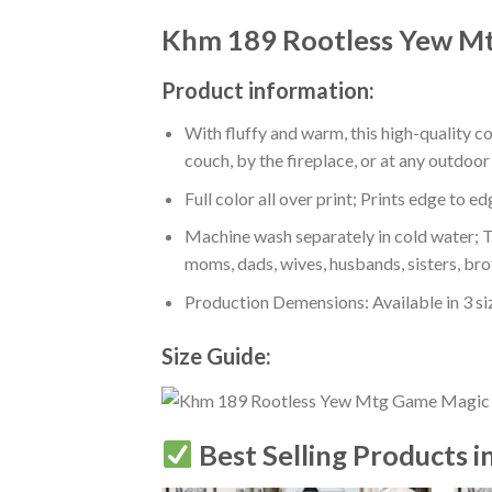
Khm 189 Rootless Yew Mt
Product information:
With fluffy and warm, this high-quality c
couch, by the fireplace, or at any outdo
Full color all over print; Prints edge to e
Machine wash separately in cold water; Tu
moms, dads, wives, husbands, sisters, bro
Production Demensions: Available in 3 s
Size Guide:
Best Selling Products i