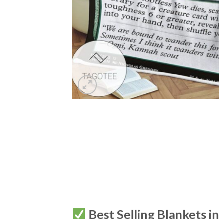
Best Selling Blankets i