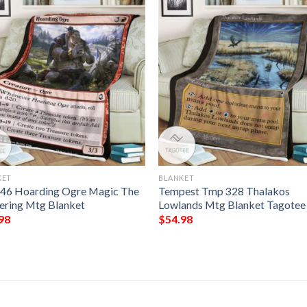
KET
BLANKET
146 Hoarding Ogre Magic The
Tempest Tmp 328 Thalakos
ering Mtg Blanket
Lowlands Mtg Blanket Tagotee
98
$
54.98