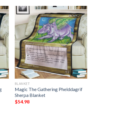
BLANKET
g
Magic The Gathering Phelddagrif
Sherpa Blanket
$
54.98