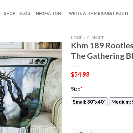
SHOP
BLOG
INFOMATION
WRITE WITH ME (GUEST POST)
HOME
/
BLANKET
Khm 189 Rootle
The Gathering B
$
54.98
Size
*
Small: 30"x40"
Medium: 