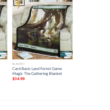
BLANKET
Card Basic Land Forest Game
Magic The Gathering Blanket
$
54.98