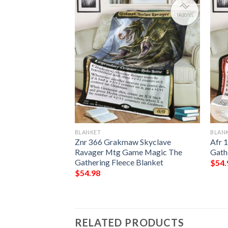
BLANKET
BLAN
 Queen Custom
Znr 366 Grakmaw Skyclave
Afr 
Ravager Mtg Game Magic The
Gath
Gathering Fleece Blanket
$
54.
$
54.98
RELATED PRODUCTS