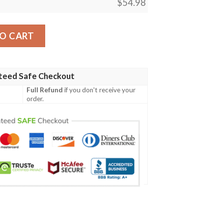
$
54.98
Game Magic The Gathering Blanket quantity
O CART
teed Safe Checkout
Full Refund
if you don't receive your
order.