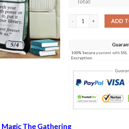
Total:
Khm 189 Rootless Yew Mtg 
ADD T
Guaran
100% Secure
payment with
SSL
Encryption
.
n
Magic The Gathering