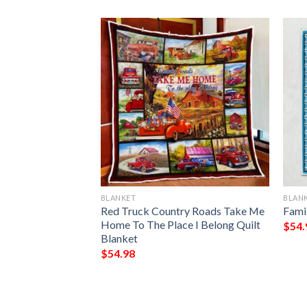
BLANKET
BLAN
Of A Wonderful
Red Truck Country Roads Take Me
Fami
anket
Home To The Place I Belong Quilt
$
54.
Blanket
$
54.98