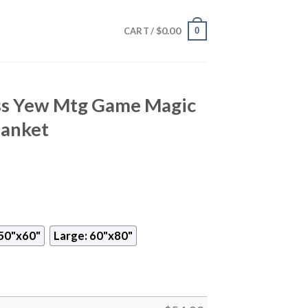
$
0.00
0
CART /
ss Yew Mtg Game Magic
lanket
50"x60"
Large: 60"x80"