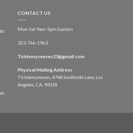
CONTACT US
Mon-Sat 9am-5pm Eastern
ht
323-766-1963
Ticklemysenses
23
@gmail.com
Physical Mailing Address
Ticklemysenses, 4748 Southside Lane, Los
Angeles, CA, 90018
et