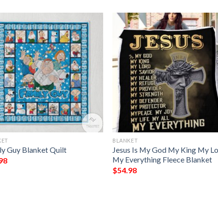
KET
BLANKET
ly Guy Blanket Quilt
Jesus Is My God My King My L
My Everything Fleece Blanket
98
$
54.98