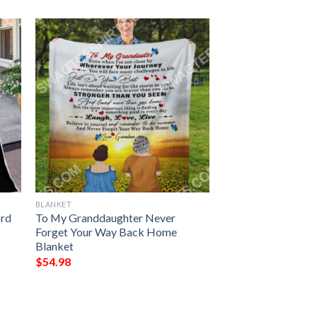
BLANKET
ord
To My Granddaughter Never
Forget Your Way Back Home
Blanket
$
54.98