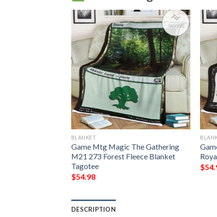
BLANKET
BLAN
g Grubs Game Mtg
Game Mtg Magic The Gathering
Game
ing Fleece
M21 273 Forest Fleece Blanket
Roya
Tagotee
$
54.
$
54.98
DESCRIPTION