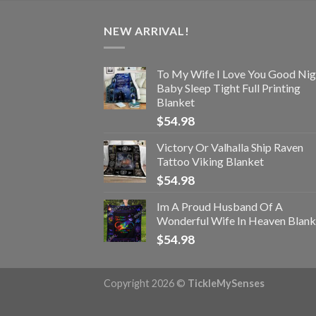
NEW ARRIVAL!
To My Wife I Love You Good Nig
Baby Sleep Tight Full Printing
Blanket
$
54.98
Victory Or Valhalla Ship Raven
Tattoo Viking Blanket
$
54.98
Im A Proud Husband Of A
Wonderful Wife In Heaven Blank
$
54.98
Copyright 2026 ©
TickleMySenses