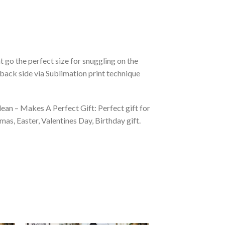
 go the perfect size for snuggling on the
back side via Sublimation print technique
ean – Makes A Perfect Gift: Perfect gift for
as, Easter, Valentines Day, Birthday gift.