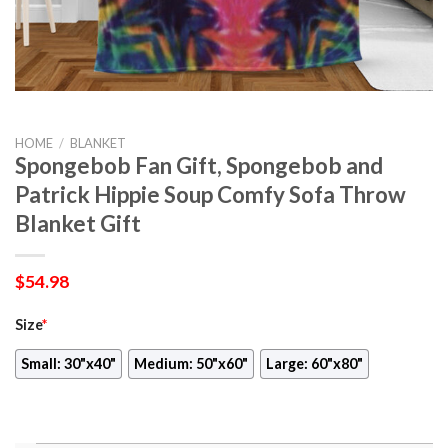
HOME
/
BLANKET
Spongebob Fan Gift, Spongebob and
Patrick Hippie Soup Comfy Sofa Throw
Blanket Gift
$
54.98
Size
*
Small: 30"x40"
Medium: 50"x60"
Large: 60"x80"