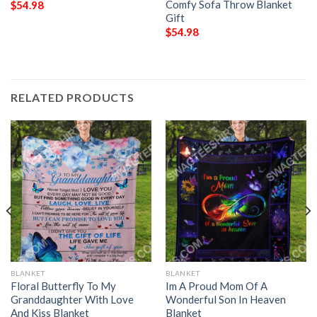
Comfy Sofa Throw Blanket
$
54.98
Gift
$
54.98
RELATED PRODUCTS
BLANKET
BLANKET
Floral Butterfly To My
Im A Proud Mom Of A
Granddaughter With Love
Wonderful Son In Heaven
And Kiss Blanket
Blanket