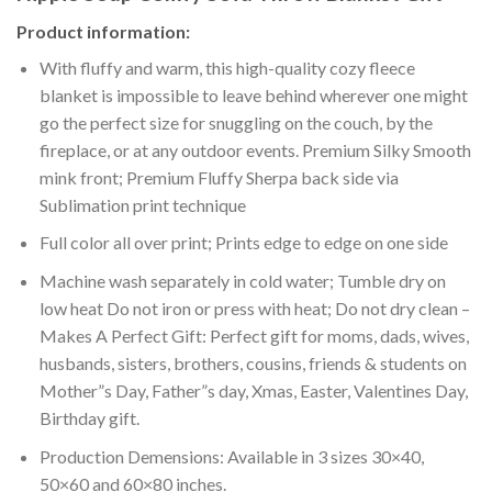
Product information:
With fluffy and warm, this high-quality cozy fleece
blanket is impossible to leave behind wherever one might
go the perfect size for snuggling on the couch, by the
fireplace, or at any outdoor events. Premium Silky Smooth
mink front; Premium Fluffy Sherpa back side via
Sublimation print technique
Full color all over print; Prints edge to edge on one side
Machine wash separately in cold water; Tumble dry on
low heat Do not iron or press with heat; Do not dry clean –
Makes A Perfect Gift: Perfect gift for moms, dads, wives,
husbands, sisters, brothers, cousins, friends & students on
Mother”s Day, Father”s day, Xmas, Easter, Valentines Day,
Birthday gift.
Production Demensions: Available in 3 sizes 30×40,
50×60 and 60×80 inches.