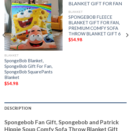
BLANKET
SPONGEBOB FLEECE
BLANKET GIFT FOR FAN,
PREMIUM COMFY SOFA
THROW BLANKET GIFT 6
$
54.98
BLANKET
SpongeBob Blanket,
SpongeBob Gift For Fan,
SpongeBob SquarePants
Blanket
$
54.98
DESCRIPTION
Spongebob Fan Gift, Spongebob and Patrick
Hippie Soup Comfy Sofa Throw Blanket Gift