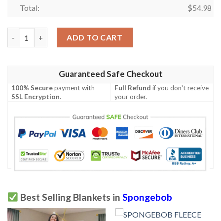
Total:
$
54.98
Spongebob Fan Gift, Spongebob and Patrick Hippie Soup Comfy 
ADD TO CART
Guaranteed Safe Checkout
100% Secure
payment with
Full Refund
if you don't receive
SSL Encryption
.
your order.
Best Selling Blankets in
Spongebob