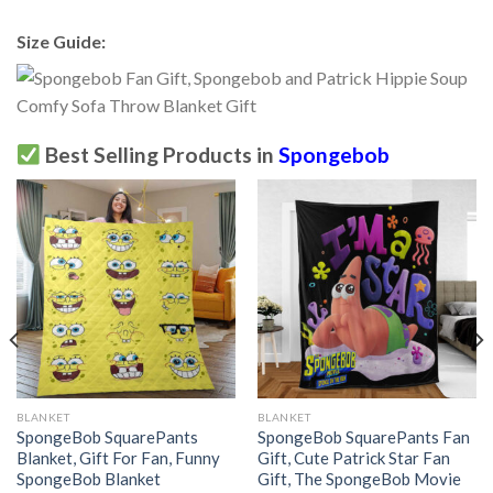
Size Guide:
Best Selling Products in
Spongebob
BLANKET
BLANKET
SpongeBob SquarePants
SpongeBob SquarePants Fan
Blanket, Gift For Fan, Funny
Gift, Cute Patrick Star Fan
SpongeBob Blanket
Gift, The SpongeBob Movie