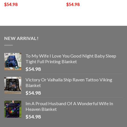
$
54.98
$
54.98
NEW ARRIVAL!
To My Wife I Love You Good Night Baby Sleep
Tight Full Printing Blanket
$
54.98
Victory Or Valhalla Ship Raven Tattoo Viking
Blanket
$
54.98
Im A Proud Husband Of A Wonderful Wife In
Heaven Blanket
$
54.98