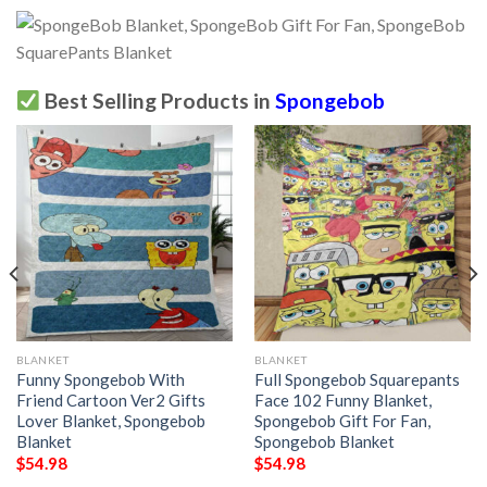
Best Selling Products in
Spongebob
BLANKET
BLANKET
Funny Spongebob With
Full Spongebob Squarepants
Friend Cartoon Ver2 Gifts
Face 102 Funny Blanket,
Lover Blanket, Spongebob
Spongebob Gift For Fan,
Blanket
Spongebob Blanket
$
54.98
$
54.98