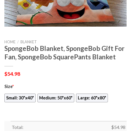
HOME
/
BLANKET
SpongeBob Blanket, SpongeBob Gift For
Fan, SpongeBob SquarePants Blanket
$
54.98
Size
*
Small: 30"x40"
Medium: 50"x60"
Large: 60"x80"
Total:
$
54.98