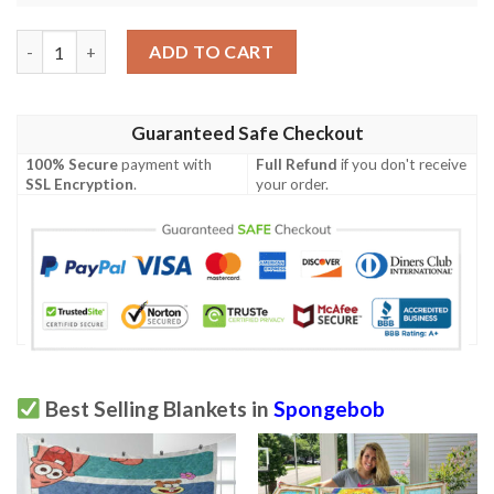
SpongeBob Blanket, SpongeBob Gift For Fan, SpongeBob Square
ADD TO CART
Guaranteed Safe Checkout
100% Secure
payment with
Full Refund
if you don't receive
SSL Encryption
.
your order.
Best Selling Blankets in
Spongebob