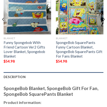
BLANKET
BLANKET
Funny Spongebob With
SpongeBob SquarePants
Friend Cartoon Ver2 Gifts
Funny Cartoon Blanket,
Lover Blanket, Spongebob
SpongeBob SquarePants Gift
Blanket
For Fans Blanket
$
54.98
$
54.98
DESCRIPTION
SpongeBob Blanket, SpongeBob Gift For Fan,
SpongeBob SquarePants Blanket
Product information: