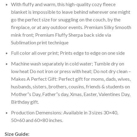
With fluffy and warm, this high-quality cozy fleece
blanket is impossible to leave behind wherever one might
go the perfect size for snuggling on the couch, by the
fireplace, or at any outdoor events. Premium Silky Smooth
mink front; Premium Fluffy Sherpa back side via
Sublimation print technique
Full color all over print; Prints edge to edge on one side
Machine wash separately in cold water; Tumble dry on
low heat Do not iron or press with heat; Do not dry clean –
Makes A Perfect Gift: Perfect gift for moms, dads, wives,
husbands, sisters, brothers, cousins, friends & students on
Mother”s Day, Father”s day, Xmas, Easter, Valentines Day,
Birthday gift.
Production Demensions: Available in 3 sizes 30×40,
50×60 and 60×80 inches.
Size Guide: