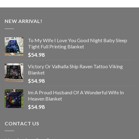
NEW ARRIVAL!
To My Wife I Love You Good Night Baby Sleep
Tight Full Printing Blanket
$
54.98
Victory Or Valhalla Ship Raven Tattoo Viking
Blanket
$
54.98
Im A Proud Husband Of A Wonderful Wife In
Heaven Blanket
$
54.98
CONTACT US