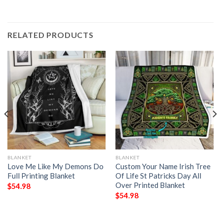
RELATED PRODUCTS
BLANKET
BLANKET
Love Me Like My Demons Do
Custom Your Name Irish Tree
Full Printing Blanket
Of Life St Patricks Day All
Over Printed Blanket
$
54.98
$
54.98