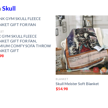
n
Skull
KET
K GYM SKULL FLEECE
NKET GIFT FOR FAN,
MIUM COMFY SOFA THROW
NKET GIFT
98
BLANKET
Skull Meister Soft Blanket
$
54.98