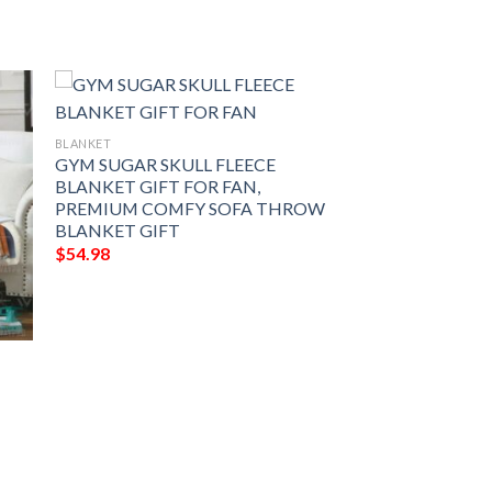
BLANKET
GYM SUGAR SKULL FLEECE
BLANKET GIFT FOR FAN,
PREMIUM COMFY SOFA THROW
BLANKET GIFT
$
54.98