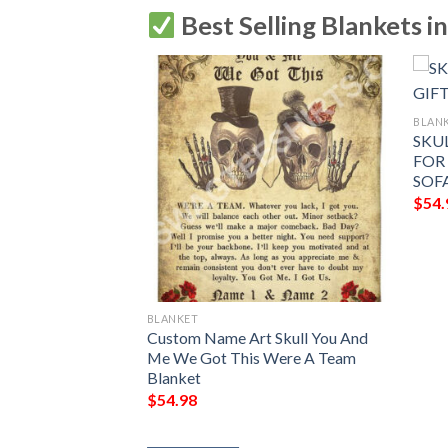
Best Selling Blankets i
BLAN
 DEFENDER
SKUL
 BLANKET,
FOR
FY SOFA THROW
SOF
$
54.
BLANKET
Custom Name Art Skull You And
Me We Got This Were A Team
Blanket
$
54.98