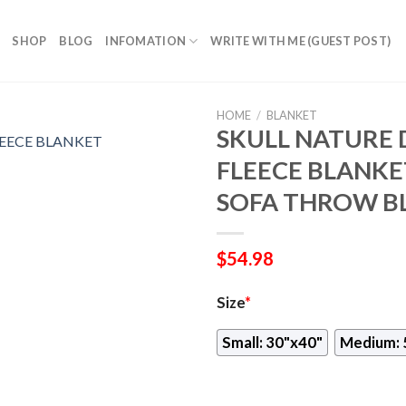
SHOP
BLOG
INFOMATION
WRITE WITH ME (GUEST POST)
HOME
/
BLANKET
SKULL NATURE 
FLEECE BLANKE
SOFA THROW B
$
54.98
Size
*
Small: 30"x40"
Medium: 