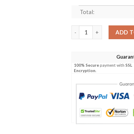
Total:
SKULL NATURE DEFENDER 
ADD T
Guaran
100% Secure
payment with
SSL
Encryption
.