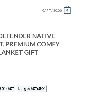
$
0.00
0
CART /
DEFENDER NATIVE
T, PREMIUM COMFY
LANKET GIFT
50"x60"
Large: 60"x80"