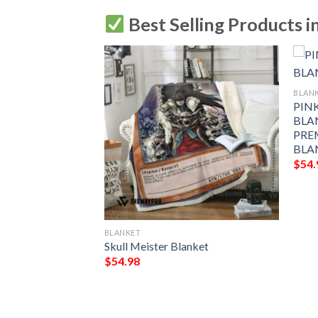
Best Selling Products i
BLAN
CE BLANKET GIFT
PIN
MIUM COMFY
BLA
LANKET GIFT
PRE
BLA
$
54.
BLANKET
Skull Meister Blanket
$
54.98