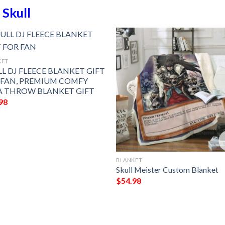
n
Skull
KET
L DJ FLEECE BLANKET GIFT
 FAN, PREMIUM COMFY
A THROW BLANKET GIFT
98
BLANKET
Skull Meister Custom Blanket
$
54.98