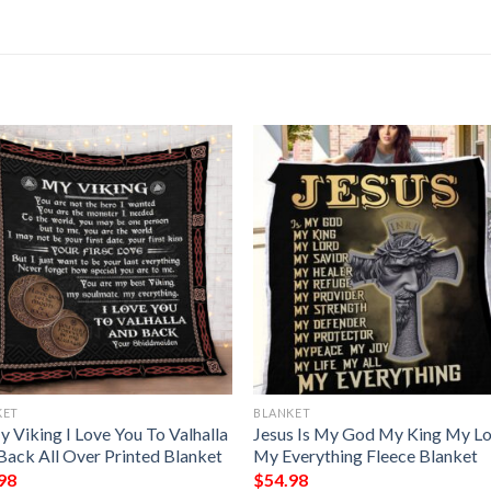
KET
BLANKET
 Viking I Love You To Valhalla
Jesus Is My God My King My L
Back All Over Printed Blanket
My Everything Fleece Blanket
98
$
54.98