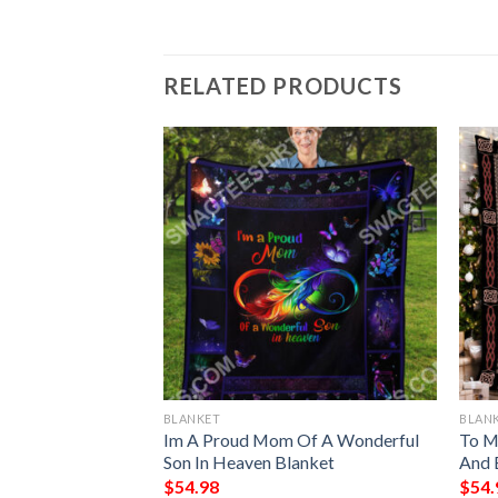
RELATED PRODUCTS
BLANKET
BLAN
ark Chrismas
Im A Proud Mom Of A Wonderful
To My
Blanket
Son In Heaven Blanket
And 
$
54.98
$
54.