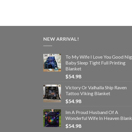
NEW ARRIVAL!
To My Wife I Love You Good Nig
Baby Sleep Tight Full Printing
Blanket
$
54.98
Victory Or Valhalla Ship Raven
Tattoo Viking Blanket
$
54.98
Im A Proud Husband Of A
Wonderful Wife In Heaven Blank
$
54.98