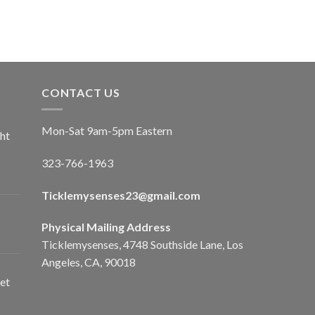
CONTACT US
Mon-Sat 9am-5pm Eastern
ht
323-766-1963
Ticklemysenses
23
@gmail.com
Physical Mailing Address
Ticklemysenses, 4748 Southside Lane, Los
Angeles, CA, 90018
et