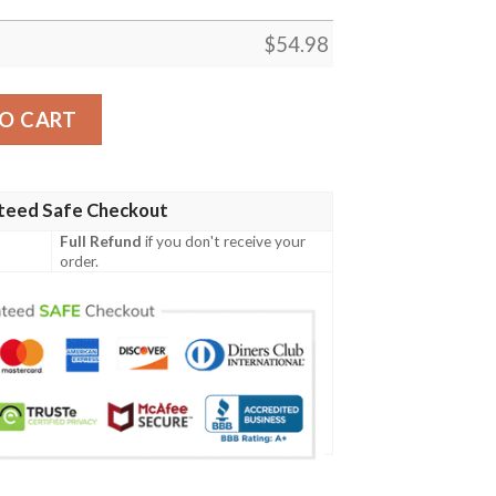
$
54.98
NATIVE FLEECE BLANKET, PREMIUM COMFY SOFA THROW 
O CART
teed Safe Checkout
Full Refund
if you don't receive your
order.