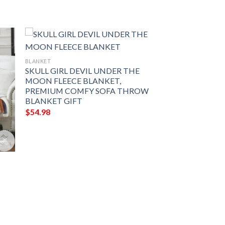
BLANKET
SKULL GIRL DEVIL UNDER THE
MOON FLEECE BLANKET,
PREMIUM COMFY SOFA THROW
BLANKET GIFT
$
54.98