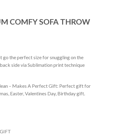
IUM COMFY SOFA THROW
 go the perfect size for snuggling on the
back side via Sublimation print technique
ean – Makes A Perfect Gift: Perfect gift for
as, Easter, Valentines Day, Birthday gift.