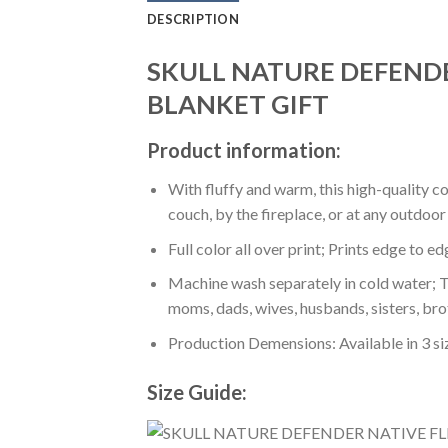
DESCRIPTION
SKULL NATURE DEFEND
BLANKET GIFT
Product information:
With fluffy and warm, this high-quality c
couch, by the fireplace, or at any outdo
Full color all over print; Prints edge to e
Machine wash separately in cold water; Tu
moms, dads, wives, husbands, sisters, bro
Production Demensions: Available in 3 s
Size Guide: