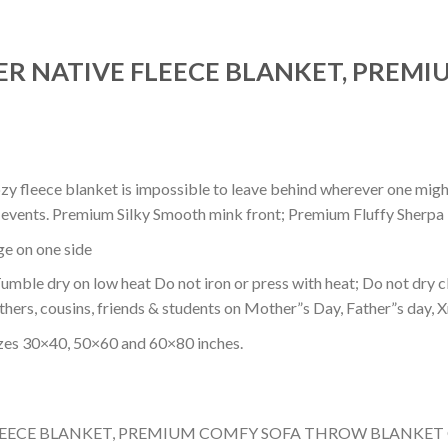
ER NATIVE FLEECE BLANKET, PREM
ozy fleece blanket is impossible to leave behind wherever one might
or events. Premium Silky Smooth mink front; Premium Fluffy Sherpa 
dge on one side
mble dry on low heat Do not iron or press with heat; Do not dry cl
thers, cousins, friends & students on Mother”s Day, Father”s day, Xm
izes 30×40, 50×60 and 60×80 inches.