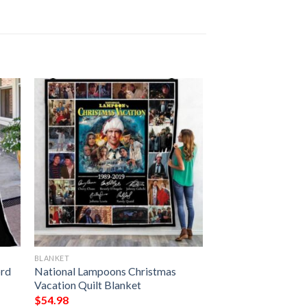
BLANKET
ord
National Lampoons Christmas
Vacation Quilt Blanket
$
54.98