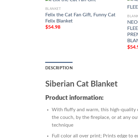
BLANKET
Felix the Cat Fan Gift, Funny Cat
BLAN
Felix Blanket
NEO
$
54.98
FLEE
PRE
BLA
$
54.
DESCRIPTION
Siberian Cat Blanket
Product information:
With fluffy and warm, this high-quality 
the couch, by the fireplace, or at any 
technique
Full color all over print; Prints edge to 