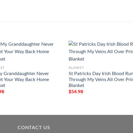
KET
BLANKET
y Granddaughter Never
St Patricks Day Irish Blood Ru
et Your Way Back Home
Through My Veins All Over Pri
ket
Blanket
98
$
54.98
CONTACT US