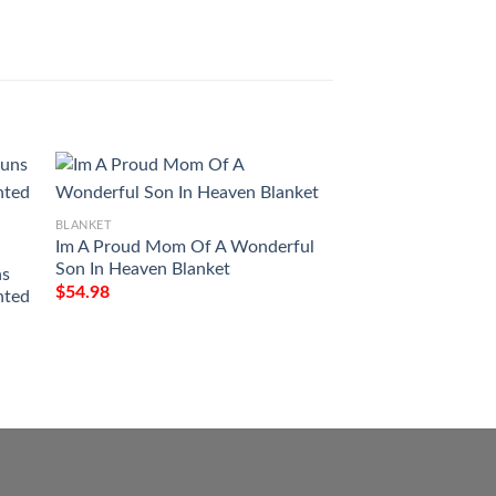
BLANKET
Im A Proud Mom Of A Wonderful
BLANKET
Son In Heaven Blanket
ns
Christmas Santa C
$
54.98
nted
Spaniel Full Printi
$
54.98