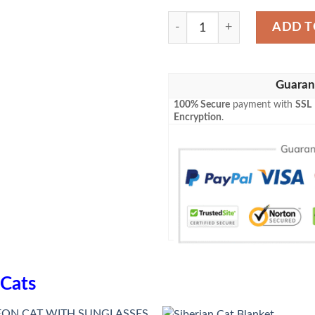
Siberian Cat Blanket quanti
ADD T
Guaran
100% Secure
payment with
SSL
Encryption
.
Cats