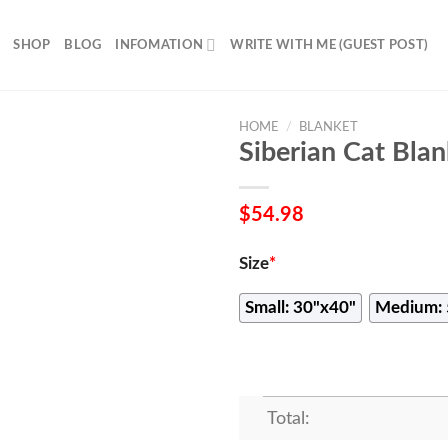
SHOP
BLOG
INFOMATION
WRITE WITH ME (GUEST POST)
HOME
/
BLANKET
Siberian Cat Blan
$
54.98
Size
*
Small: 30"x40"
Medium: 
Total: