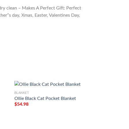
ry clean – Makes A Perfect Gift: Perfect
ther”s day, Xmas, Easter, Valentines Day,
BLANKET
BLANKET
Ollie Black Cat Pocket Blanket
Burmilla Cat Blank
$
54.98
$
54.98