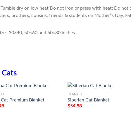
Tumble dry on low heat Do not iron or press with heat; Do not d
sters, brothers, cousins, friends & students on Mother”s Day, Fa
sizes 30×40, 50×60 and 60×80 inches.
n
Cats
KET
BLANKET
 Cat Premium Blanket
Siberian Cat Blanket
98
$
54.98