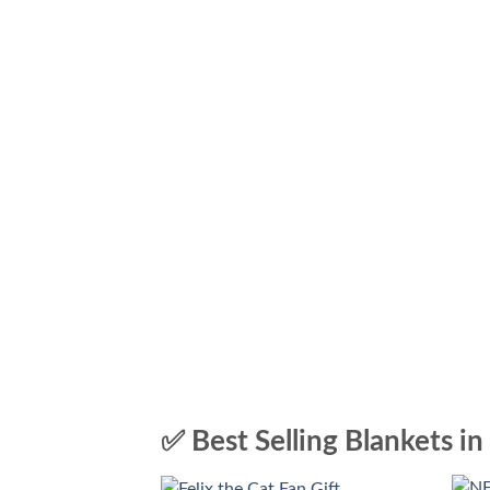
✅ Best Selling Blankets in