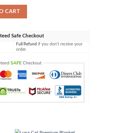
ty
O CART
teed Safe Checkout
Full Refund
if you don't receive your
order.