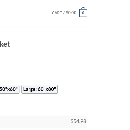
0
$
0.00
CART /
ket
50"x60"
Large: 60"x80"
$
54.98