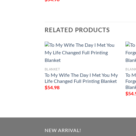
RELATED PRODUCTS
BLANKET
BLAN
To My Wife The Day I Met You My
To M
Life Changed Full Printing Blanket
Forg
Blan
$
54.98
$
54.
NEW ARRIVAL!