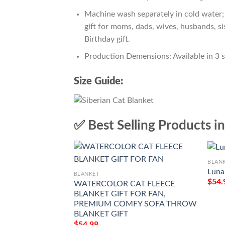
Machine wash separately in cold water; 
gift for moms, dads, wives, husbands, si
Birthday gift.
Production Demensions: Available in 3 
Size Guide:
✅ Best Selling Products i
BLAN
Luna
BLANKET
$
54.
WATERCOLOR CAT FLEECE
BLANKET GIFT FOR FAN,
PREMIUM COMFY SOFA THROW
BLANKET GIFT
$
54.98