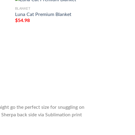
BLANKET
BLANKET
Luna Cat Premium Blanket
Garfield Cat Fan G
Garfield Comfy So
$
54.98
Blanket Gift
$
54.98
ight go the perfect size for snuggling on
 Sherpa back side via Sublimation print