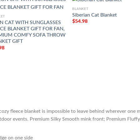
BLANKET
Siberian Cat Blanket
KET
$
54.98
N CAT WITH SUNGLASSES
CE BLANKET GIFT FOR FAN,
MIUM COMFY SOFA THROW
NKET GIFT
98
cozy fleece blanket is impossible to leave behind wherever one m
outdoor events. Premium Silky Smooth mink front; Premium Fluffy
edge on one side