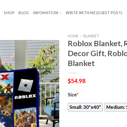
SHOP
BLOG
INFOMATION
WRITE WITH ME (GUEST POST)
HOME
/
BLANKET
Roblox Blanket, 
Decor Gift, Robl
Blanket
$
54.98
Size
*
Small: 30"x40"
Medium: 