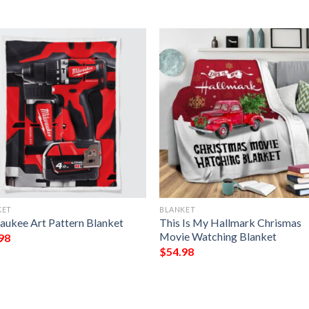
KET
BLANKET
aukee Art Pattern Blanket
This Is My Hallmark Chrismas
Movie Watching Blanket
98
$
54.98