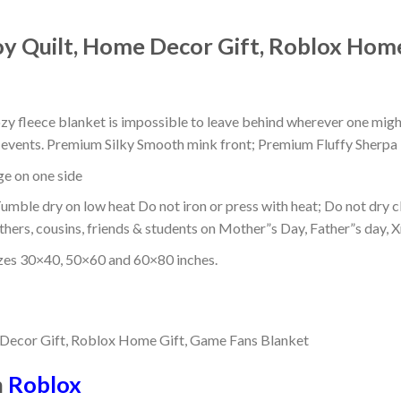
oy Quilt, Home Decor Gift, Roblox Hom
ozy fleece blanket is impossible to leave behind wherever one might
or events. Premium Silky Smooth mink front; Premium Fluffy Sherpa 
dge on one side
mble dry on low heat Do not iron or press with heat; Do not dry cl
thers, cousins, friends & students on Mother”s Day, Father”s day, Xm
izes 30×40, 50×60 and 60×80 inches.
n
Roblox