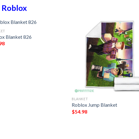
n
Roblox
KET
ox Blanket 826
98
BLANKET
Roblox Jump Blanket
$
54.98