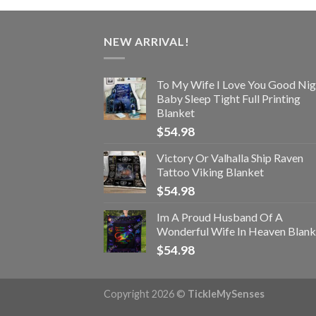
NEW ARRIVAL!
To My Wife I Love You Good Nig
Baby Sleep Tight Full Printing
Blanket
$
54.98
Victory Or Valhalla Ship Raven
Tattoo Viking Blanket
$
54.98
Im A Proud Husband Of A
Wonderful Wife In Heaven Blank
$
54.98
Copyright 2026 ©
TickleMySenses