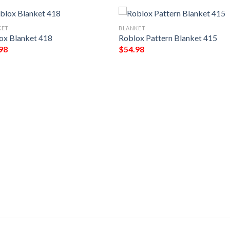
KET
BLANKET
ox Blanket 418
Roblox Pattern Blanket 415
98
$
54.98