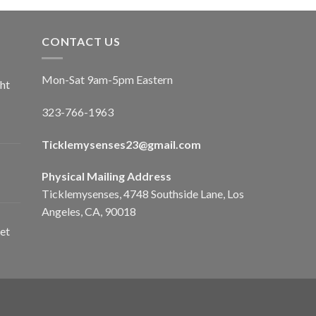
CONTACT US
Mon-Sat 9am-5pm Eastern
ht
323-766-1963
Ticklemysenses
23
@gmail.com
Physical Mailing Address
Ticklemysenses, 4748 Southside Lane, Los
Angeles, CA, 90018
et