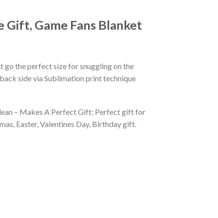
e Gift, Game Fans Blanket
 go the perfect size for snuggling on the
back side via Sublimation print technique
ean – Makes A Perfect Gift: Perfect gift for
as, Easter, Valentines Day, Birthday gift.