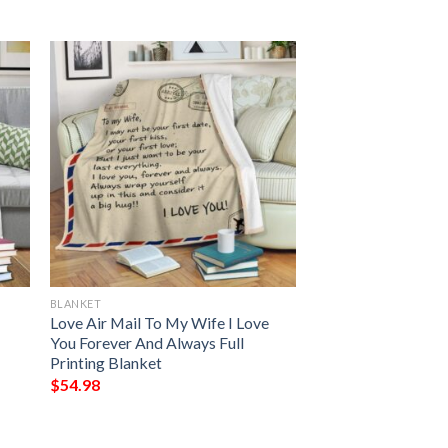
BLANKET
Love Air Mail To My Wife I Love
You Forever And Always Full
Printing Blanket
$
54.98