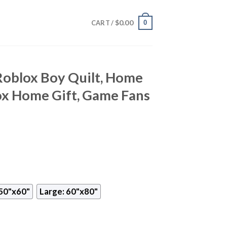
$
0.00
0
CART /
Roblox Boy Quilt, Home
ox Home Gift, Game Fans
50"x60"
Large: 60"x80"