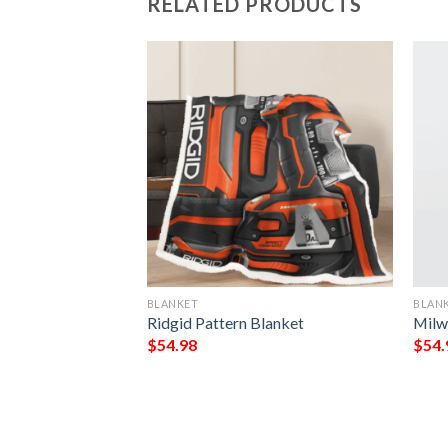
RELATED PRODUCTS
BLANKET
BLAN
 My King My Lord
Ridgid Pattern Blanket
Milw
eece Blanket
$
54.98
$
54.