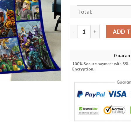
Total:
Roblox Blanket, Roblox Boy
ADD T
Guaran
100% Secure
payment with
SSL
Encryption
.