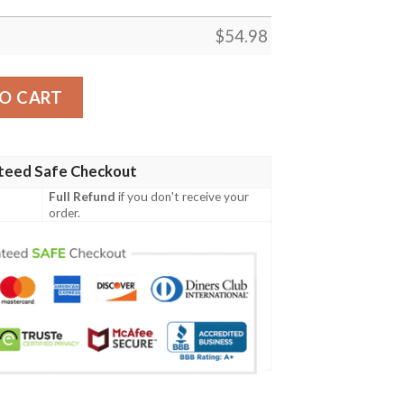
$
54.98
 Quilt, Home Decor Gift, Roblox Home Gift, Game Fans Bla
O CART
teed Safe Checkout
Full Refund
if you don't receive your
order.