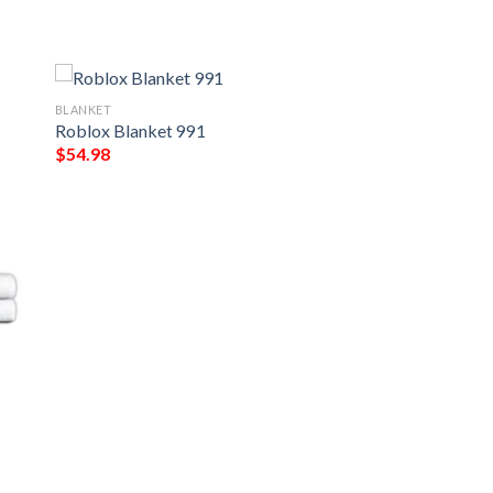
BLANKET
Roblox Blanket 991
$
54.98