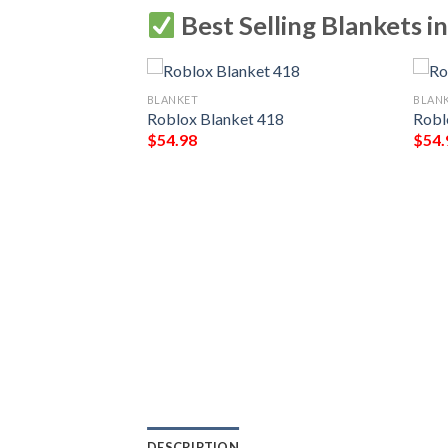
Best Selling Blankets i
BLANKET
BLAN
Roblox Blanket 418
Robl
$
54.98
$
54.
865
DESCRIPTION