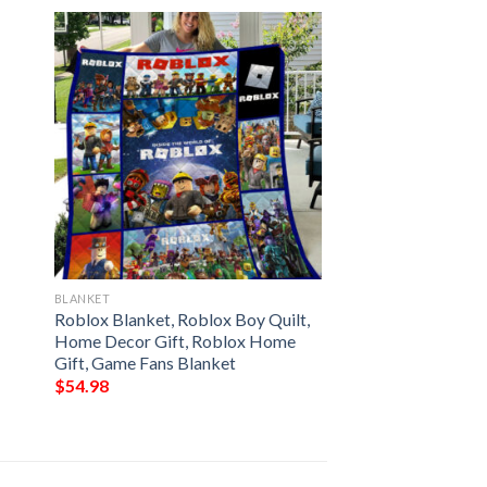
BLANKET
Roblox Blanket, Roblox Boy Quilt,
Home Decor Gift, Roblox Home
Gift, Game Fans Blanket
$
54.98