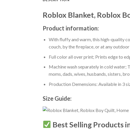
Roblox Blanket, Roblox B
Product information:
With fluffy and warm, this high-quality c
couch, by the fireplace, or at any outdo
Full color all over print; Prints edge to e
Machine wash separately in cold water; Tu
moms, dads, wives, husbands, sisters, bro
Production Demensions: Available in 3 s
Size Guide:
Best Selling Products i