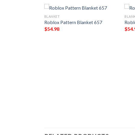
BLANKET
BLAN
Roblox Pattern Blanket 657
Robl
$
54.98
$
54.
526