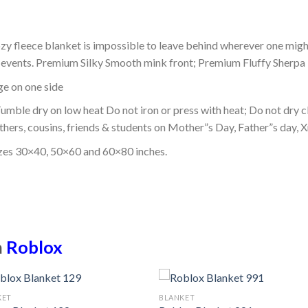
ozy fleece blanket is impossible to leave behind wherever one might
or events. Premium Silky Smooth mink front; Premium Fluffy Sherpa 
dge on one side
mble dry on low heat Do not iron or press with heat; Do not dry cl
thers, cousins, friends & students on Mother”s Day, Father”s day, Xm
izes 30×40, 50×60 and 60×80 inches.
n
Roblox
KET
BLANKET