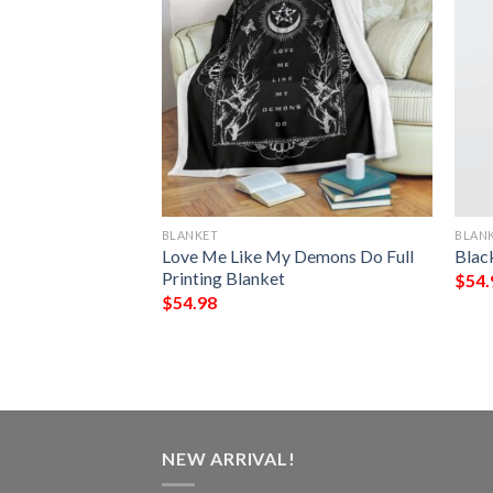
BLANKET
BLAN
ry Roads Take Me
Love Me Like My Demons Do Full
Blac
e I Belong Quilt
Printing Blanket
$
54.
$
54.98
NEW ARRIVAL!