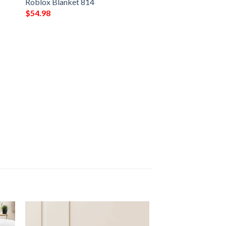
Roblox Blanket 814
$
54.98