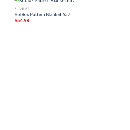
BLANKET
Roblox Pattern Blanket 657
$
54.98