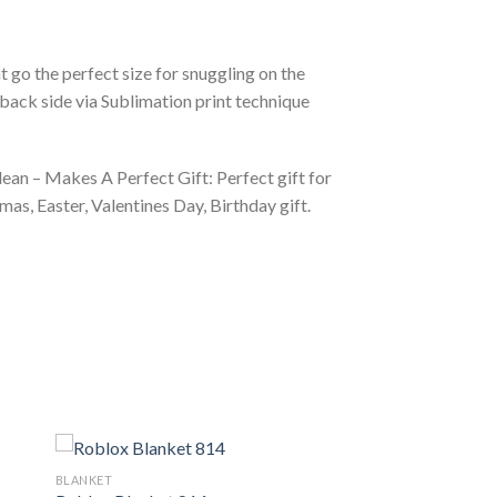
 go the perfect size for snuggling on the
back side via Sublimation print technique
ean – Makes A Perfect Gift: Perfect gift for
as, Easter, Valentines Day, Birthday gift.
BLANKET