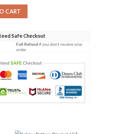
y
O CART
teed Safe Checkout
Full Refund
if you don't receive your
order.