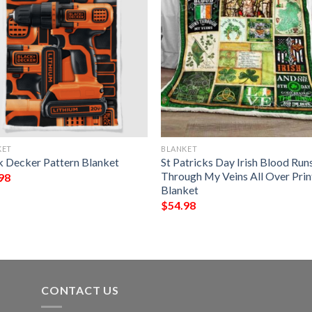
KET
BLANKET
k Decker Pattern Blanket
St Patricks Day Irish Blood Run
Through My Veins All Over Pri
98
Blanket
$
54.98
CONTACT US