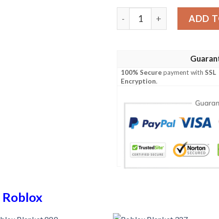
Roblox Blanket 826 quantit
ADD T
Guaran
100% Secure
payment with
SSL
Encryption
.
n
Roblox