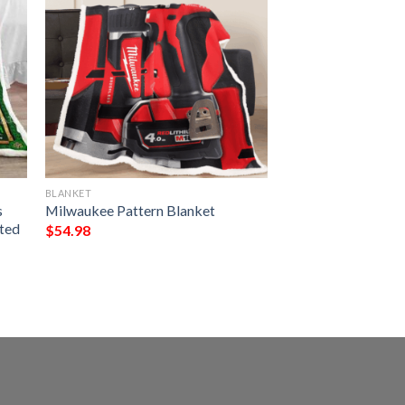
BLANKET
s
Milwaukee Pattern Blanket
nted
$
54.98