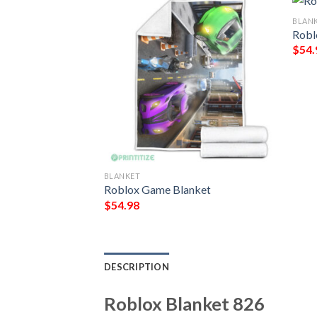
BLAN
Robl
$
54.
BLANKET
963
Roblox Game Blanket
$
54.98
DESCRIPTION
Roblox Blanket 826