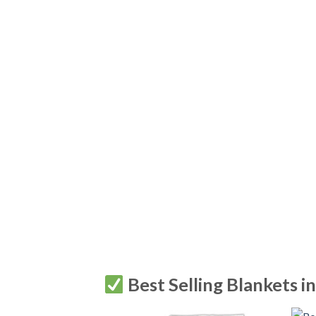
Best Selling Blankets i