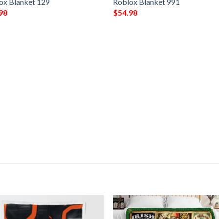
ox Blanket 129
Roblox Blanket 991
98
$
54.98