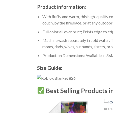
Product information:
With fluffy and warm, this high-quality c
couch, by the fireplace, or at any outdo
Full color all over print; Prints edge to e
Machine wash separately in cold water; Tu
moms, dads, wives, husbands, sisters, bro
Production Demensions: Available in 3 s
Size Guide:
Best Selling Products i
BLAN