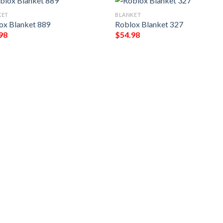
KET
BLANKET
ox Blanket 889
Roblox Blanket 327
98
$
54.98