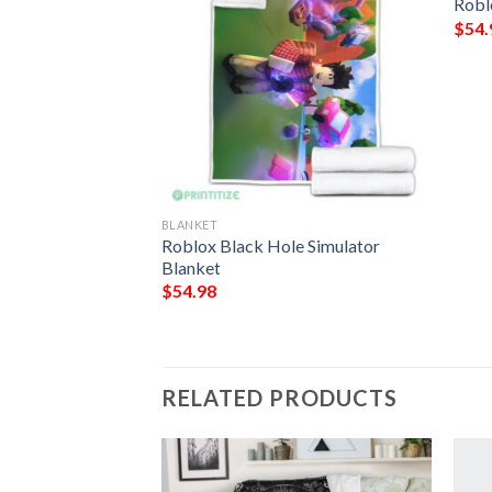
Robl
$
54.
BLANKET
lanket 686
Roblox Black Hole Simulator
Blanket
$
54.98
RELATED PRODUCTS