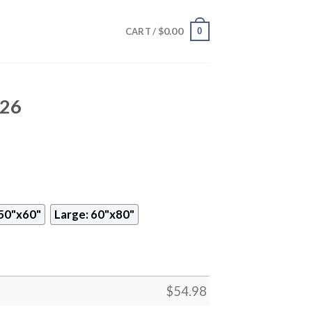
$
0.00
0
CART /
826
50"x60"
Large: 60"x80"
$
54.98