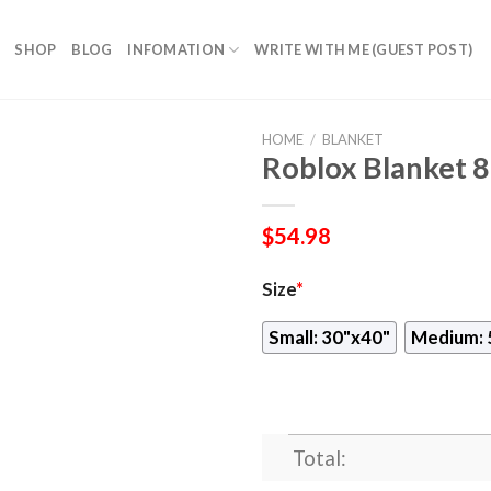
SHOP
BLOG
INFOMATION
WRITE WITH ME (GUEST POST)
HOME
/
BLANKET
Roblox Blanket 
$
54.98
Size
*
Small: 30"x40"
Medium: 
Total: