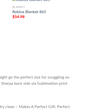
BLANKET
BLANKET
Roblox Blanket 865
Roblox Hitler Blan
$
54.98
$
54.98
ight go the perfect size for snuggling on
 Sherpa back side via Sublimation print
ry clean – Makes A Perfect Gift: Perfect