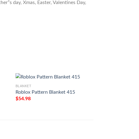
ther”s day, Xmas, Easter, Valentines Day,
BLANKET
BLANKET
Roblox Pattern Blanket 415
Roblox Pattern Bl
$
54.98
$
54.98