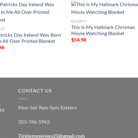
BLANKET
This Is My Hallmark Chrismas
KET
Movie Watching Blanket
atricks Day Ireland Was Born
$
54.98
e All Over Printed Blanket
98
CONTACT US
Mon-Sat 9am-5pm Eastern
ht
323-766-1963
Ticklemysenses
23
@gmail.com