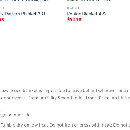
KET
BLANKET
ox Pattern Blanket 331
Roblox Blanket 492
98
$
54.98
cozy fleece blanket is impossible to leave behind wherever one m
outdoor events. Premium Silky Smooth mink front; Premium Fluffy
edge on one side
Tumble dry on low heat Do not iron or press with heat; Do not d