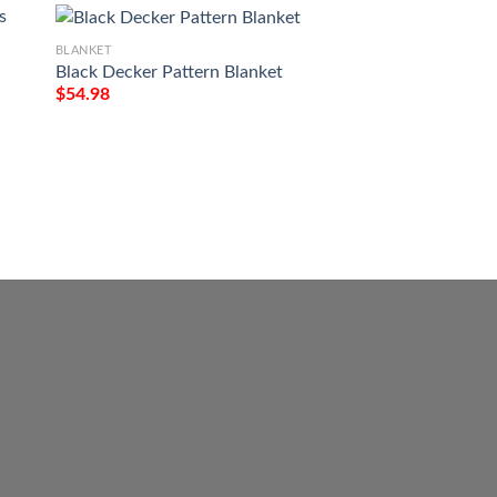
BLANKET
Black Decker Pattern Blanket
$
54.98
BLANKET
May The Road Rise
Patricks Day All O
Blanket
$
54.98