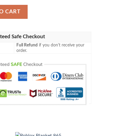
y
O CART
teed Safe Checkout
Full Refund
if you don't receive your
order.