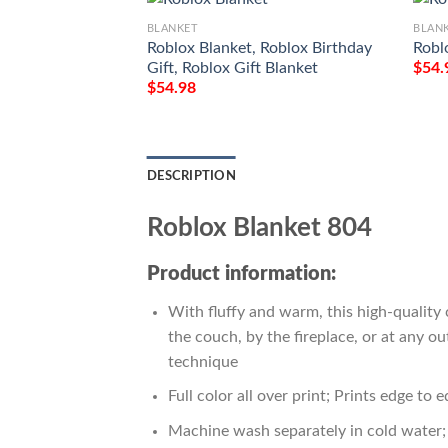
BLANKET
BLAN
Roblox Blanket, Roblox Birthday
Robl
Gift, Roblox Gift Blanket
$
54.
$
54.98
DESCRIPTION
Roblox Blanket 804
Product information:
With fluffy and warm, this high-quality 
the couch, by the fireplace, or at any 
technique
Full color all over print; Prints edge to 
Machine wash separately in cold water; 