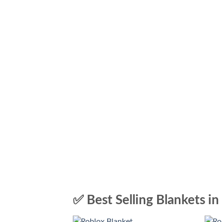
✅ Best Selling Blankets in