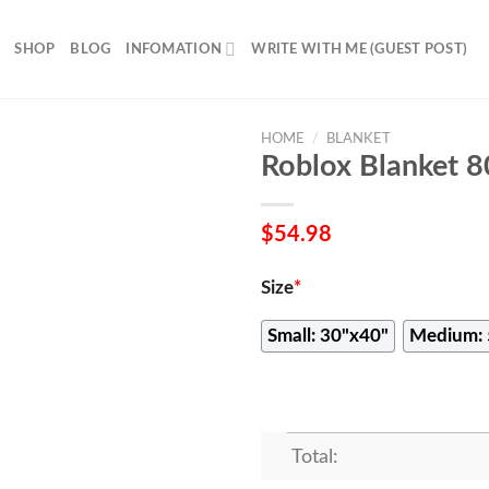
SHOP
BLOG
INFOMATION
WRITE WITH ME (GUEST POST)
HOME
/
BLANKET
Roblox Blanket 
$
54.98
Size
*
Small: 30"x40"
Medium: 
Total: