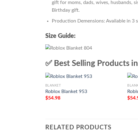
gift for moms, dads, wives, husbands, si
Birthday gift.
Production Demensions: Available in 3 
Size Guide:
✅ Best Selling Products i
BLANKET
BLAN
Roblox Blanket 953
Robl
$
54.98
$
54.
RELATED PRODUCTS