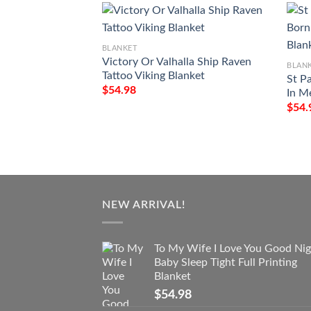
BLANKET
Victory Or Valhalla Ship Raven
BLAN
Tattoo Viking Blanket
St P
$
54.98
In M
$
54.
NEW ARRIVAL!
To My Wife I Love You Good Nig
Baby Sleep Tight Full Printing
Blanket
$
54.98