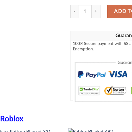
Roblox Blanket 804 quantit
ADD T
Guaran
100% Secure
payment with
SSL
Encryption
.
Roblox