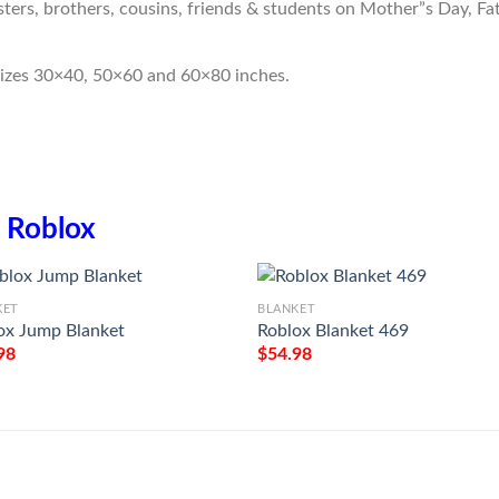
sters, brothers, cousins, friends & students on Mother”s Day, Fa
sizes 30×40, 50×60 and 60×80 inches.
n
Roblox
KET
BLANKET
ox Jump Blanket
Roblox Blanket 469
98
$
54.98