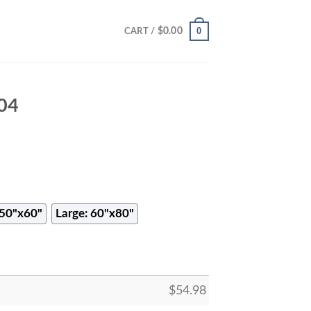
0
$
0.00
CART /
804
50"x60"
Large: 60"x80"
$
54.98