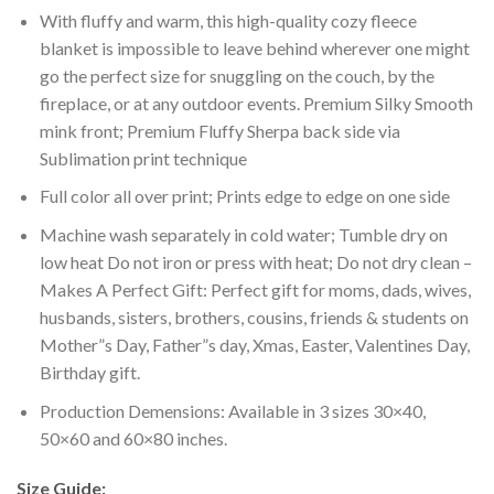
With fluffy and warm, this high-quality cozy fleece
blanket is impossible to leave behind wherever one might
go the perfect size for snuggling on the couch, by the
fireplace, or at any outdoor events. Premium Silky Smooth
mink front; Premium Fluffy Sherpa back side via
Sublimation print technique
Full color all over print; Prints edge to edge on one side
Machine wash separately in cold water; Tumble dry on
low heat Do not iron or press with heat; Do not dry clean –
Makes A Perfect Gift: Perfect gift for moms, dads, wives,
husbands, sisters, brothers, cousins, friends & students on
Mother”s Day, Father”s day, Xmas, Easter, Valentines Day,
Birthday gift.
Production Demensions: Available in 3 sizes 30×40,
50×60 and 60×80 inches.
Size Guide: