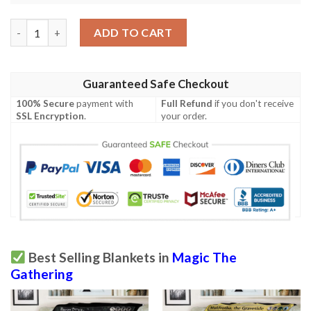
Ravnica City Of Guilds Rav 93 Last Gasp Mtg Blanket quantity
ADD TO CART
Guaranteed Safe Checkout
100% Secure
payment with
Full Refund
if you don't receive
SSL Encryption
.
your order.
Best Selling Blankets in
Magic The
Gathering