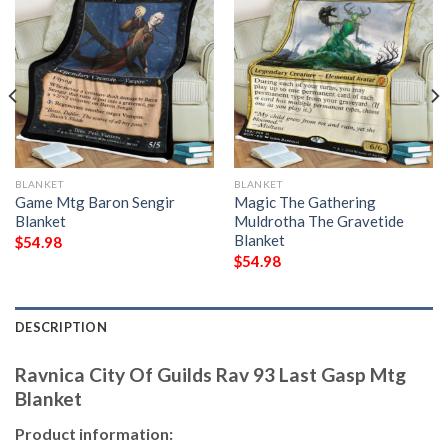
BLANKET
BLANKET
Game Mtg Baron Sengir
Magic The Gathering
Blanket
Muldrotha The Gravetide
Blanket
$
54.98
$
54.98
DESCRIPTION
Ravnica City Of Guilds Rav 93 Last Gasp Mtg
Blanket
Product information: