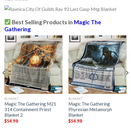
Best Selling Products in
Magic The
Gathering
BLANKET
BLANKET
Magic The Gathering M21
Magic The Gathering
314 Containment Priest
Phyrexian Metamorph
Blanket 2
Blanket
$
54.98
$
54.98