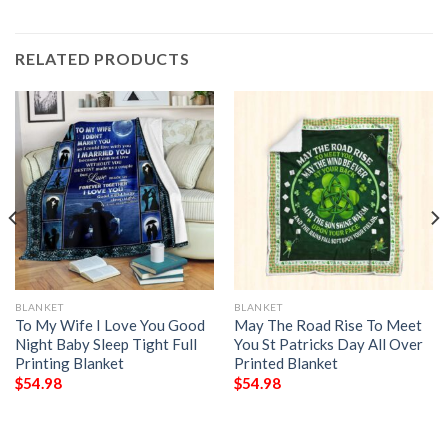
RELATED PRODUCTS
BLANKET
BLANKET
To My Wife I Love You Good
May The Road Rise To Meet
Night Baby Sleep Tight Full
You St Patricks Day All Over
Printing Blanket
Printed Blanket
$
54.98
$
54.98