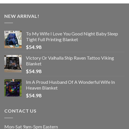
NEW ARRIVAL!
To My Wife I Love You Good Night Baby Sleep
Tight Full Printing Blanket
$
54.98
Victory Or Valhalla Ship Raven Tattoo Viking
Blanket
$
54.98
Im A Proud Husband Of A Wonderful Wife In
Heaven Blanket
$
54.98
CONTACT US
Mon-Sat 9am-5pm Eastern