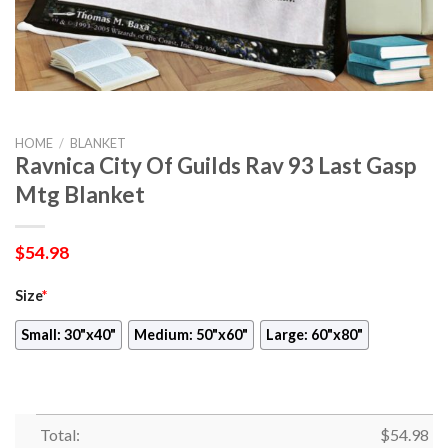
HOME
/
BLANKET
Ravnica City Of Guilds Rav 93 Last Gasp
Mtg Blanket
$
54.98
Size
*
Small: 30"x40"
Medium: 50"x60"
Large: 60"x80"
Total:
$
54.98