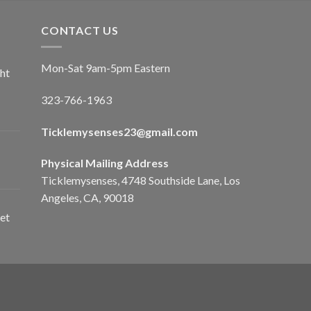
CONTACT US
Mon-Sat 9am-5pm Eastern
ht
323-766-1963
Ticklemysenses
23
@gmail.com
Physical Mailing Address
Ticklemysenses, 4748 Southside Lane, Los
Angeles, CA, 90018
et