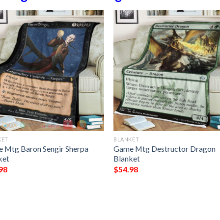
KET
BLANKET
 Mtg Baron Sengir Sherpa
Game Mtg Destructor Dragon
ket
Blanket
98
$
54.98