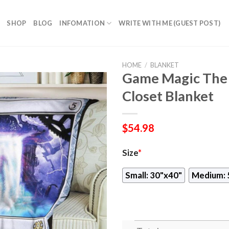
SHOP
BLOG
INFOMATION
WRITE WITH ME (GUEST POST)
HOME
/
BLANKET
Game Magic The 
Closet Blanket
$
54.98
Size
*
Small: 30"x40"
Medium: 