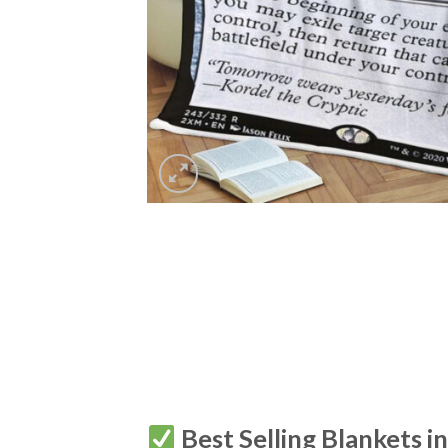
Best Selling Blankets i