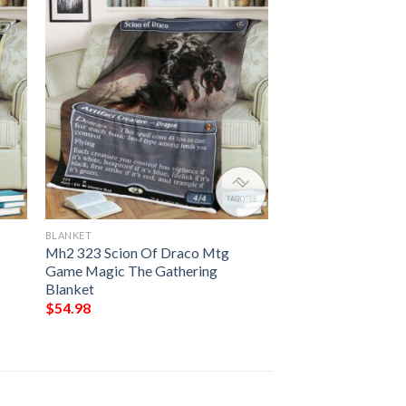
BLANKET
Mh2 323 Scion Of Draco Mtg
Game Magic The Gathering
Blanket
$
54.98