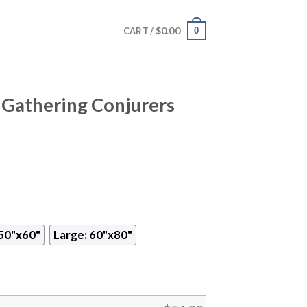
$
0.00
0
CART /
Gathering Conjurers
50"x60"
Large: 60"x80"