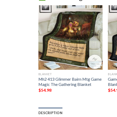
BLANKET
BLAN
he Raging Isle Mtg
Mh2 413 Glimmer Bairn Mtg Game
Game
Gathering Fleece
Magic The Gathering Blanket
Blan
$
54.98
$
54.
DESCRIPTION