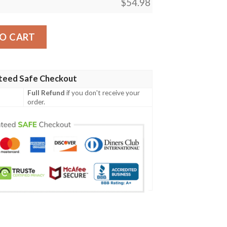
$
54.98
Conjurers Closet Blanket quantity
O CART
teed Safe Checkout
Full Refund
if you don't receive your
order.