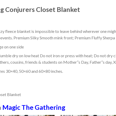
 Conjurers Closet Blanket
ozy fleece blanket is impossible to leave behind wherever one might
or events. Premium Silky Smooth mink front; Premium Fluffy Sherpa 
dge on one side
mble dry on low heat Do not iron or press with heat; Do not dry cl
thers, cousins, friends & students on Mother”s Day, Father”s day, Xm
izes 30×40, 50×60 and 60×80 inches.
n
Magic The Gathering