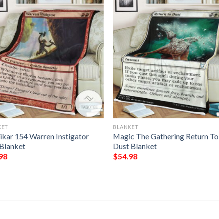
KET
BLANKET
ikar 154 Warren Instigator
Magic The Gathering Return To
Blanket
Dust Blanket
98
$
54.98