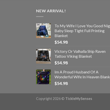
NEW ARRIVAL!
To My Wife I Love You Good Nig
Baby Sleep Tight Full Printing
Blanket
$
54.98
Victory Or Valhalla Ship Raven
Tattoo Viking Blanket
$
54.98
Im A Proud Husband Of A
Wonderful Wife In Heaven Blank
$
54.98
Copyright 2026 ©
TickleMySenses