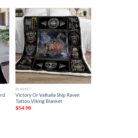
BLANKET
ord
Victory Or Valhalla Ship Raven
Tattoo Viking Blanket
$
54.98