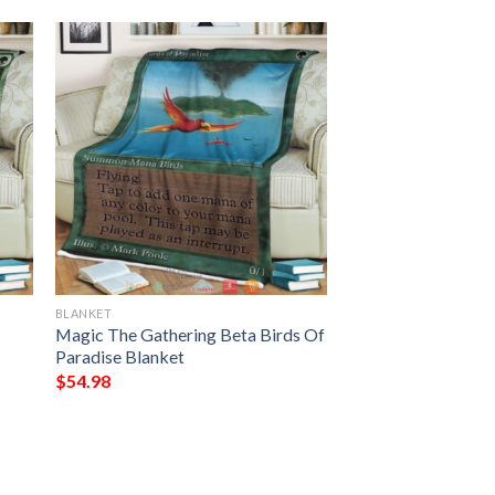
BLANKET
Magic The Gathering Beta Birds Of
Paradise Blanket
$
54.98