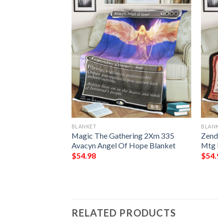
BLANKET
BLAN
 Point Game Mtg
Magic The Gathering 2Xm 335
Zend
ing Fleece
Avacyn Angel Of Hope Blanket
Mtg 
$
54.98
$
54.
RELATED PRODUCTS