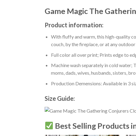
Game Magic The Gathering
Product information:
With fluffy and warm, this high-quality c
couch, by the fireplace, or at any outdo
Full color all over print; Prints edge to e
Machine wash separately in cold water; Tu
moms, dads, wives, husbands, sisters, bro
Production Demensions: Available in 3 s
Size Guide:
Best Selling Products i