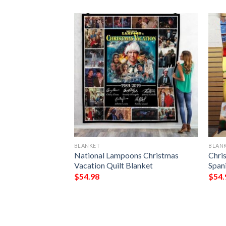
BLANKET
BLAN
ark Chrismas
National Lampoons Christmas
Chri
Blanket
Vacation Quilt Blanket
Spani
$
54.98
$
54.