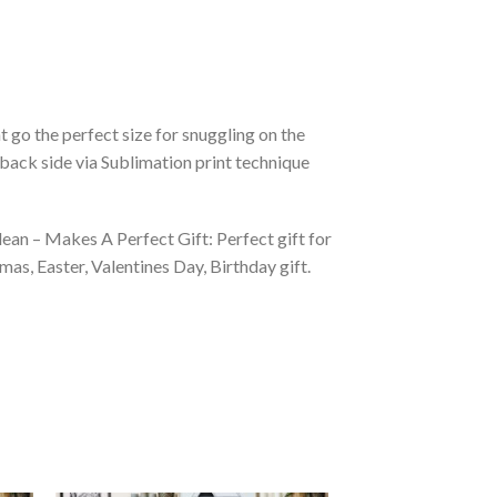
 go the perfect size for snuggling on the
back side via Sublimation print technique
ean – Makes A Perfect Gift: Perfect gift for
as, Easter, Valentines Day, Birthday gift.