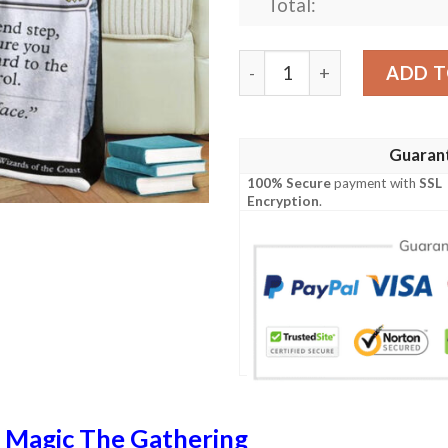
Total:
Game Magic The Gathering 
ADD T
Guaran
100% Secure
payment with
SSL
Encryption
.
n
Magic The Gathering