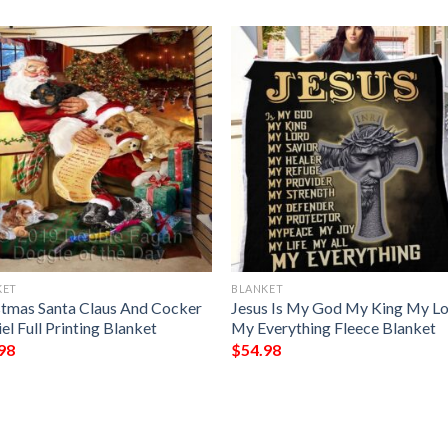
KET
BLANKET
stmas Santa Claus And Cocker
Jesus Is My God My King My L
el Full Printing Blanket
My Everything Fleece Blanket
98
$
54.98