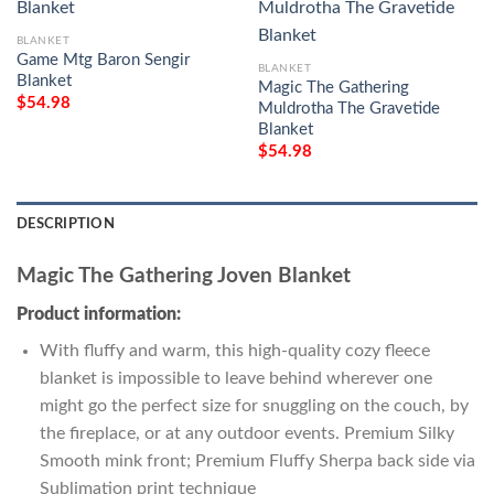
BLANKET
Game Mtg Baron Sengir
BLANKET
Blanket
Magic The Gathering
$
54.98
Muldrotha The Gravetide
Blanket
$
54.98
DESCRIPTION
Magic The Gathering Joven Blanket
Product information:
With fluffy and warm, this high-quality cozy fleece
blanket is impossible to leave behind wherever one
might go the perfect size for snuggling on the couch, by
the fireplace, or at any outdoor events. Premium Silky
Smooth mink front; Premium Fluffy Sherpa back side via
Sublimation print technique