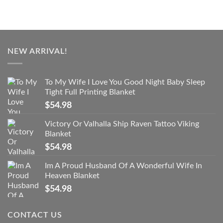
NEW ARRIVAL!
To My Wife I Love You Good Night Baby Sleep
Tight Full Printing Blanket
$
54.98
Victory Or Valhalla Ship Raven Tattoo Viking
Blanket
$
54.98
Im A Proud Husband Of A Wonderful Wife In
Heaven Blanket
$
54.98
CONTACT US