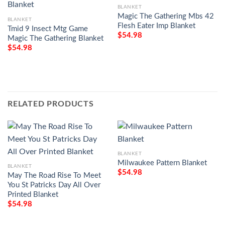
BLANKET
Magic The Gathering Mbs 42
BLANKET
Flesh Eater Imp Blanket
Tmid 9 Insect Mtg Game
$
54.98
Magic The Gathering Blanket
$
54.98
RELATED PRODUCTS
BLANKET
Milwaukee Pattern Blanket
BLANKET
$
54.98
May The Road Rise To Meet
You St Patricks Day All Over
Printed Blanket
$
54.98