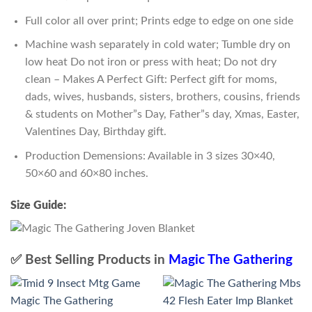
Full color all over print; Prints edge to edge on one side
Machine wash separately in cold water; Tumble dry on
low heat Do not iron or press with heat; Do not dry
clean – Makes A Perfect Gift: Perfect gift for moms,
dads, wives, husbands, sisters, brothers, cousins, friends
& students on Mother”s Day, Father”s day, Xmas, Easter,
Valentines Day, Birthday gift.
Production Demensions: Available in 3 sizes 30×40,
50×60 and 60×80 inches.
Size Guide:
✅ Best Selling Products in
Magic The Gathering