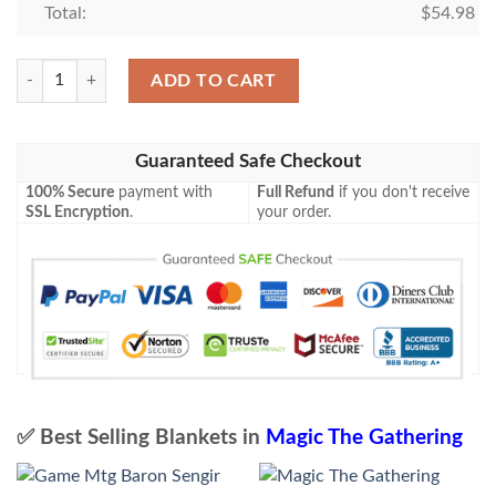
Total:
$
54.98
Magic The Gathering Joven Blanket quantity
ADD TO CART
Guaranteed Safe Checkout
100% Secure
payment with
Full Refund
if you don't receive
SSL Encryption
.
your order.
✅ Best Selling Blankets in
Magic The Gathering