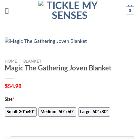
Skip
0
to
content
HOME
/
BLANKET
Magic The Gathering Joven Blanket
$
54.98
Size
*
Small: 30"x40"
Medium: 50"x60"
Large: 60"x80"