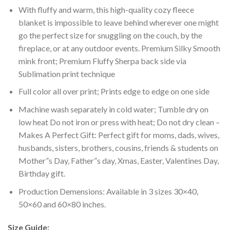
With fluffy and warm, this high-quality cozy fleece
blanket is impossible to leave behind wherever one might
go the perfect size for snuggling on the couch, by the
fireplace, or at any outdoor events. Premium Silky Smooth
mink front; Premium Fluffy Sherpa back side via
Sublimation print technique
Full color all over print; Prints edge to edge on one side
Machine wash separately in cold water; Tumble dry on
low heat Do not iron or press with heat; Do not dry clean –
Makes A Perfect Gift: Perfect gift for moms, dads, wives,
husbands, sisters, brothers, cousins, friends & students on
Mother”s Day, Father”s day, Xmas, Easter, Valentines Day,
Birthday gift.
Production Demensions: Available in 3 sizes 30×40,
50×60 and 60×80 inches.
Size Guide: