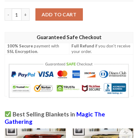
Ravnica City Of Guilds Rav 187 Trophy Hunter Mtg Blanket Tag
ADD TO CART
Guaranteed Safe Checkout
100% Secure
payment with
Full Refund
if you don't receive
SSL Encryption
.
your order.
Best Selling Blankets in
Magic The
Gathering