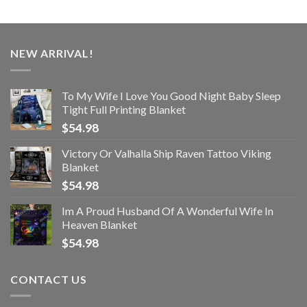
NEW ARRIVAL!
To My Wife I Love You Good Night Baby Sleep
Tight Full Printing Blanket
$
54.98
Victory Or Valhalla Ship Raven Tattoo Viking
Blanket
$
54.98
Im A Proud Husband Of A Wonderful Wife In
Heaven Blanket
$
54.98
CONTACT US