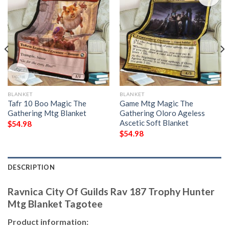
BLANKET
BLANKET
Tafr 10 Boo Magic The
Game Mtg Magic The
Gathering Mtg Blanket
Gathering Oloro Ageless
Ascetic Soft Blanket
$
54.98
$
54.98
DESCRIPTION
Ravnica City Of Guilds Rav 187 Trophy Hunter
Mtg Blanket Tagotee
Product information: