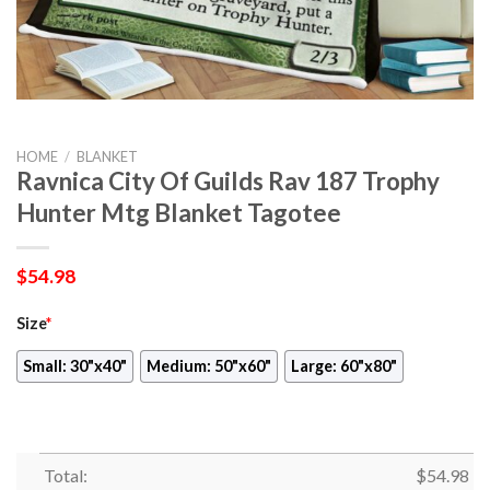
HOME
/
BLANKET
Ravnica City Of Guilds Rav 187 Trophy
Hunter Mtg Blanket Tagotee
$
54.98
Size
*
Small: 30"x40"
Medium: 50"x60"
Large: 60"x80"
Total:
$
54.98