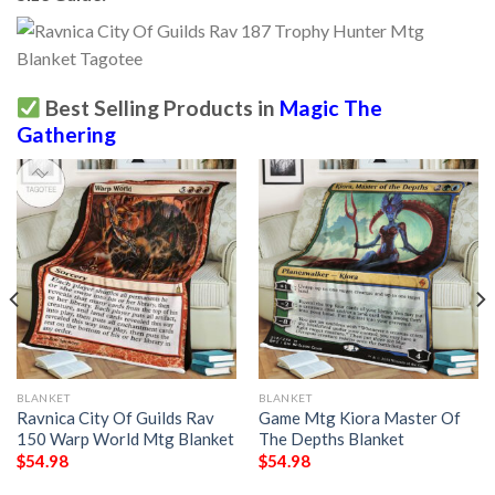
Best Selling Products in
Magic The
Gathering
BLANKET
BLANKET
Ravnica City Of Guilds Rav
Game Mtg Kiora Master Of
150 Warp World Mtg Blanket
The Depths Blanket
$
54.98
$
54.98