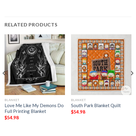
RELATED PRODUCTS
BLANKET
BLANKET
Love Me Like My Demons Do
South Park Blanket Quilt
Full Printing Blanket
$
54.98
$
54.98