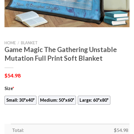
HOME
/
BLANKET
Game Magic The Gathering Unstable
Mutation Full Print Soft Blanket
$
54.98
Size
*
Small: 30"x40"
Medium: 50"x60"
Large: 60"x80"
Total:
$
54.98