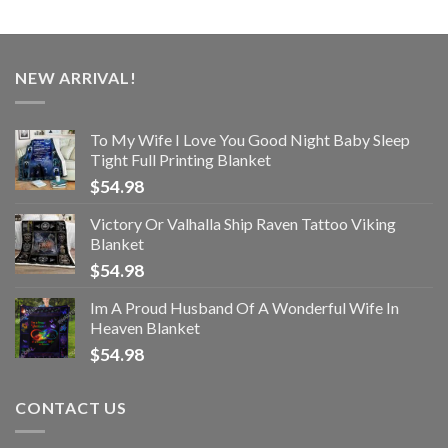
NEW ARRIVAL!
To My Wife I Love You Good Night Baby Sleep
Tight Full Printing Blanket
$
54.98
Victory Or Valhalla Ship Raven Tattoo Viking
Blanket
$
54.98
Im A Proud Husband Of A Wonderful Wife In
Heaven Blanket
$
54.98
CONTACT US