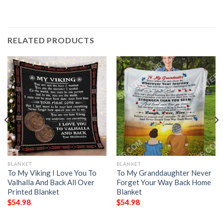
RELATED PRODUCTS
BLANKET
BLANKET
To My Viking I Love You To
To My Granddaughter Never
Valhalla And Back All Over
Forget Your Way Back Home
Printed Blanket
Blanket
$
54.98
$
54.98