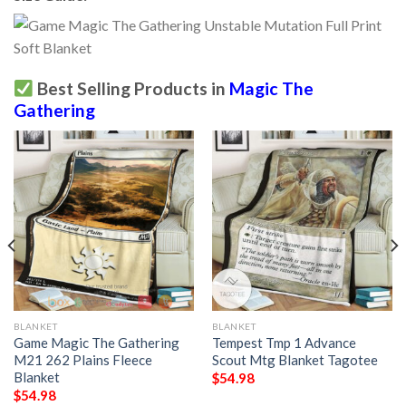
Best Selling Products in
Magic The
Gathering
BLANKET
BLANKET
Game Magic The Gathering
Tempest Tmp 1 Advance
M21 262 Plains Fleece
Scout Mtg Blanket Tagotee
Blanket
$
54.98
$
54.98