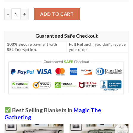
Game Magic The Gathering Unstable Mutation Full Print Soft B
ADD TO CART
Guaranteed Safe Checkout
100% Secure
payment with
Full Refund
if you don't receive
SSL Encryption
.
your order.
Best Selling Blankets in
Magic The
Gathering