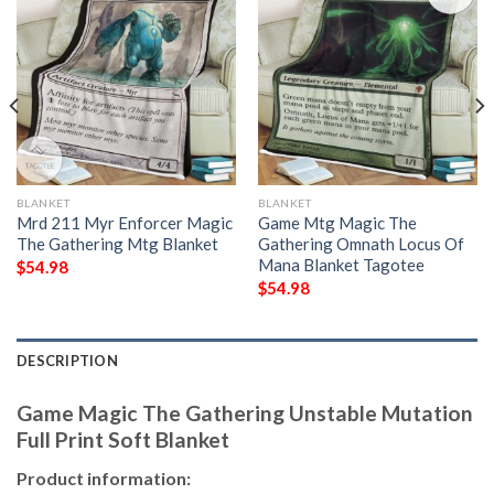
BLANKET
BLANKET
Mrd 211 Myr Enforcer Magic
Game Mtg Magic The
The Gathering Mtg Blanket
Gathering Omnath Locus Of
Mana Blanket Tagotee
$
54.98
$
54.98
DESCRIPTION
Game Magic The Gathering Unstable Mutation
Full Print Soft Blanket
Product information: