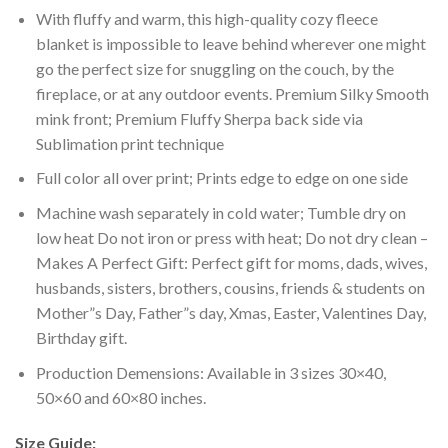
With fluffy and warm, this high-quality cozy fleece
blanket is impossible to leave behind wherever one might
go the perfect size for snuggling on the couch, by the
fireplace, or at any outdoor events. Premium Silky Smooth
mink front; Premium Fluffy Sherpa back side via
Sublimation print technique
Full color all over print; Prints edge to edge on one side
Machine wash separately in cold water; Tumble dry on
low heat Do not iron or press with heat; Do not dry clean –
Makes A Perfect Gift: Perfect gift for moms, dads, wives,
husbands, sisters, brothers, cousins, friends & students on
Mother”s Day, Father”s day, Xmas, Easter, Valentines Day,
Birthday gift.
Production Demensions: Available in 3 sizes 30×40,
50×60 and 60×80 inches.
Size Guide: