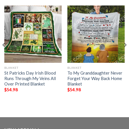
BLANKET
BLANKET
St Patricks Day Irish Blood
To My Granddaughter Never
Runs Through My Veins All
Forget Your Way Back Home
Over Printed Blanket
Blanket
$
54.98
$
54.98