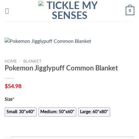
Skip
0
to
content
HOME
/
BLANKET
Pokemon Jigglypuff Common Blanket
$
54.98
Size
*
Small: 30"x40"
Medium: 50"x60"
Large: 60"x80"