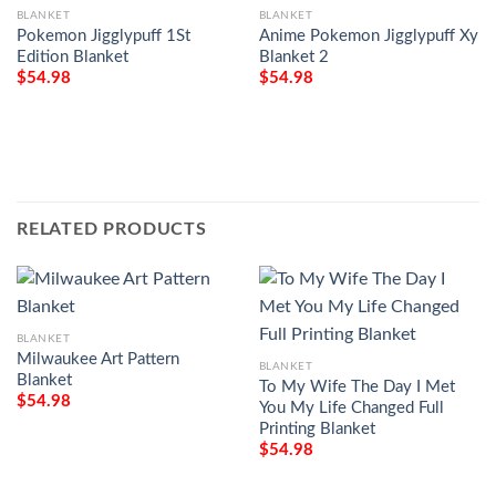
BLANKET
BLANKET
Pokemon Jigglypuff 1St
Anime Pokemon Jigglypuff Xy
Edition Blanket
Blanket 2
$
54.98
$
54.98
RELATED PRODUCTS
BLANKET
Milwaukee Art Pattern
BLANKET
Blanket
To My Wife The Day I Met
$
54.98
You My Life Changed Full
Printing Blanket
$
54.98