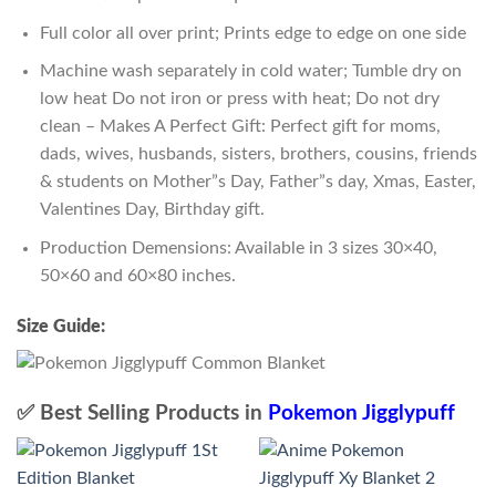
Full color all over print; Prints edge to edge on one side
Machine wash separately in cold water; Tumble dry on
low heat Do not iron or press with heat; Do not dry
clean – Makes A Perfect Gift: Perfect gift for moms,
dads, wives, husbands, sisters, brothers, cousins, friends
& students on Mother”s Day, Father”s day, Xmas, Easter,
Valentines Day, Birthday gift.
Production Demensions: Available in 3 sizes 30×40,
50×60 and 60×80 inches.
Size Guide:
✅ Best Selling Products in
Pokemon Jigglypuff