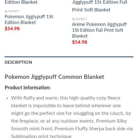
BLANKET
Pokemon Jigglypuff 1St
BLANKET
Edition Blanket
Anime Pokemon Jigglypuff
$
54.98
1St Edition Full Print Soft
Blanket
$
54.98
DESCRIPTION
Pokemon Jigglypuff Common Blanket
Product information:
With fluffy and warm, this high-quality cozy fleece
blanket is impossible to leave behind wherever one
might go the perfect size for snuggling on the couch, by
the fireplace, or at any outdoor events. Premium Silky
Smooth mink front; Premium Fluffy Sherpa back side via
Sublimation print technique