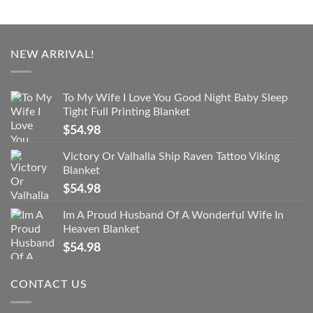
NEW ARRIVAL!
To My Wife I Love You Good Night Baby Sleep
Tight Full Printing Blanket
$
54.98
Victory Or Valhalla Ship Raven Tattoo Viking
Blanket
$
54.98
Im A Proud Husband Of A Wonderful Wife In
Heaven Blanket
$
54.98
CONTACT US