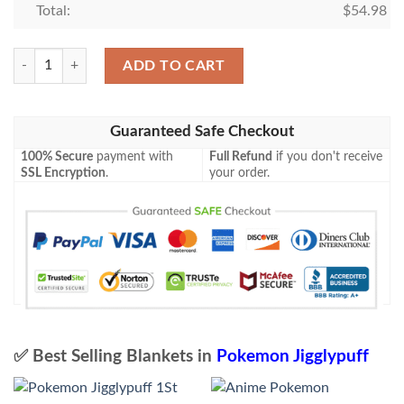
Total:
$
54.98
Pokemon Jigglypuff Common Blanket quantity
ADD TO CART
Guaranteed Safe Checkout
100% Secure
payment with
Full Refund
if you don't receive
SSL Encryption
.
your order.
✅ Best Selling Blankets in
Pokemon Jigglypuff