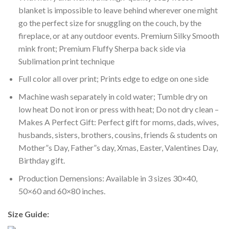
blanket is impossible to leave behind wherever one might
go the perfect size for snuggling on the couch, by the
fireplace, or at any outdoor events. Premium Silky Smooth
mink front; Premium Fluffy Sherpa back side via
Sublimation print technique
Full color all over print; Prints edge to edge on one side
Machine wash separately in cold water; Tumble dry on
low heat Do not iron or press with heat; Do not dry clean –
Makes A Perfect Gift: Perfect gift for moms, dads, wives,
husbands, sisters, brothers, cousins, friends & students on
Mother”s Day, Father”s day, Xmas, Easter, Valentines Day,
Birthday gift.
Production Demensions: Available in 3 sizes 30×40,
50×60 and 60×80 inches.
Size Guide: