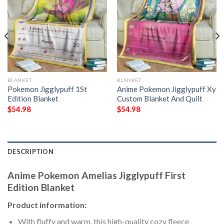
BLANKET
BLANKET
Pokemon Jigglypuff 1St
Anime Pokemon Jigglypuff Xy
Edition Blanket
Custom Blanket And Quilt
$
54.98
$
54.98
DESCRIPTION
Anime Pokemon Amelias Jigglypuff First
Edition Blanket
Product information:
With fluffy and warm, this high-quality cozy fleece