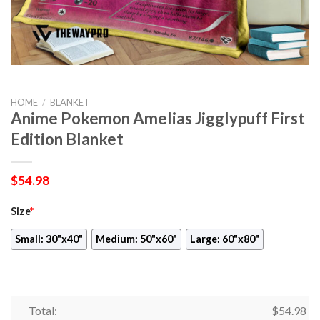
HOME
/
BLANKET
Anime Pokemon Amelias Jigglypuff First
Edition Blanket
$
54.98
Size
*
Small: 30"x40"
Medium: 50"x60"
Large: 60"x80"
Total:
$
54.98