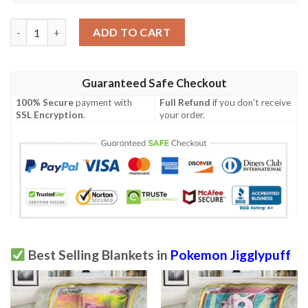
Anime Pokemon Amelias Jigglypuff First Edition Blanket quanti
ADD TO CART
Guaranteed Safe Checkout
100% Secure
payment with
Full Refund
if you don't receive
SSL Encryption
.
your order.
Best Selling Blankets in
Pokemon Jigglypuff