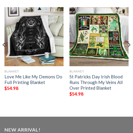
BLANKET
BLANKET
Love Me Like My Demons Do
St Patricks Day Irish Blood
Full Printing Blanket
Runs Through My Veins All
Over Printed Blanket
$
54.98
$
54.98
NEW ARRIVAL!