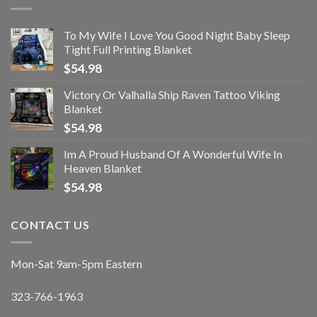
To My Wife I Love You Good Night Baby Sleep
Tight Full Printing Blanket
$
54.98
Victory Or Valhalla Ship Raven Tattoo Viking
Blanket
$
54.98
Im A Proud Husband Of A Wonderful Wife In
Heaven Blanket
$
54.98
CONTACT US
Mon-Sat 9am-5pm Eastern
323-766-1963