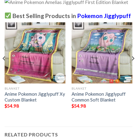
Best Selling Products in
Pokemon Jigglypuff
BLANKET
BLANKET
Anime Pokemon Jigglypuff Xy
Anime Pokemon Jigglypuff
Custom Blanket
Common Soft Blanket
$
54.98
$
54.98
RELATED PRODUCTS