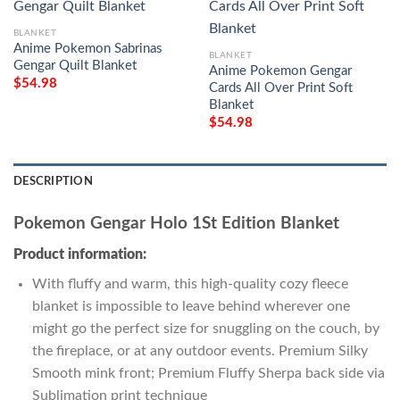
BLANKET
Anime Pokemon Sabrinas
BLANKET
Gengar Quilt Blanket
Anime Pokemon Gengar
$
54.98
Cards All Over Print Soft
Blanket
$
54.98
DESCRIPTION
Pokemon Gengar Holo 1St Edition Blanket
Product information:
With fluffy and warm, this high-quality cozy fleece
blanket is impossible to leave behind wherever one
might go the perfect size for snuggling on the couch, by
the fireplace, or at any outdoor events. Premium Silky
Smooth mink front; Premium Fluffy Sherpa back side via
Sublimation print technique