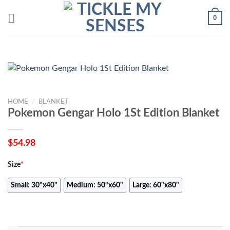
Skip
0
to
content
HOME
/
BLANKET
Pokemon Gengar Holo 1St Edition Blanket
$
54.98
Size
*
Small: 30"x40"
Medium: 50"x60"
Large: 60"x80"