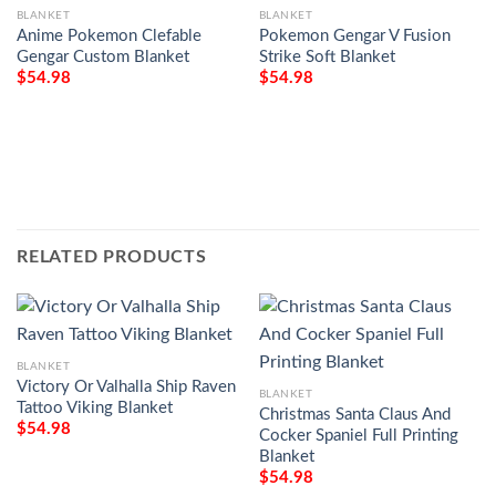
BLANKET
BLANKET
Anime Pokemon Clefable
Pokemon Gengar V Fusion
Gengar Custom Blanket
Strike Soft Blanket
$
54.98
$
54.98
RELATED PRODUCTS
BLANKET
Victory Or Valhalla Ship Raven
BLANKET
Tattoo Viking Blanket
Christmas Santa Claus And
$
54.98
Cocker Spaniel Full Printing
Blanket
$
54.98