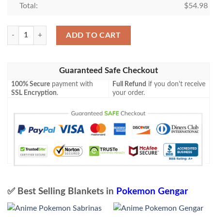
Total:
$
54.98
Pokemon Gengar Holo 1St Edition Blanket quantity
ADD TO CART
Guaranteed Safe Checkout
100% Secure
payment with
Full Refund
if you don't receive
SSL Encryption
.
your order.
✅ Best Selling Blankets in
Pokemon Gengar