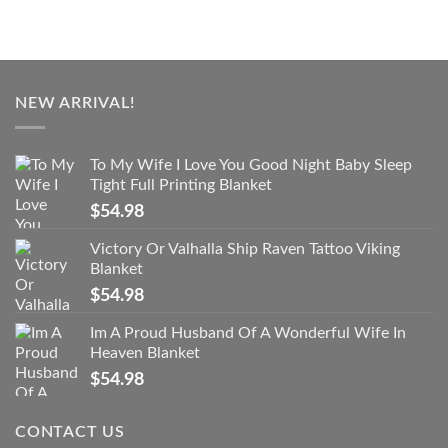
NEW ARRIVAL!
To My Wife I Love You Good Night Baby Sleep
Tight Full Printing Blanket
$
54.98
Victory Or Valhalla Ship Raven Tattoo Viking
Blanket
$
54.98
Im A Proud Husband Of A Wonderful Wife In
Heaven Blanket
$
54.98
CONTACT US