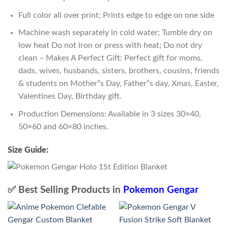
Full color all over print; Prints edge to edge on one side
Machine wash separately in cold water; Tumble dry on
low heat Do not iron or press with heat; Do not dry
clean – Makes A Perfect Gift: Perfect gift for moms,
dads, wives, husbands, sisters, brothers, cousins, friends
& students on Mother”s Day, Father”s day, Xmas, Easter,
Valentines Day, Birthday gift.
Production Demensions: Available in 3 sizes 30×40,
50×60 and 60×80 inches.
Size Guide:
✅ Best Selling Products in
Pokemon Gengar