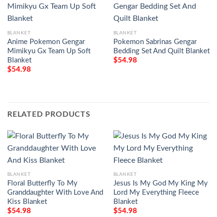
BLANKET
BLANKET
Anime Pokemon Gengar
Pokemon Sabrinas Gengar
Mimikyu Gx Team Up Soft
Bedding Set And Quilt Blanket
Blanket
$
54.98
$
54.98
RELATED PRODUCTS
BLANKET
BLANKET
Floral Butterfly To My
Jesus Is My God My King My
Granddaughter With Love And
Lord My Everything Fleece
Kiss Blanket
Blanket
$
54.98
$
54.98