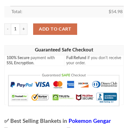
Total:
$
54.98
Anime Pokemon Gengar Triumphant Blanket quantity
ADD TO CART
Guaranteed Safe Checkout
100% Secure
payment with
Full Refund
if you don't receive
SSL Encryption
.
your order.
✅ Best Selling Blankets in
Pokemon Gengar