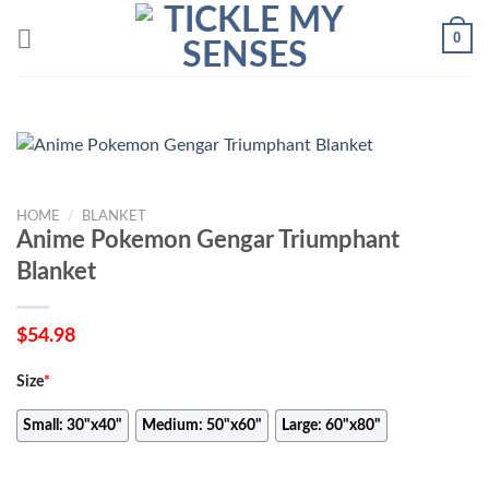
Skip
0
to
content
HOME
/
BLANKET
Anime Pokemon Gengar Triumphant
Blanket
$
54.98
Size
*
Small: 30"x40"
Medium: 50"x60"
Large: 60"x80"