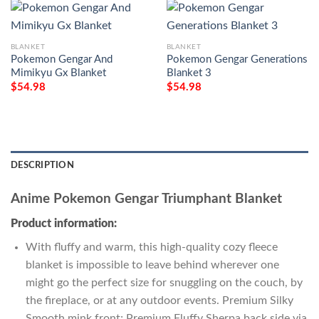
BLANKET
BLANKET
Pokemon Gengar And
Pokemon Gengar Generations
Mimikyu Gx Blanket
Blanket 3
$
54.98
$
54.98
DESCRIPTION
Anime Pokemon Gengar Triumphant Blanket
Product information:
With fluffy and warm, this high-quality cozy fleece
blanket is impossible to leave behind wherever one
might go the perfect size for snuggling on the couch, by
the fireplace, or at any outdoor events. Premium Silky
Smooth mink front; Premium Fluffy Sherpa back side via