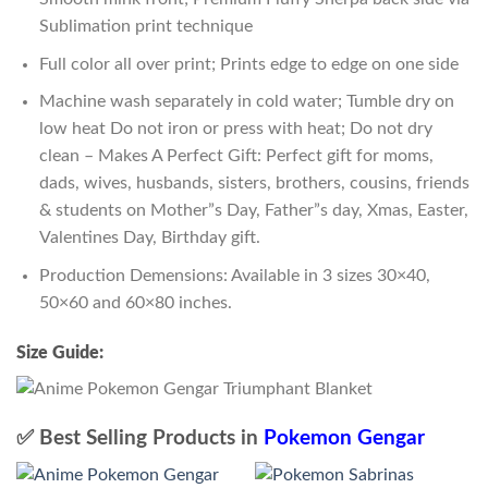
Sublimation print technique
Full color all over print; Prints edge to edge on one side
Machine wash separately in cold water; Tumble dry on
low heat Do not iron or press with heat; Do not dry
clean – Makes A Perfect Gift: Perfect gift for moms,
dads, wives, husbands, sisters, brothers, cousins, friends
& students on Mother”s Day, Father”s day, Xmas, Easter,
Valentines Day, Birthday gift.
Production Demensions: Available in 3 sizes 30×40,
50×60 and 60×80 inches.
Size Guide:
✅ Best Selling Products in
Pokemon Gengar