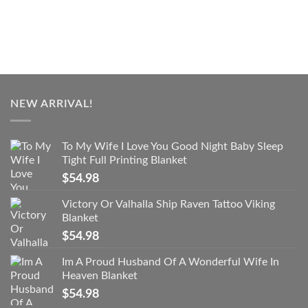
NEW ARRIVAL!
To My Wife I Love You Good Night Baby Sleep
Tight Full Printing Blanket
$
54.98
Victory Or Valhalla Ship Raven Tattoo Viking
Blanket
$
54.98
Im A Proud Husband Of A Wonderful Wife In
Heaven Blanket
$
54.98