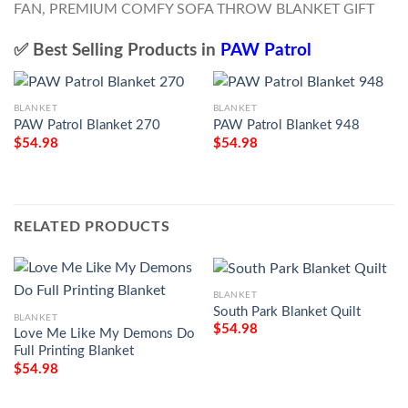
✅ Best Selling Products in
PAW Patrol
BLANKET
BLANKET
PAW Patrol Blanket 270
PAW Patrol Blanket 948
$
54.98
$
54.98
RELATED PRODUCTS
BLANKET
South Park Blanket Quilt
BLANKET
$
54.98
Love Me Like My Demons Do
Full Printing Blanket
$
54.98