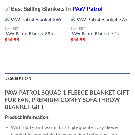
✅ Best Selling Blankets in
PAW Patrol
BLANKET
BLANKET
PAW Patrol Blanket 386
PAW Patrol Blanket 775
$
54.98
$
54.98
DESCRIPTION
PAW PATROL SQUAD 1 FLEECE BLANKET GIFT
FOR FAN, PREMIUM COMFY SOFA THROW
BLANKET GIFT
Product information:
With fluffy and warm, this high-quality cozy fleece