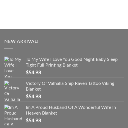
NEW ARRIVAL!
To My Wife I Love You Good Night Baby Sleep
Tight Full Printing Blanket
$
54.98
Victory Or Valhalla Ship Raven Tattoo Viking
Blanket
$
54.98
Im A Proud Husband Of A Wonderful Wife In
Heaven Blanket
$
54.98