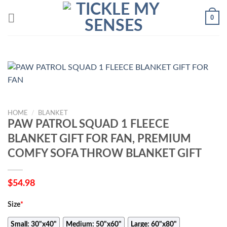
Skip
0
to
content
HOME
/
BLANKET
PAW PATROL SQUAD 1 FLEECE
BLANKET GIFT FOR FAN, PREMIUM
COMFY SOFA THROW BLANKET GIFT
$
54.98
Size
*
Small: 30"x40"
Medium: 50"x60"
Large: 60"x80"