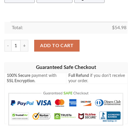
Total:
$
54.98
PAW PATROL SQUAD 1 FLEECE BLANKET GIFT FOR FAN, PREMIUM
ADD TO CART
Guaranteed Safe Checkout
100% Secure
payment with
Full Refund
if you don't receive
SSL Encryption
.
your order.