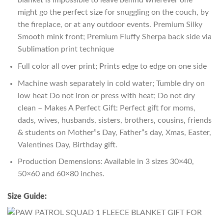
blanket is impossible to leave behind wherever one
might go the perfect size for snuggling on the couch, by
the fireplace, or at any outdoor events. Premium Silky
Smooth mink front; Premium Fluffy Sherpa back side via
Sublimation print technique
Full color all over print; Prints edge to edge on one side
Machine wash separately in cold water; Tumble dry on
low heat Do not iron or press with heat; Do not dry
clean – Makes A Perfect Gift: Perfect gift for moms,
dads, wives, husbands, sisters, brothers, cousins, friends
& students on Mother”s Day, Father”s day, Xmas, Easter,
Valentines Day, Birthday gift.
Production Demensions: Available in 3 sizes 30×40,
50×60 and 60×80 inches.
Size Guide: