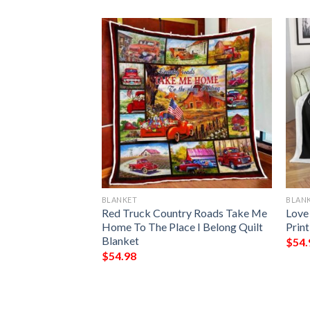
BLANKET
BLAN
ns Christmas
Red Truck Country Roads Take Me
Love
lanket
Home To The Place I Belong Quilt
Prin
Blanket
$
54.
$
54.98