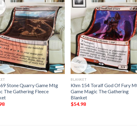
KET
BLANKET
269 Stone Quarry Game Mtg
Khm 154 Toralf God Of Fury M
c The Gathering Fleece
Game Magic The Gathering
ket
Blanket
98
$
54.98