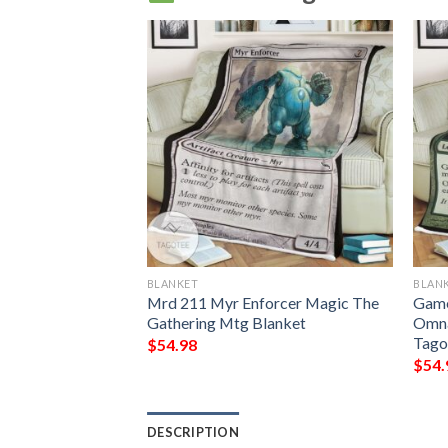
BLANKET
BLAN
 The Gathering
Mrd 211 Myr Enforcer Magic The
Game
lanket
Gathering Mtg Blanket
Omna
Tago
$
54.98
$
54.
DESCRIPTION