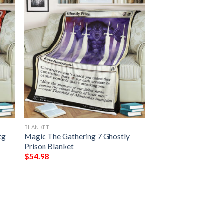
BLANKET
tg
Magic The Gathering 7 Ghostly
Prison Blanket
$
54.98