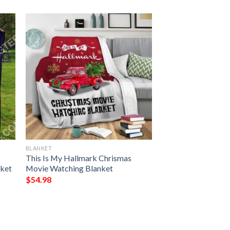
BLANKET
This Is My Hallmark Chrismas
nket
Movie Watching Blanket
$
54.98