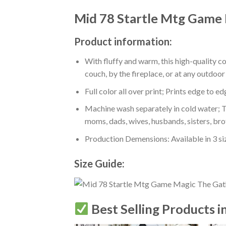
Mid 78 Startle Mtg Game 
Product information:
With fluffy and warm, this high-quality c
couch, by the fireplace, or at any outdo
Full color all over print; Prints edge to e
Machine wash separately in cold water; Tu
moms, dads, wives, husbands, sisters, bro
Production Demensions: Available in 3 s
Size Guide:
Best Selling Products i