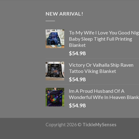
NEW ARRIVAL!
To My Wife I Love You Good Nig
Baby Sleep Tight Full Printing
Blanket
$
54.98
Victory Or Valhalla Ship Raven
Tattoo Viking Blanket
$
54.98
Im A Proud Husband Of A
Wonderful Wife In Heaven Blank
$
54.98
Copyright 2026 ©
TickleMySenses