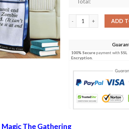
Total:
Mid 78 Startle Mtg Game M
ADD T
Guaran
100% Secure
payment with
SSL
Encryption
.
n
Magic The Gathering