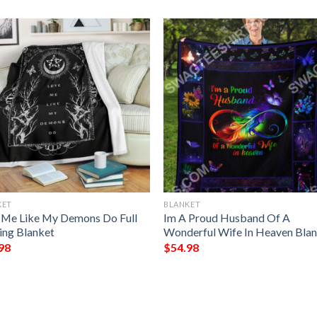
KET
BLANKET
 Me Like My Demons Do Full
Im A Proud Husband Of A
ting Blanket
Wonderful Wife In Heaven Bla
98
$
54.98