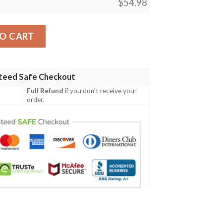
$
54.98
agic The Gathering Blanket quantity
O CART
teed Safe Checkout
Full Refund
if you don't receive your
order.