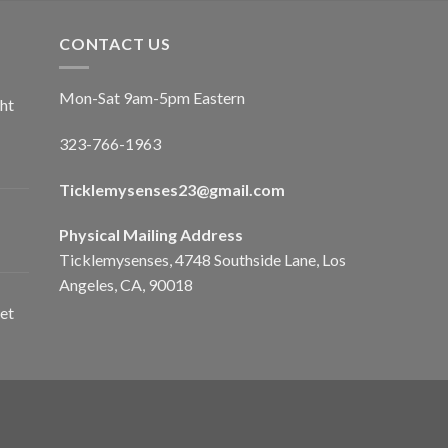
CONTACT US
Mon-Sat 9am-5pm Eastern
ht
323-766-1963
Ticklemysenses
23
@gmail.com
Physical Mailing Address
Ticklemysenses, 4748 Southside Lane, Los
Angeles, CA, 90018
et