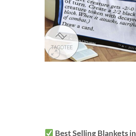
Best Selling Blankets i