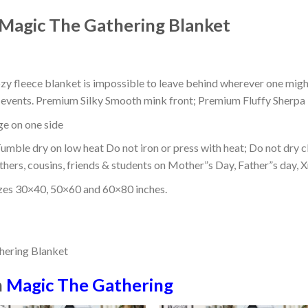
Magic The Gathering Blanket
ozy fleece blanket is impossible to leave behind wherever one might
or events. Premium Silky Smooth mink front; Premium Fluffy Sherpa 
dge on one side
mble dry on low heat Do not iron or press with heat; Do not dry cl
thers, cousins, friends & students on Mother”s Day, Father”s day, Xm
izes 30×40, 50×60 and 60×80 inches.
n
Magic The Gathering