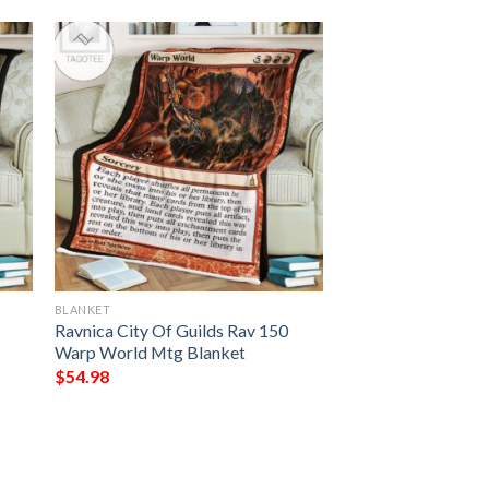
BLANKET
Ravnica City Of Guilds Rav 150
Warp World Mtg Blanket
$
54.98