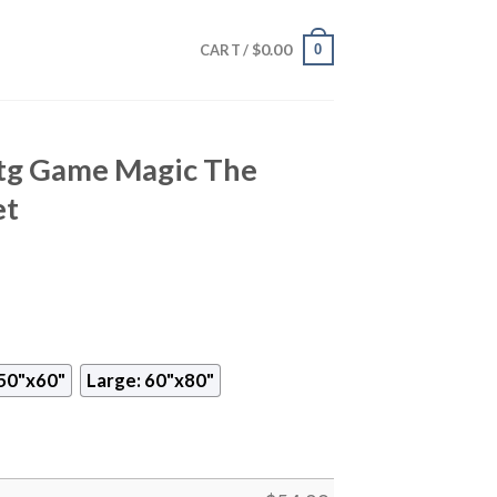
$
0.00
0
CART /
Mtg Game Magic The
et
50"x60"
Large: 60"x80"