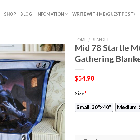
SHOP
BLOG
INFOMATION
WRITE WITH ME (GUEST POST)
HOME
/
BLANKET
Mid 78 Startle 
Gathering Blank
$
54.98
Size
*
Small: 30"x40"
Medium: 