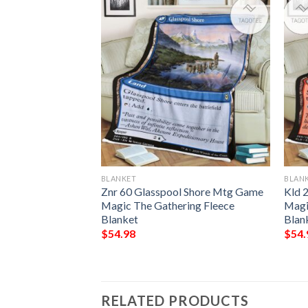
BLANKET
BLAN
e Open Hand
Znr 60 Glasspool Shore Mtg Game
Kld 
ring Mtg Blanket
Magic The Gathering Fleece
Magi
Blanket
Blan
$
54.98
$
54.
RELATED PRODUCTS