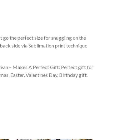
 go the perfect size for snuggling on the
back side via Sublimation print technique
ean – Makes A Perfect Gift: Perfect gift for
as, Easter, Valentines Day, Birthday gift.