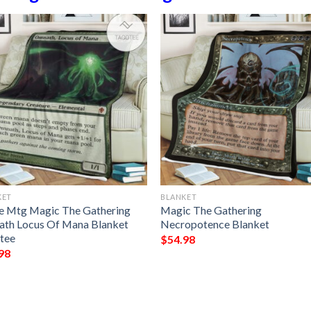
KET
BLANKET
 Mtg Magic The Gathering
Magic The Gathering
th Locus Of Mana Blanket
Necropotence Blanket
tee
$
54.98
98