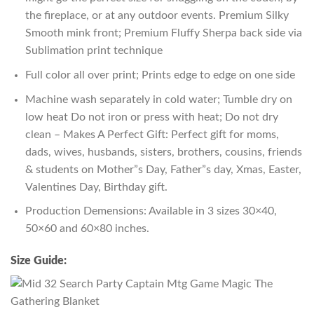
the fireplace, or at any outdoor events. Premium Silky
Smooth mink front; Premium Fluffy Sherpa back side via
Sublimation print technique
Full color all over print; Prints edge to edge on one side
Machine wash separately in cold water; Tumble dry on
low heat Do not iron or press with heat; Do not dry
clean – Makes A Perfect Gift: Perfect gift for moms,
dads, wives, husbands, sisters, brothers, cousins, friends
& students on Mother”s Day, Father”s day, Xmas, Easter,
Valentines Day, Birthday gift.
Production Demensions: Available in 3 sizes 30×40,
50×60 and 60×80 inches.
Size Guide: