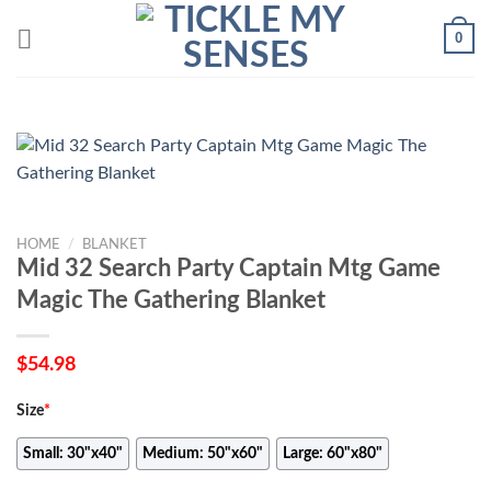
Skip
0
to
content
HOME
/
BLANKET
Mid 32 Search Party Captain Mtg Game
Magic The Gathering Blanket
$
54.98
Size
*
Small: 30"x40"
Medium: 50"x60"
Large: 60"x80"