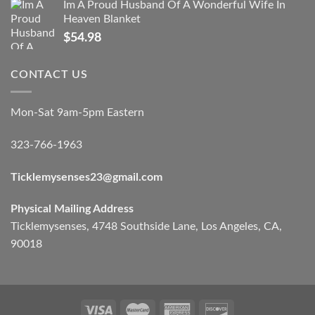
Im A Proud Husband Of A Wonderful Wife In
Heaven Blanket
$
54.98
CONTACT US
Mon-Sat 9am-5pm Eastern
323-766-1963
Ticklemysenses
23
@gmail.com
Physical Mailing Address
Ticklemysenses, 4748 Southside Lane, Los Angeles, CA,
90018