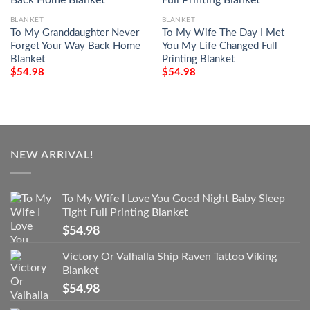
BLANKET
BLANKET
To My Granddaughter Never
To My Wife The Day I Met
Forget Your Way Back Home
You My Life Changed Full
Blanket
Printing Blanket
$
54.98
$
54.98
NEW ARRIVAL!
To My Wife I Love You Good Night Baby Sleep
Tight Full Printing Blanket
$
54.98
Victory Or Valhalla Ship Raven Tattoo Viking
Blanket
$
54.98