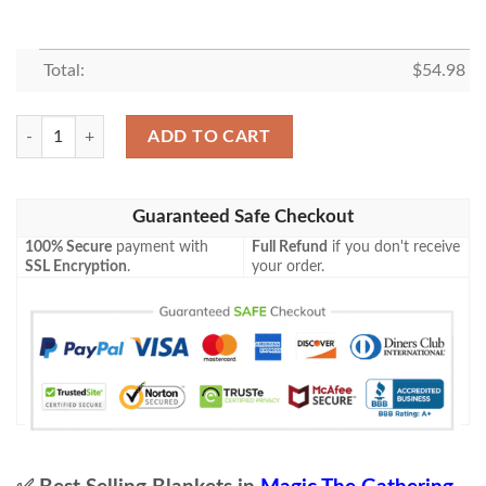
Total:
$
54.98
Mid 32 Search Party Captain Mtg Game Magic The Gathering Blanket q
ADD TO CART
Guaranteed Safe Checkout
100% Secure
payment with
Full Refund
if you don't receive
SSL Encryption
.
your order.