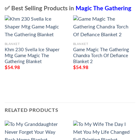
✅ Best Selling Products in
Magic The Gathering
BLANKET
BLANKET
Khm 230 Svella Ice Shaper
Game Magic The Gathering
Mtg Game Magic The
Chandra Torch Of Defiance
Gathering Blanket
Blanket 2
$
54.98
$
54.98
RELATED PRODUCTS