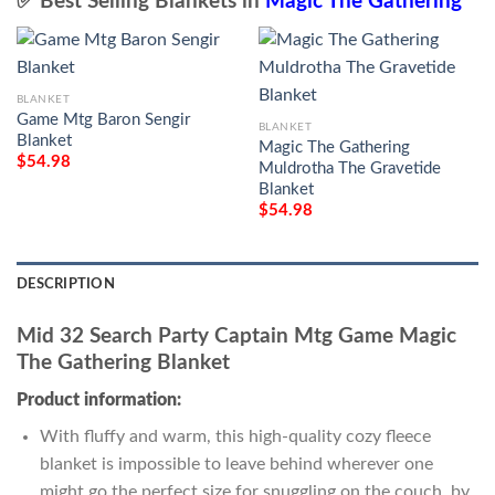
✅ Best Selling Blankets in
Magic The Gathering
BLANKET
Game Mtg Baron Sengir
BLANKET
Blanket
Magic The Gathering
$
54.98
Muldrotha The Gravetide
Blanket
$
54.98
DESCRIPTION
Mid 32 Search Party Captain Mtg Game Magic
The Gathering Blanket
Product information:
With fluffy and warm, this high-quality cozy fleece
blanket is impossible to leave behind wherever one
might go the perfect size for snuggling on the couch, by