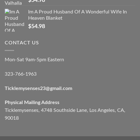
$
54.98
Im A Proud Husband Of A Wonderful Wife In
Heaven Blanket
$
54.98
CONTACT US
Mon-Sat 9am-5pm Eastern
323-766-1963
Ticklemysenses
23
@gmail.com
Physical Mailing Address
Ticklemysenses, 4748 Southside Lane, Los Angeles, CA,
90018