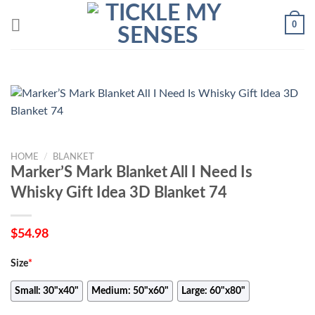
Skip
0
to
content
HOME
/
BLANKET
Marker’S Mark Blanket All I Need Is
Whisky Gift Idea 3D Blanket 74
$
54.98
Size
*
Small: 30"x40"
Medium: 50"x60"
Large: 60"x80"