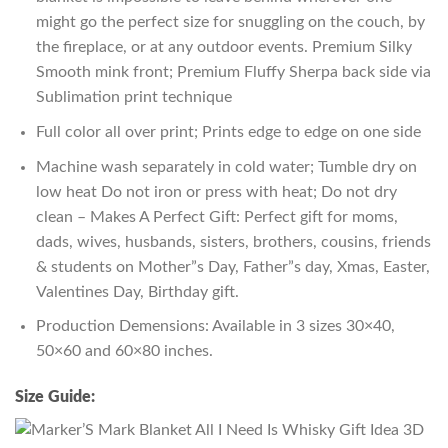
might go the perfect size for snuggling on the couch, by
the fireplace, or at any outdoor events. Premium Silky
Smooth mink front; Premium Fluffy Sherpa back side via
Sublimation print technique
Full color all over print; Prints edge to edge on one side
Machine wash separately in cold water; Tumble dry on
low heat Do not iron or press with heat; Do not dry
clean – Makes A Perfect Gift: Perfect gift for moms,
dads, wives, husbands, sisters, brothers, cousins, friends
& students on Mother”s Day, Father”s day, Xmas, Easter,
Valentines Day, Birthday gift.
Production Demensions: Available in 3 sizes 30×40,
50×60 and 60×80 inches.
Size Guide: