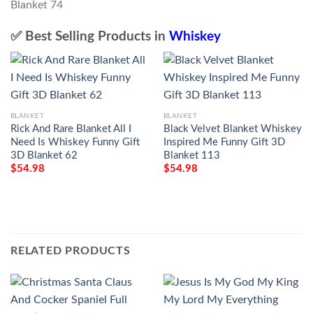
✅ Best Selling Products in
Whiskey
BLANKET
BLANKET
Rick And Rare Blanket All I
Black Velvet Blanket Whiskey
Need Is Whiskey Funny Gift
Inspired Me Funny Gift 3D
3D Blanket 62
Blanket 113
$
54.98
$
54.98
RELATED PRODUCTS