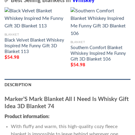
✅ Best Selling Blankets in
Whiskey
BLANKET
Black Velvet Blanket Whiskey
BLANKET
Inspired Me Funny Gift 3D
Southern Comfort Blanket
Blanket 113
Whiskey Inspired Me Funny
$
54.98
Gift 3D Blanket 106
$
54.98
DESCRIPTION
Marker’S Mark Blanket All I Need Is Whisky Gift
Idea 3D Blanket 74
Product information:
With fluffy and warm, this high-quality cozy fleece
blanket is impossible to leave behind wherever one