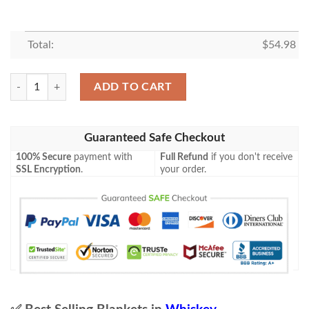
Total:
$
54.98
Marker’S Mark Blanket All I Need Is Whisky Gift Idea 3D Blanket 74 qua
ADD TO CART
Guaranteed Safe Checkout
100% Secure
payment with
Full Refund
if you don't receive
SSL Encryption
.
your order.