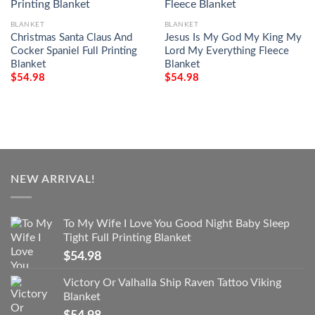
BLANKET
BLANKET
Christmas Santa Claus And
Jesus Is My God My King My
Cocker Spaniel Full Printing
Lord My Everything Fleece
Blanket
Blanket
$
54.98
$
54.98
NEW ARRIVAL!
To My Wife I Love You Good Night Baby Sleep
Tight Full Printing Blanket
$
54.98
Victory Or Valhalla Ship Raven Tattoo Viking
Blanket