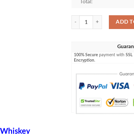
Total:
Evan William Blanket Whisk
ADD T
Guaran
100% Secure
payment with
SSL
Encryption
.
Whiskey