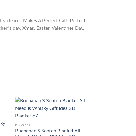
ry clean – Makes A Perfect Gift: Perfect
ther”s day, Xmas, Easter, Valentines Day,
sky
BLANKET
BLANKET
Buchanan’S Scotch Blanket All I
REAL WHISKY’S 