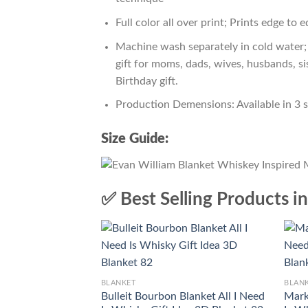
Full color all over print; Prints edge to 
Machine wash separately in cold water; 
gift for moms, dads, wives, husbands, si
Birthday gift.
Production Demensions: Available in 3 
Size Guide:
✅ Best Selling Products i
BLANKET
BLAN
Bulleit Bourbon Blanket All I Need
Mark