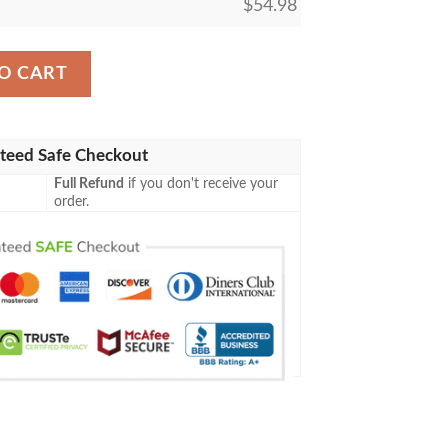
$
54.98
ey Inspired Me Funny Gift 3D Blanket 110 quantity
O CART
teed Safe Checkout
Full Refund
if you don't receive your
order.