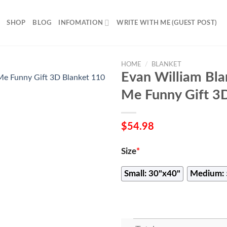
SHOP
BLOG
INFOMATION
WRITE WITH ME (GUEST POST)
HOME
/
BLANKET
Evan William Bla
Me Funny Gift 3
$
54.98
Size
*
Small: 30"x40"
Medium: 