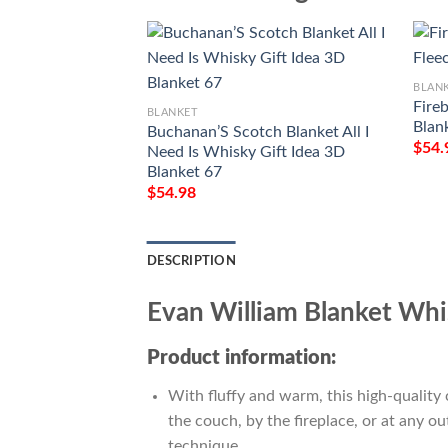
BLAN
Fire
BLANKET
Blan
Buchanan’S Scotch Blanket All I
$
54.
Need Is Whisky Gift Idea 3D
Blanket 67
$
54.98
DESCRIPTION
Evan William Blanket Whi
Product information:
With fluffy and warm, this high-quality 
the couch, by the fireplace, or at any 
technique