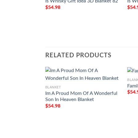
Is Whisky Gift Idea 3D Blanket 82
Is W
$
54.98
$
54.
RELATED PRODUCTS
BLAN
Fami
BLANKET
$
54.
Im A Proud Mom Of A Wonderful
Son In Heaven Blanket
$
54.98