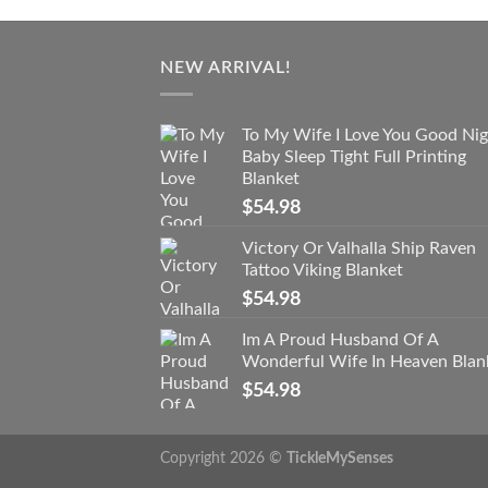
NEW ARRIVAL!
To My Wife I Love You Good Nig
Baby Sleep Tight Full Printing
Blanket
$
54.98
Victory Or Valhalla Ship Raven
Tattoo Viking Blanket
$
54.98
Im A Proud Husband Of A
Wonderful Wife In Heaven Blan
$
54.98
Copyright 2026 ©
TickleMySenses