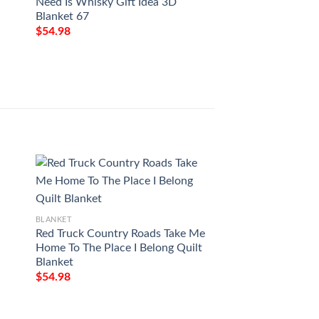
Need Is Whisky Gift Idea 3D
THROW BLANKET 
Blanket 67
FLEECE BLANKET 
PREMIUM COMF
$
54.98
BLANKET GIFT
$
54.98
BLANKET
BLANKET
Red Truck Country Roads Take Me
Love Air Mail To M
Home To The Place I Belong Quilt
You Forever And Al
Blanket
Printing Blanket
$
54.98
$
54.98