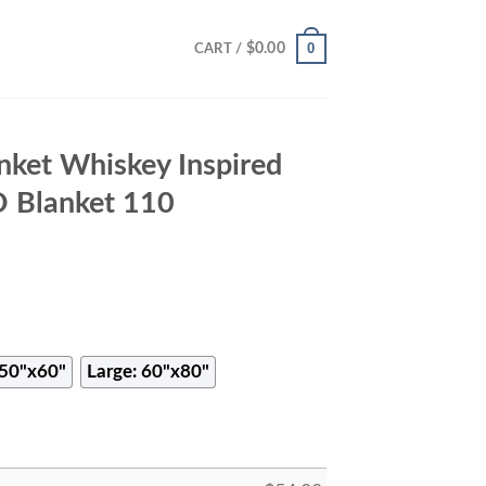
0
$
0.00
CART /
nket Whiskey Inspired
D Blanket 110
50"x60"
Large: 60"x80"