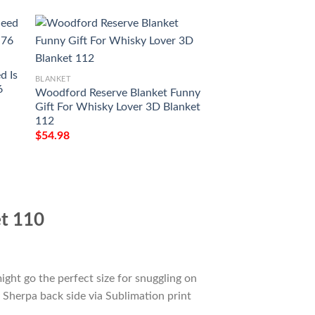
BLANKET
d Is
Kessler Blanket Wh
BLANKET
6
Me Gift Idea 3D B
Woodford Reserve Blanket Funny
$
54.98
Gift For Whisky Lover 3D Blanket
112
$
54.98
et 110
ight go the perfect size for snuggling on
 Sherpa back side via Sublimation print