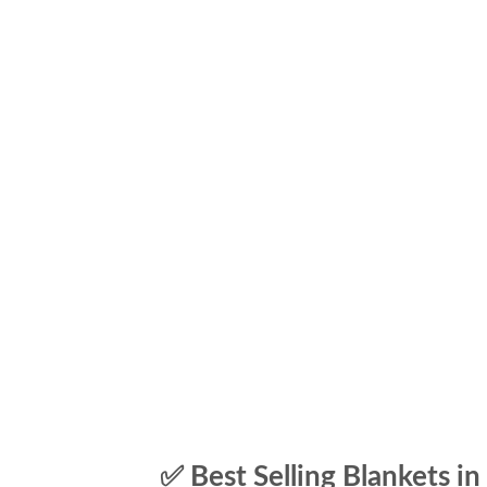
✅ Best Selling Blankets in