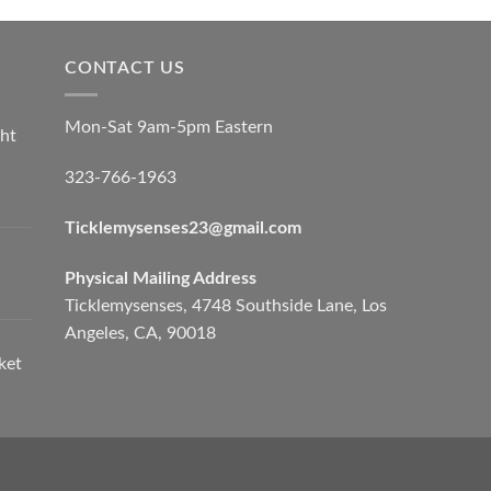
CONTACT US
Mon-Sat 9am-5pm Eastern
ht
323-766-1963
Ticklemysenses
23
@gmail.com
Physical Mailing Address
Ticklemysenses, 4748 Southside Lane, Los
Angeles, CA, 90018
ket