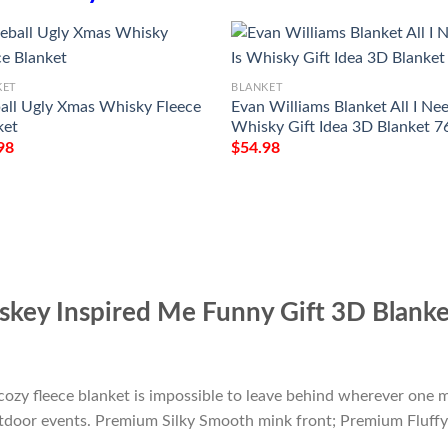
KET
BLANKET
ball Ugly Xmas Whisky Fleece
Evan Williams Blanket All I Nee
ket
Whisky Gift Idea 3D Blanket 7
98
$
54.98
skey Inspired Me Funny Gift 3D Blank
cozy fleece blanket is impossible to leave behind wherever one m
outdoor events. Premium Silky Smooth mink front; Premium Fluffy