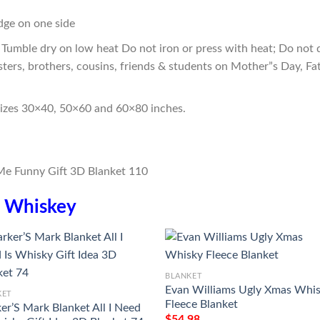
edge on one side
Tumble dry on low heat Do not iron or press with heat; Do not d
sters, brothers, cousins, friends & students on Mother”s Day, Fa
sizes 30×40, 50×60 and 60×80 inches.
n
Whiskey
BLANKET
Evan Williams Ugly Xmas Whi
KET
Fleece Blanket
er’S Mark Blanket All I Need
$
54.98