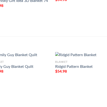
hisky Gift Idea 3D Blanket 74
98
KET
BLANKET
ly Guy Blanket Quilt
Ridgid Pattern Blanket
98
$
54.98