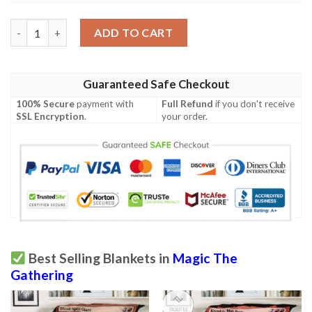
Magic The Gathering Nissa Revane Blanket quantity
ADD TO CART
Guaranteed Safe Checkout
100% Secure
payment with
Full Refund
if you don't receive
SSL Encryption
.
your order.
Best Selling Blankets in
Magic The
Gathering