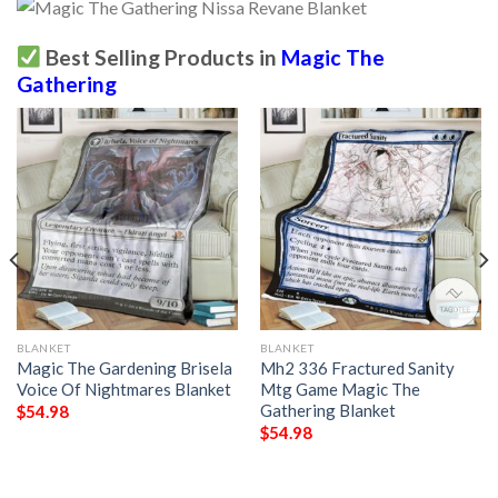
Best Selling Products in
Magic The
Gathering
BLANKET
BLANKET
Magic The Gardening Brisela
Mh2 336 Fractured Sanity
Voice Of Nightmares Blanket
Mtg Game Magic The
Gathering Blanket
$
54.98
$
54.98