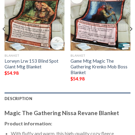
BLANKET
BLANKET
Lorwyn Lrw 153 Blind Spot
Game Mtg Magic The
Giant Mtg Blanket
Gathering Krenko Mob Boss
Blanket
$
54.98
$
54.98
DESCRIPTION
Magic The Gathering Nissa Revane Blanket
Product information:
With fluffy and warm, this high-quality cozy fleece