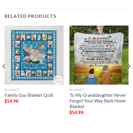
RELATED PRODUCTS
BLANKET
BLANKET
Family Guy Blanket Quilt
To My Granddaughter Never
Forget Your Way Back Home
$
54.98
Blanket
$
54.98