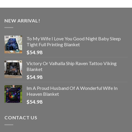
NEW ARRIVAL!
To My Wife I Love You Good Night Baby Sleep
Tight Full Printing Blanket
$
54.98
Victory Or Valhalla Ship Raven Tattoo Viking
Blanket
$
54.98
Im A Proud Husband Of A Wonderful Wife In
Heaven Blanket
$
54.98
CONTACT US