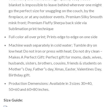
blanket is impossible to leave behind wherever one might
go the perfect size for snuggling on the couch, by the
fireplace, or at any outdoor events. Premium Silky Smooth
mink front; Premium Fluffy Sherpa back side via
Sublimation print technique
Full color all over print; Prints edge to edge on one side
Machine wash separately in cold water; Tumble dry on
low heat Do not iron or press with heat; Do not dry clean –
Makes A Perfect Gift: Perfect gift for moms, dads, wives,
husbands, sisters, brothers, cousins, friends & students on
Mother”s Day, Father”s day, Xmas, Easter, Valentines Day,
Birthday gift.
Production Demensions: Available in 3 sizes 30×40,
50×60 and 60×80 inches.
Size Guide: