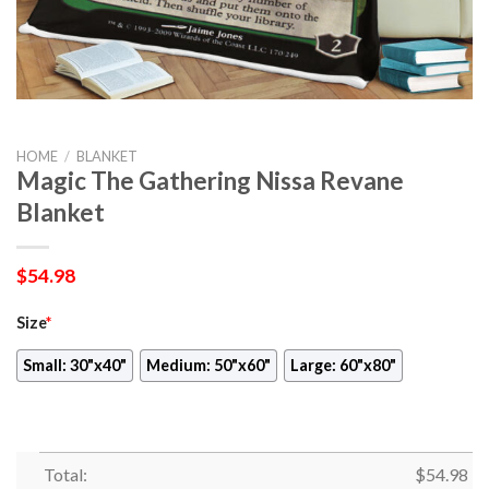
HOME
/
BLANKET
Magic The Gathering Nissa Revane
Blanket
$
54.98
Size
*
Small: 30"x40"
Medium: 50"x60"
Large: 60"x80"
Total:
$
54.98