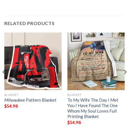
RELATED PRODUCTS
BLANKET
BLANKET
Milwaukee Pattern Blanket
To My Wife The Day I Met
You I Have Found The One
$
54.98
Whom My Soul Loves Full
Printing Blanket
$
54.98