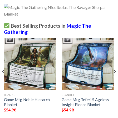
Best Selling Products in
Magic The
Gathering
BLANKET
BLANKET
Game Mtg Noble Hierarch
Game Mtg Teferi S Ageless
Blanket
Insight Fleece Blanket
$
54.98
$
54.98