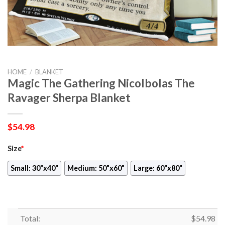
HOME
/
BLANKET
Magic The Gathering Nicolbolas The
Ravager Sherpa Blanket
$
54.98
Size
*
Small: 30"x40"
Medium: 50"x60"
Large: 60"x80"
Total:
$
54.98