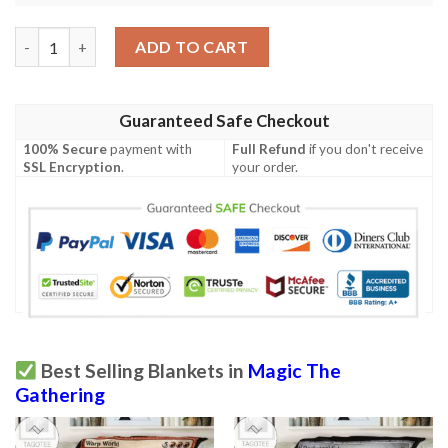
Magic The Gathering Nicolbolas The Ravager Sherpa Blanket qu
ADD TO CART
Guaranteed Safe Checkout
100% Secure
payment with
Full Refund
if you don't receive
SSL Encryption
.
your order.
Best Selling Blankets in
Magic The
Gathering