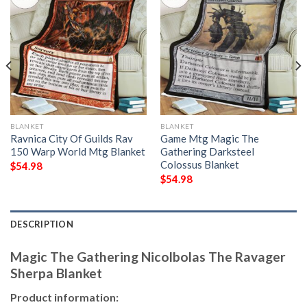
BLANKET
BLANKET
Ravnica City Of Guilds Rav
Game Mtg Magic The
150 Warp World Mtg Blanket
Gathering Darksteel
Colossus Blanket
$
54.98
$
54.98
DESCRIPTION
Magic The Gathering Nicolbolas The Ravager
Sherpa Blanket
Product information: