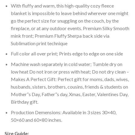
With fluffy and warm, this high-quality cozy fleece
blanket is impossible to leave behind wherever one might
go the perfect size for snuggling on the couch, by the
fireplace, or at any outdoor events. Premium Silky Smooth
mink front; Premium Fluffy Sherpa back side via
Sublimation print technique
Full color all over print; Prints edge to edge on one side
Machine wash separately in cold water; Tumble dry on
low heat Do not iron or press with heat; Do not dry clean –
Makes A Perfect Gift: Perfect gift for moms, dads, wives,
husbands, sisters, brothers, cousins, friends & students on
Mother”s Day, Father”s day, Xmas, Easter, Valentines Day,
Birthday gift.
Production Demensions: Available in 3 sizes 30×40,
50×60 and 60×80 inches.
Size Guide: