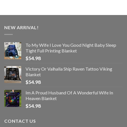
NEW ARRIVAL!
To My Wife I Love You Good Night Baby Sleep
Tight Full Printing Blanket
$
54.98
Victory Or Valhalla Ship Raven Tattoo Viking
Blanket
$
54.98
Im A Proud Husband Of A Wonderful Wife In
Heaven Blanket
$
54.98
CONTACT US