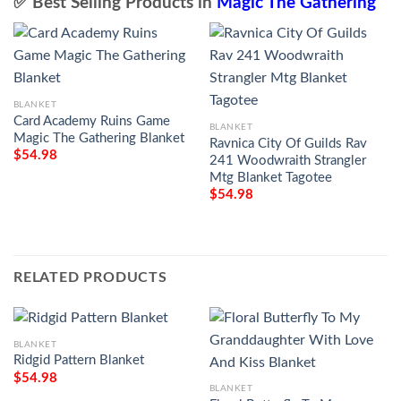
✅ Best Selling Products in
Magic The Gathering
BLANKET
Card Academy Ruins Game
BLANKET
Magic The Gathering Blanket
Ravnica City Of Guilds Rav
$
54.98
241 Woodwraith Strangler
Mtg Blanket Tagotee
$
54.98
RELATED PRODUCTS
BLANKET
Ridgid Pattern Blanket
$
54.98
BLANKET