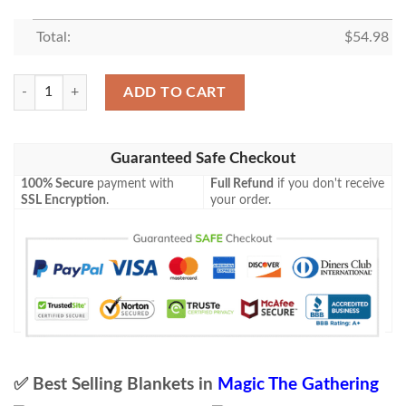
Total:
$
54.98
Magic The Gathering Mbs 82 Lead The Stampede Blanket quantity
ADD TO CART
Guaranteed Safe Checkout
100% Secure
payment with
Full Refund
if you don't receive
SSL Encryption
.
your order.
✅ Best Selling Blankets in
Magic The Gathering