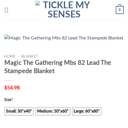
Skip
0
to
content
HOME
/
BLANKET
Magic The Gathering Mbs 82 Lead The
Stampede Blanket
$
54.98
Size
*
Small: 30"x40"
Medium: 50"x60"
Large: 60"x80"