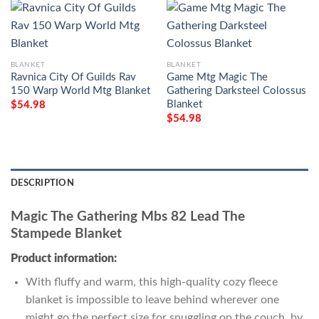
BLANKET
BLANKET
Ravnica City Of Guilds Rav
Game Mtg Magic The
150 Warp World Mtg Blanket
Gathering Darksteel Colossus
Blanket
$
54.98
$
54.98
DESCRIPTION
Magic The Gathering Mbs 82 Lead The
Stampede Blanket
Product information:
With fluffy and warm, this high-quality cozy fleece
blanket is impossible to leave behind wherever one
might go the perfect size for snuggling on the couch, by