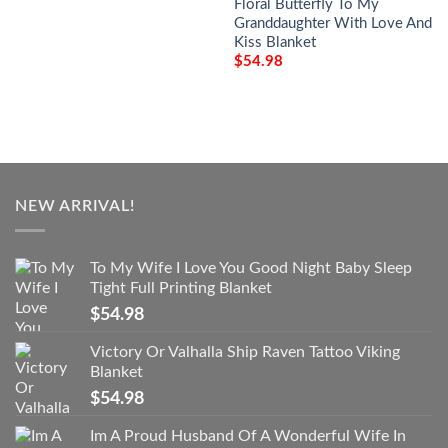
Floral Butterfly To My
Granddaughter With Love And
Kiss Blanket
$
54.98
NEW ARRIVAL!
To My Wife I Love You Good Night Baby Sleep
Tight Full Printing Blanket
$
54.98
Victory Or Valhalla Ship Raven Tattoo Viking
Blanket
$
54.98
Im A Proud Husband Of A Wonderful Wife In