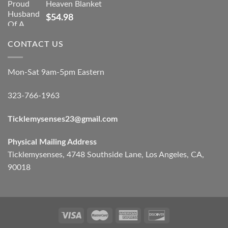
Heaven Blanket
$
54.98
CONTACT US
Mon-Sat 9am-5pm Eastern
323-766-1963
Ticklemysenses
23
@gmail.com
Physical Mailing Address
Ticklemysenses, 4748 Southside Lane, Los Angeles, CA,
90018