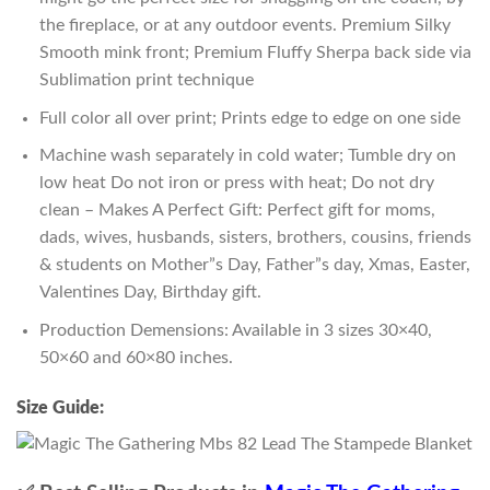
the fireplace, or at any outdoor events. Premium Silky
Smooth mink front; Premium Fluffy Sherpa back side via
Sublimation print technique
Full color all over print; Prints edge to edge on one side
Machine wash separately in cold water; Tumble dry on
low heat Do not iron or press with heat; Do not dry
clean – Makes A Perfect Gift: Perfect gift for moms,
dads, wives, husbands, sisters, brothers, cousins, friends
& students on Mother”s Day, Father”s day, Xmas, Easter,
Valentines Day, Birthday gift.
Production Demensions: Available in 3 sizes 30×40,
50×60 and 60×80 inches.
Size Guide: