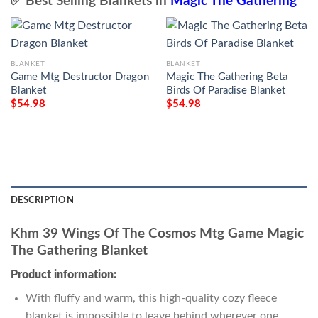
✅ Best Selling Blankets in
Magic The Gathering
BLANKET
BLANKET
Game Mtg Destructor Dragon
Magic The Gathering Beta
Blanket
Birds Of Paradise Blanket
$
54.98
$
54.98
DESCRIPTION
Khm 39 Wings Of The Cosmos Mtg Game Magic
The Gathering Blanket
Product information:
With fluffy and warm, this high-quality cozy fleece
blanket is impossible to leave behind wherever one