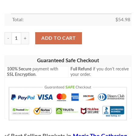
Total:
$
54.98
Khm 39 Wings Of The Cosmos Mtg Game Magic The Gathering Blanket
ADD TO CART
Guaranteed Safe Checkout
100% Secure
payment with
Full Refund
if you don't receive
SSL Encryption
.
your order.