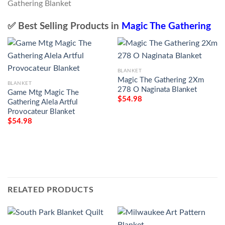
✅ Best Selling Products in
Magic The Gathering
BLANKET
Magic The Gathering 2Xm
BLANKET
278 O Naginata Blanket
Game Mtg Magic The
$
54.98
Gathering Alela Artful
Provocateur Blanket
$
54.98
RELATED PRODUCTS