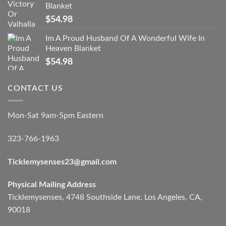
Blanket
$
54.98
Im A Proud Husband Of A Wonderful Wife In
Heaven Blanket
$
54.98
CONTACT US
Mon-Sat 9am-5pm Eastern
323-766-1963
Ticklemysenses
23
@gmail.com
Physical Mailing Address
Ticklemysenses, 4748 Southside Lane, Los Angeles, CA,
90018