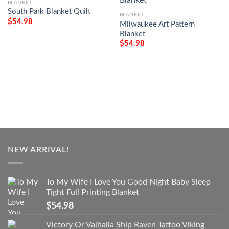
BLANKET
South Park Blanket Quilt
BLANKET
$
54.98
Milwaukee Art Pattern
Blanket
$
54.98
NEW ARRIVAL!
To My Wife I Love You Good Night Baby Sleep
Tight Full Printing Blanket
$
54.98
Victory Or Valhalla Ship Raven Tattoo Viking