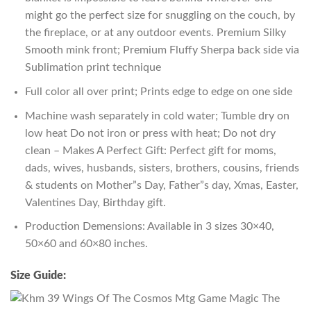
might go the perfect size for snuggling on the couch, by
the fireplace, or at any outdoor events. Premium Silky
Smooth mink front; Premium Fluffy Sherpa back side via
Sublimation print technique
Full color all over print; Prints edge to edge on one side
Machine wash separately in cold water; Tumble dry on
low heat Do not iron or press with heat; Do not dry
clean – Makes A Perfect Gift: Perfect gift for moms,
dads, wives, husbands, sisters, brothers, cousins, friends
& students on Mother”s Day, Father”s day, Xmas, Easter,
Valentines Day, Birthday gift.
Production Demensions: Available in 3 sizes 30×40,
50×60 and 60×80 inches.
Size Guide: