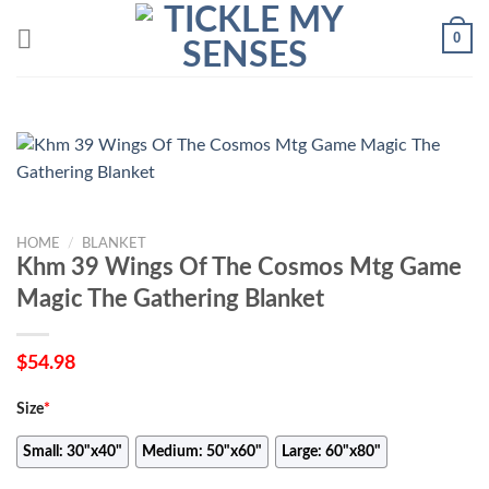
Skip
0
to
content
HOME
/
BLANKET
Khm 39 Wings Of The Cosmos Mtg Game
Magic The Gathering Blanket
$
54.98
Size
*
Small: 30"x40"
Medium: 50"x60"
Large: 60"x80"