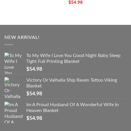
$
54.98
NEW ARRIVAL!
To My Wife I Love You Good Night Baby Sleep
Tight Full Printing Blanket
$
54.98
Victory Or Valhalla Ship Raven Tattoo Viking
Blanket
$
54.98
Im A Proud Husband Of A Wonderful Wife In
Heaven Blanket
$
54.98