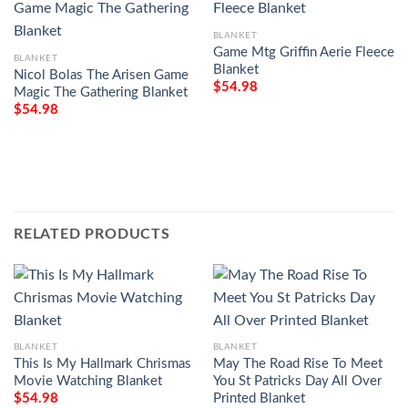
BLANKET
Game Mtg Griffin Aerie Fleece
BLANKET
Blanket
Nicol Bolas The Arisen Game
$
54.98
Magic The Gathering Blanket
$
54.98
RELATED PRODUCTS
BLANKET
BLANKET
This Is My Hallmark Chrismas
May The Road Rise To Meet
Movie Watching Blanket
You St Patricks Day All Over
Printed Blanket
$
54.98