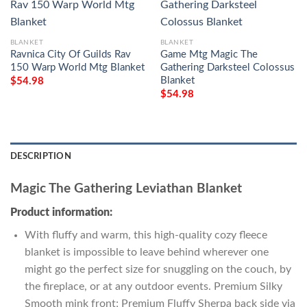
BLANKET
BLANKET
Ravnica City Of Guilds Rav
Game Mtg Magic The
150 Warp World Mtg Blanket
Gathering Darksteel Colossus
Blanket
$
54.98
$
54.98
DESCRIPTION
Magic The Gathering Leviathan Blanket
Product information:
With fluffy and warm, this high-quality cozy fleece
blanket is impossible to leave behind wherever one
might go the perfect size for snuggling on the couch, by
the fireplace, or at any outdoor events. Premium Silky
Smooth mink front; Premium Fluffy Sherpa back side via