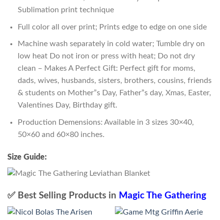
Sublimation print technique
Full color all over print; Prints edge to edge on one side
Machine wash separately in cold water; Tumble dry on
low heat Do not iron or press with heat; Do not dry
clean – Makes A Perfect Gift: Perfect gift for moms,
dads, wives, husbands, sisters, brothers, cousins, friends
& students on Mother”s Day, Father”s day, Xmas, Easter,
Valentines Day, Birthday gift.
Production Demensions: Available in 3 sizes 30×40,
50×60 and 60×80 inches.
Size Guide:
✅ Best Selling Products in
Magic The Gathering