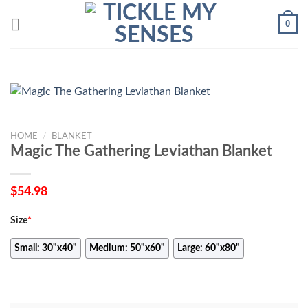
Skip
0
to
content
HOME
/
BLANKET
Magic The Gathering Leviathan Blanket
$
54.98
Size
*
Small: 30"x40"
Medium: 50"x60"
Large: 60"x80"