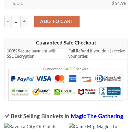
Total:
$
54.98
Magic The Gathering Leviathan Blanket quantity
ADD TO CART
Guaranteed Safe Checkout
100% Secure
payment with
Full Refund
if you don't receive
SSL Encryption
.
your order.
✅ Best Selling Blankets in
Magic The Gathering