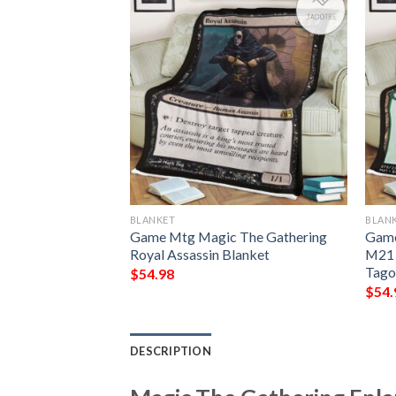
BLANKET
BLAN
g Grubs Game Mtg
Game Mtg Magic The Gathering
Game
ing Fleece
Royal Assassin Blanket
M21 
Tago
$
54.98
$
54.
DESCRIPTION