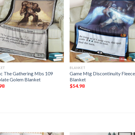
KET
BLANKET
c The Gathering Mbs 109
Game Mtg Discontinuity Fleec
late Golem Blanket
Blanket
98
$
54.98