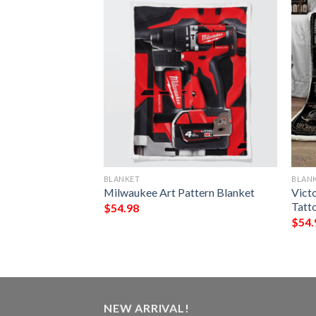
BLANKET
BLAN
Claus And Cocker
Milwaukee Art Pattern Blanket
Victo
ing Blanket
Tatt
$
54.98
$
54.
NEW ARRIVAL!