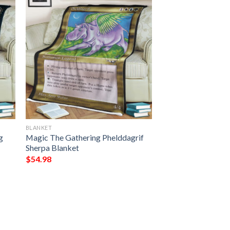
BLANKET
g
Magic The Gathering Phelddagrif
Sherpa Blanket
$
54.98