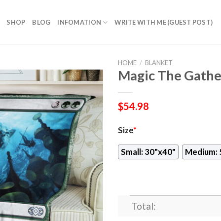
SHOP
BLOG
INFOMATION
WRITE WITH ME (GUEST POST)
HOME
/
BLANKET
Magic The Gathe
$
54.98
Size
*
Small: 30"x40"
Medium: 
Total: