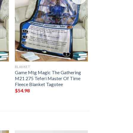
BLANKET
e
Game Mtg Magic The Gathering
M21 275 Teferi Master Of Time
Fleece Blanket Tagotee
$
54.98