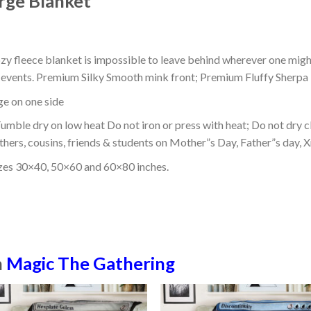
rge Blanket
ozy fleece blanket is impossible to leave behind wherever one might
or events. Premium Silky Smooth mink front; Premium Fluffy Sherpa 
dge on one side
mble dry on low heat Do not iron or press with heat; Do not dry cl
thers, cousins, friends & students on Mother”s Day, Father”s day, Xm
izes 30×40, 50×60 and 60×80 inches.
n
Magic The Gathering