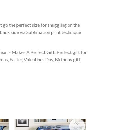
 go the perfect size for snuggling on the
back side via Sublimation print technique
ean – Makes A Perfect Gift: Perfect gift for
as, Easter, Valentines Day, Birthday gift.