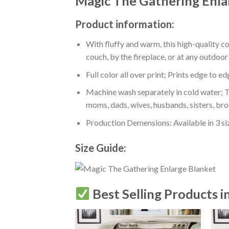
Magic The Gathering Enla
Product information:
With fluffy and warm, this high-quality c
couch, by the fireplace, or at any outdo
Full color all over print; Prints edge to e
Machine wash separately in cold water; Tu
moms, dads, wives, husbands, sisters, bro
Production Demensions: Available in 3 s
Size Guide:
Best Selling Products i