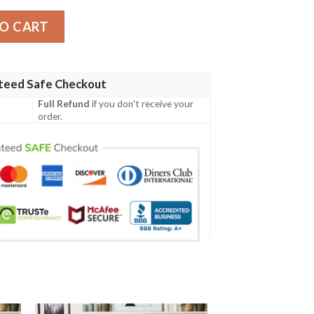
e Blanket quantity
O CART
teed Safe Checkout
Full Refund
if you don't receive your
order.