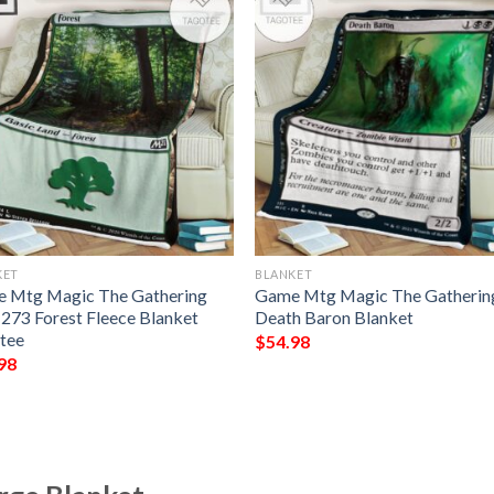
KET
BLANKET
 Mtg Magic The Gathering
Game Mtg Magic The Gatherin
273 Forest Fleece Blanket
Death Baron Blanket
tee
$
54.98
98