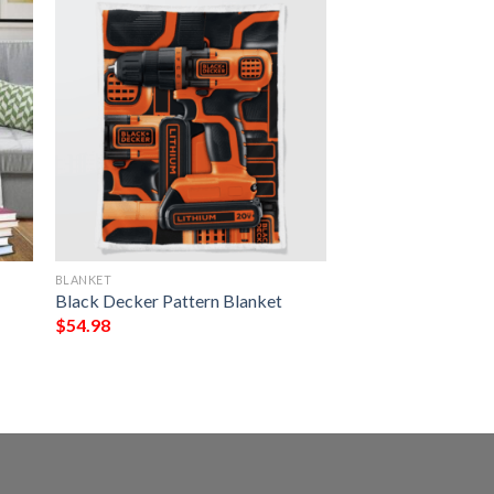
BLANKET
Black Decker Pattern Blanket
$
54.98