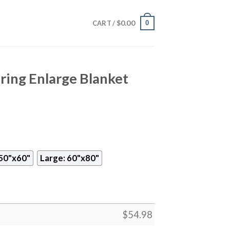
$
0.00
0
CART /
ring Enlarge Blanket
50"x60"
Large: 60"x80"
$
54.98