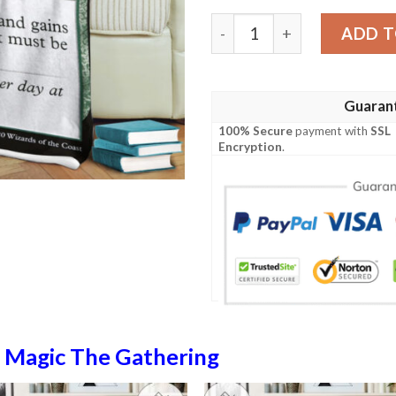
Magic The Gathering Enlarg
ADD T
Guaran
100% Secure
payment with
SSL
Encryption
.
n
Magic The Gathering