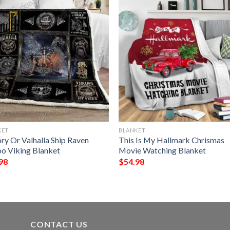
KET
BLANKET
ry Or Valhalla Ship Raven
This Is My Hallmark Chrismas
oo Viking Blanket
Movie Watching Blanket
98
$
54.98
CONTACT US