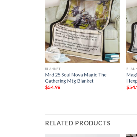
BLANKET
BLAN
Makeshift
Mrd 25 Soul Nova Magic The
Magi
lanket Tagotee
Gathering Mtg Blanket
Hexp
$
54.98
$
54.
RELATED PRODUCTS