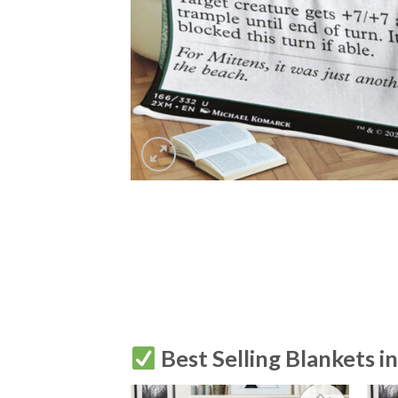
Best Selling Blankets i