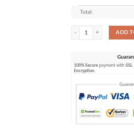
Total:
Game Mtg Magic The Gather
ADD T
Guaran
100% Secure
payment with
SSL
Encryption
.