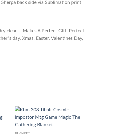
 Sherpa back side via Sublimation print
ry clean – Makes A Perfect Gift: Perfect
ther”s day, Xmas, Easter, Valentines Day,
BLANKET
BLANKET