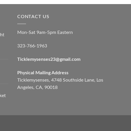
CONTACT US
Mon-Sat 9am-5pm Eastern
ht
323-766-1963
Ticklemysenses
23
@gmail.com
Physical Mailing Address
Ticklemysenses, 4748 Southside Lane, Los
Angeles, CA, 90018
ket