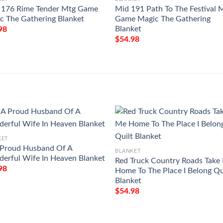
176 Rime Tender Mtg Game
Mid 191 Path To The Festival 
c The Gathering Blanket
Game Magic The Gathering
Blanket
98
$
54.98
KET
 Proud Husband Of A
BLANKET
erful Wife In Heaven Blanket
Red Truck Country Roads Take
98
Home To The Place I Belong Qu
Blanket
$
54.98