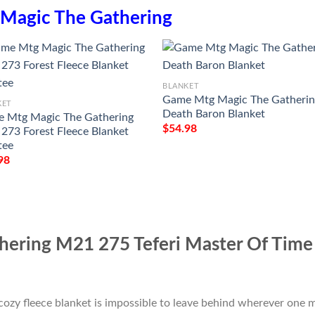
Magic The Gathering
BLANKET
Game Mtg Magic The Gatheri
KET
Death Baron Blanket
 Mtg Magic The Gathering
$
54.98
273 Forest Fleece Blanket
tee
98
ering M21 275 Teferi Master Of Time 
cozy fleece blanket is impossible to leave behind wherever one m