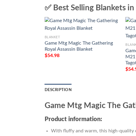
✅ Best Selling Blankets in
BLANKET
Game Mtg Magic The Gathering
BLAN
Royal Assassin Blanket
Game
$
54.98
M21 
Tago
$
54.
DESCRIPTION
Game Mtg Magic The Gath
Product information:
With fluffy and warm, this high-quality 