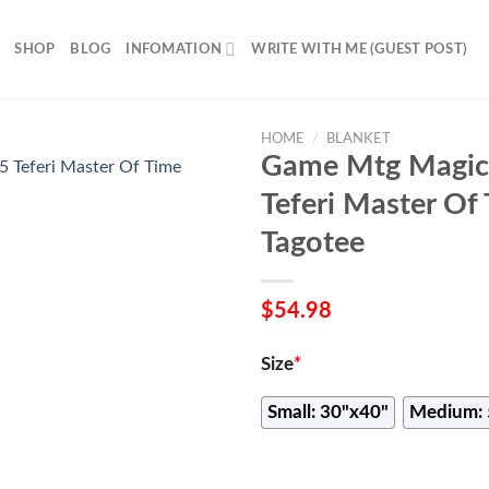
SHOP
BLOG
INFOMATION
WRITE WITH ME (GUEST POST)
HOME
/
BLANKET
Game Mtg Magic
Teferi Master Of
Tagotee
$
54.98
Size
*
Small: 30"x40"
Medium: 