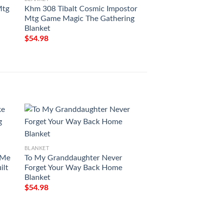
Mtg
Khm 308 Tibalt Cosmic Impostor
Khm 202 Ascent O
Mtg Game Magic The Gathering
Mtg Game Magic T
Blanket
Blanket
$
54.98
$
54.98
BLANKET
Milwaukee Art Pat
$
54.98
BLANKET
 Me
To My Granddaughter Never
ilt
Forget Your Way Back Home
Blanket
$
54.98