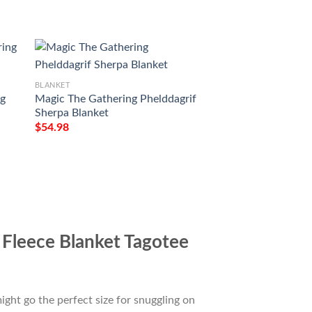
BLANKET
BLANKET
ng
Magic The Gathering Phelddagrif
Game Mtg Emrakul
Sherpa Blanket
Torn Soft Blanket
$
54.98
$
54.98
Fleece Blanket Tagotee
ight go the perfect size for snuggling on