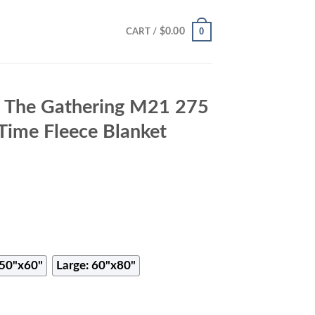
0
$
0.00
CART /
 The Gathering M21 275
 Time Fleece Blanket
50"x60"
Large: 60"x80"