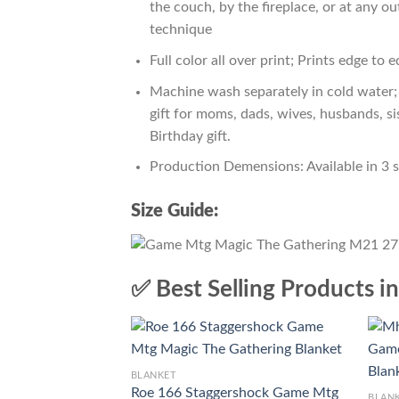
the couch, by the fireplace, or at any 
technique
Full color all over print; Prints edge to 
Machine wash separately in cold water; 
gift for moms, dads, wives, husbands, si
Birthday gift.
Production Demensions: Available in 3 
Size Guide:
✅ Best Selling Products i
BLANKET
Roe 166 Staggershock Game Mtg
BLAN