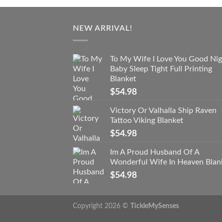
NEW ARRIVAL!
To My Wife I Love You Good Nig
Baby Sleep Tight Full Printing
Blanket
$
54.98
Victory Or Valhalla Ship Raven
Tattoo Viking Blanket
$
54.98
Im A Proud Husband Of A
Wonderful Wife In Heaven Blan
$
54.98
Copyright 2026 ©
TickleMySenses