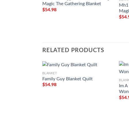
Magic The Gathering Blanket
Mh1 
$
54.98
Magi
$
54.
RELATED PRODUCTS
BLANKET
Family Guy Blanket Quilt
BLAN
$
54.98
Im A
Wond
$
54.