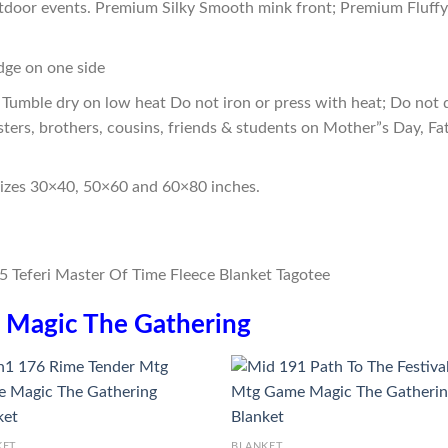
outdoor events. Premium Silky Smooth mink front; Premium Fluffy
edge on one side
Tumble dry on low heat Do not iron or press with heat; Do not d
sters, brothers, cousins, friends & students on Mother”s Day, Fa
sizes 30×40, 50×60 and 60×80 inches.
n
Magic The Gathering
KET
BLANKET