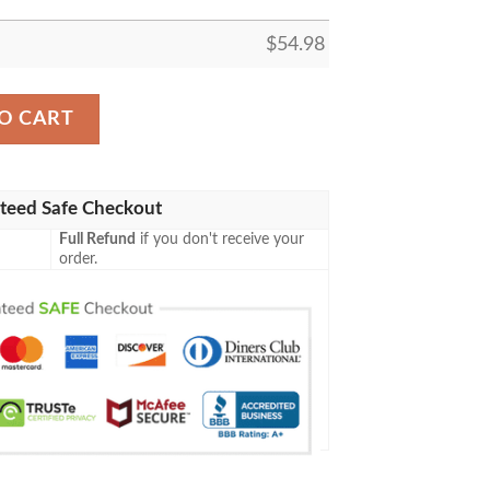
$
54.98
ing M21 275 Teferi Master Of Time Fleece Blanket Tagotee
O CART
teed Safe Checkout
Full Refund
if you don't receive your
order.