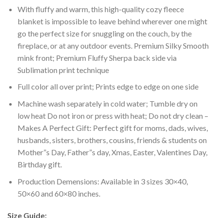
With fluffy and warm, this high-quality cozy fleece
blanket is impossible to leave behind wherever one might
go the perfect size for snuggling on the couch, by the
fireplace, or at any outdoor events. Premium Silky Smooth
mink front; Premium Fluffy Sherpa back side via
Sublimation print technique
Full color all over print; Prints edge to edge on one side
Machine wash separately in cold water; Tumble dry on
low heat Do not iron or press with heat; Do not dry clean –
Makes A Perfect Gift: Perfect gift for moms, dads, wives,
husbands, sisters, brothers, cousins, friends & students on
Mother”s Day, Father”s day, Xmas, Easter, Valentines Day,
Birthday gift.
Production Demensions: Available in 3 sizes 30×40,
50×60 and 60×80 inches.
Size Guide: