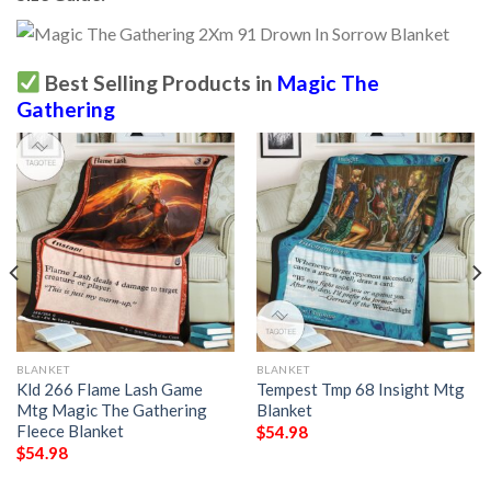
Best Selling Products in
Magic The
Gathering
BLANKET
BLANKET
Kld 266 Flame Lash Game
Tempest Tmp 68 Insight Mtg
Mtg Magic The Gathering
Blanket
Fleece Blanket
$
54.98
$
54.98