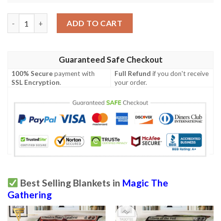
Magic The Gathering 2Xm 91 Drown In Sorrow Blanket quantity
ADD TO CART
Guaranteed Safe Checkout
100% Secure
payment with
Full Refund
if you don't receive
SSL Encryption
.
your order.
Best Selling Blankets in
Magic The
Gathering