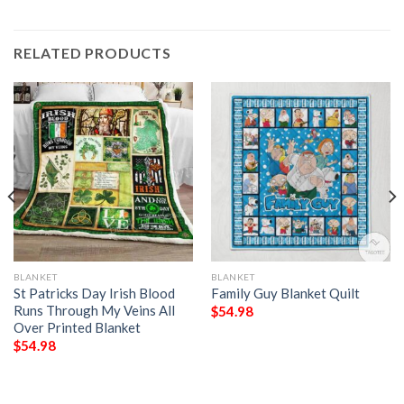
RELATED PRODUCTS
BLANKET
BLANKET
St Patricks Day Irish Blood
Family Guy Blanket Quilt
Runs Through My Veins All
$
54.98
Over Printed Blanket
$
54.98