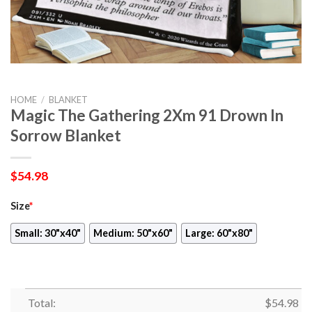
HOME
/
BLANKET
Magic The Gathering 2Xm 91 Drown In
Sorrow Blanket
$
54.98
Size
*
Small: 30"x40"
Medium: 50"x60"
Large: 60"x80"
Total:
$
54.98