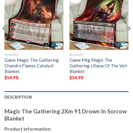
BLANKET
BLANKET
Game Magic The Gathering
Game Mtg Magic The
Chandra Flames Catalyst
Gathering Liliana Of The Veil
Blanket
Blanket
$
54.98
$
54.98
DESCRIPTION
Magic The Gathering 2Xm 91 Drown In Sorrow
Blanket
Product information: