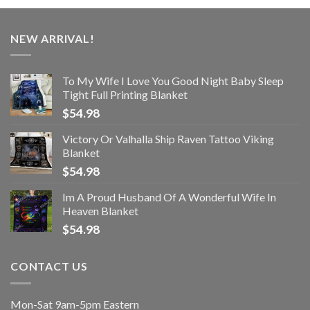
NEW ARRIVAL!
To My Wife I Love You Good Night Baby Sleep
Tight Full Printing Blanket
$
54.98
Victory Or Valhalla Ship Raven Tattoo Viking
Blanket
$
54.98
Im A Proud Husband Of A Wonderful Wife In
Heaven Blanket
$
54.98
CONTACT US
Mon-Sat 9am-5pm Eastern