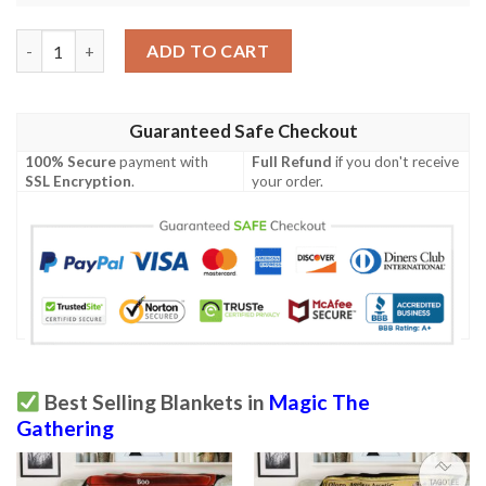
Magic The Gathering 2Xm 320 Graven Cairns Blanket quantity
ADD TO CART
Guaranteed Safe Checkout
100% Secure
payment with
Full Refund
if you don't receive
SSL Encryption
.
your order.
Best Selling Blankets in
Magic The
Gathering