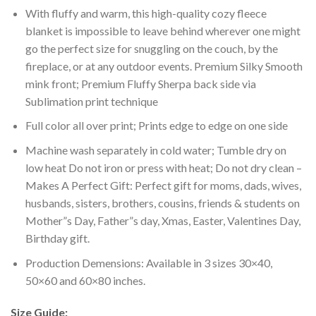
With fluffy and warm, this high-quality cozy fleece
blanket is impossible to leave behind wherever one might
go the perfect size for snuggling on the couch, by the
fireplace, or at any outdoor events. Premium Silky Smooth
mink front; Premium Fluffy Sherpa back side via
Sublimation print technique
Full color all over print; Prints edge to edge on one side
Machine wash separately in cold water; Tumble dry on
low heat Do not iron or press with heat; Do not dry clean –
Makes A Perfect Gift: Perfect gift for moms, dads, wives,
husbands, sisters, brothers, cousins, friends & students on
Mother”s Day, Father”s day, Xmas, Easter, Valentines Day,
Birthday gift.
Production Demensions: Available in 3 sizes 30×40,
50×60 and 60×80 inches.
Size Guide: