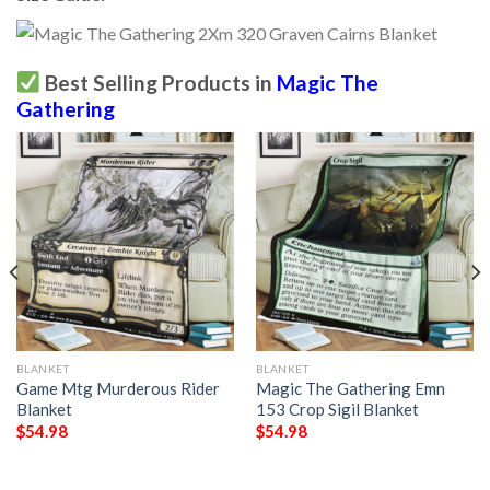
Best Selling Products in
Magic The
Gathering
BLANKET
BLANKET
Game Mtg Murderous Rider
Magic The Gathering Emn
Blanket
153 Crop Sigil Blanket
$
54.98
$
54.98