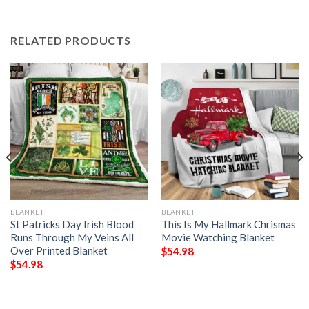
RELATED PRODUCTS
BLANKET
BLANKET
St Patricks Day Irish Blood
This Is My Hallmark Chrismas
Runs Through My Veins All
Movie Watching Blanket
Over Printed Blanket
$
54.98
$
54.98