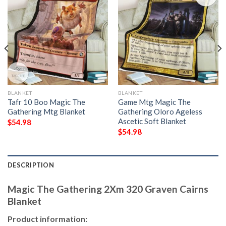
BLANKET
BLANKET
Tafr 10 Boo Magic The
Game Mtg Magic The
Gathering Mtg Blanket
Gathering Oloro Ageless
Ascetic Soft Blanket
$
54.98
$
54.98
DESCRIPTION
Magic The Gathering 2Xm 320 Graven Cairns
Blanket
Product information: