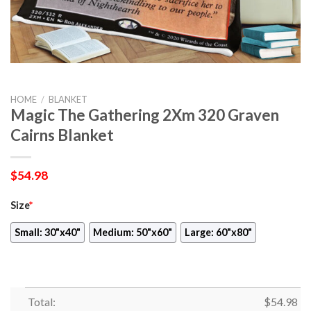
HOME
/
BLANKET
Magic The Gathering 2Xm 320 Graven
Cairns Blanket
$
54.98
Size
*
Small: 30"x40"
Medium: 50"x60"
Large: 60"x80"
Total:
$
54.98