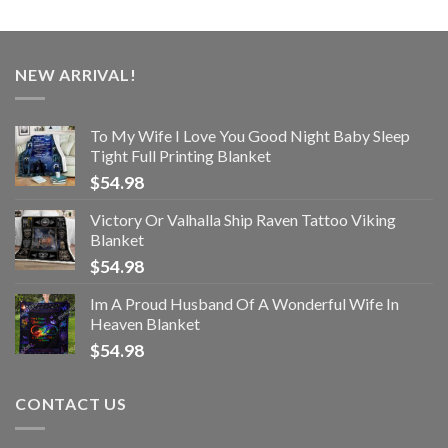
NEW ARRIVAL!
To My Wife I Love You Good Night Baby Sleep
Tight Full Printing Blanket
$
54.98
Victory Or Valhalla Ship Raven Tattoo Viking
Blanket
$
54.98
Im A Proud Husband Of A Wonderful Wife In
Heaven Blanket
$
54.98
CONTACT US