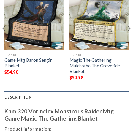
BLANKET
BLANKET
Game Mtg Baron Sengir
Magic The Gathering
Blanket
Muldrotha The Gravetide
Blanket
$
54.98
$
54.98
DESCRIPTION
Khm 320 Vorinclex Monstrous Raider Mtg
Game Magic The Gathering Blanket
Product information: