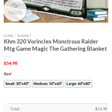
HOME
/
BLANKET
Khm 320 Vorinclex Monstrous Raider
Mtg Game Magic The Gathering Blanket
$
54.98
Size
*
Small: 30"x40"
Medium: 50"x60"
Large: 60"x80"
Total:
$
54.98