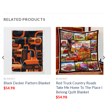
RELATED PRODUCTS
BLANKET
BLANKET
Black Decker Pattern Blanket
Red Truck Country Roads
Take Me Home To The Place I
$
54.98
Belong Quilt Blanket
$
54.98