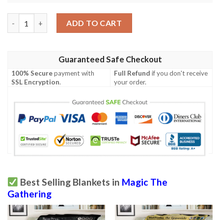
Khm 320 Vorinclex Monstrous Raider Mtg Game Magic The Gath
ADD TO CART
Guaranteed Safe Checkout
100% Secure
payment with
Full Refund
if you don't receive
SSL Encryption
.
your order.
Best Selling Blankets in
Magic The
Gathering