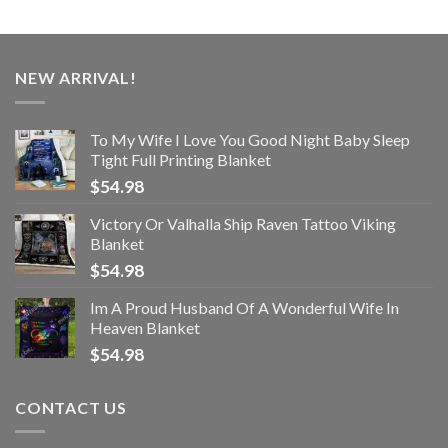
NEW ARRIVAL!
To My Wife I Love You Good Night Baby Sleep
Tight Full Printing Blanket
$
54.98
Victory Or Valhalla Ship Raven Tattoo Viking
Blanket
$
54.98
Im A Proud Husband Of A Wonderful Wife In
Heaven Blanket
$
54.98
CONTACT US