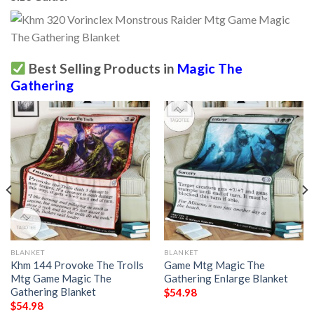
Best Selling Products in
Magic The
Gathering
BLANKET
BLANKET
Khm 144 Provoke The Trolls
Game Mtg Magic The
Mtg Game Magic The
Gathering Enlarge Blanket
Gathering Blanket
$
54.98
$
54.98