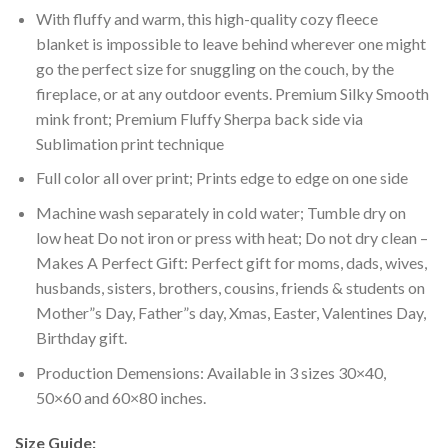
With fluffy and warm, this high-quality cozy fleece
blanket is impossible to leave behind wherever one might
go the perfect size for snuggling on the couch, by the
fireplace, or at any outdoor events. Premium Silky Smooth
mink front; Premium Fluffy Sherpa back side via
Sublimation print technique
Full color all over print; Prints edge to edge on one side
Machine wash separately in cold water; Tumble dry on
low heat Do not iron or press with heat; Do not dry clean –
Makes A Perfect Gift: Perfect gift for moms, dads, wives,
husbands, sisters, brothers, cousins, friends & students on
Mother”s Day, Father”s day, Xmas, Easter, Valentines Day,
Birthday gift.
Production Demensions: Available in 3 sizes 30×40,
50×60 and 60×80 inches.
Size Guide: