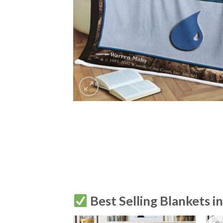
Best Selling Blankets i