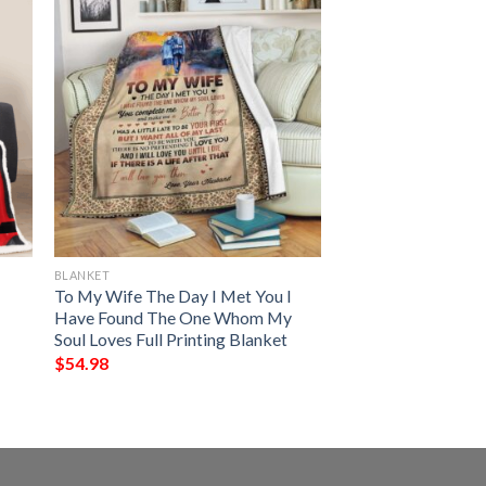
BLANKET
To My Wife The Day I Met You I
Have Found The One Whom My
Soul Loves Full Printing Blanket
$
54.98