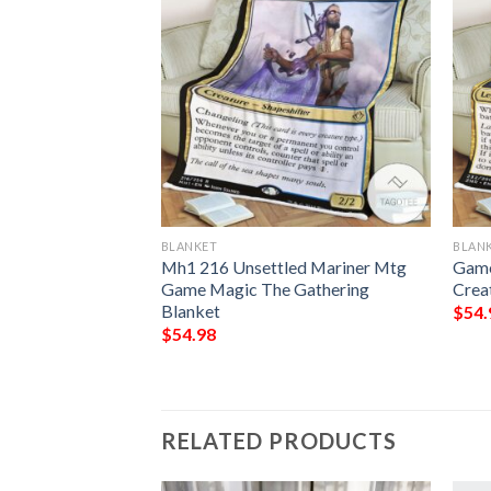
BLANKET
BLAN
Gathering Basalt
Mh1 216 Unsettled Mariner Mtg
Game
t
Game Magic The Gathering
Crea
Blanket
$
54.
$
54.98
RELATED PRODUCTS