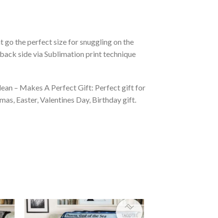
 go the perfect size for snuggling on the
back side via Sublimation print technique
ean – Makes A Perfect Gift: Perfect gift for
as, Easter, Valentines Day, Birthday gift.