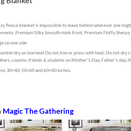
g Blanket
ozy fleece blanket is impossible to leave behind wherever one might
or events. Premium Silky Smooth mink front; Premium Fluffy Sherpa 
dge on one side
mble dry on low heat Do not iron or press with heat; Do not dry cl
thers, cousins, friends & students on Mother”s Day, Father”s day, Xm
izes 30×40, 50×60 and 60×80 inches.
n
Magic The Gathering