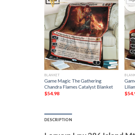
BLANKET
BLAN
 The Gathering
Game Magic The Gathering
Game
 Mana Blanket
Chandra Flames Catalyst Blanket
Lilia
$
54.98
$
54.
DESCRIPTION