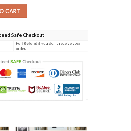
Blanket quantity
O CART
teed Safe Checkout
Full Refund
if you don't receive your
order.