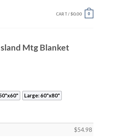
$
0.00
0
CART /
Island Mtg Blanket
50"x60"
Large: 60"x80"
$
54.98