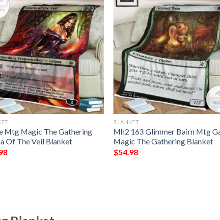
KET
BLANKET
 Mtg Magic The Gathering
Mh2 163 Glimmer Bairn Mtg 
na Of The Veil Blanket
Magic The Gathering Blanket
98
$
54.98