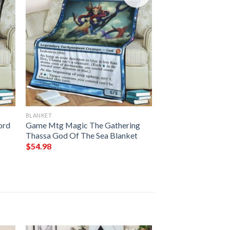
BLANKET
ord
Game Mtg Magic The Gathering
Thassa God Of The Sea Blanket
$
54.98