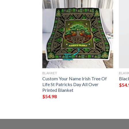
BLANKET
BLAN
My Fiancee I Love
Custom Your Name Irish Tree Of
Blac
Always Full
Life St Patricks Day All Over
$
54.
Printed Blanket
$
54.98