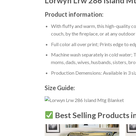
Lorwyn Lrw 286 Island Mt
Product information:
With fluffy and warm, this high-quality c
couch, by the fireplace, or at any outdo
Full color all over print; Prints edge to e
Machine wash separately in cold water; Tu
moms, dads, wives, husbands, sisters, bro
Production Demensions: Available in 3 s
Size Guide:
Best Selling Products i