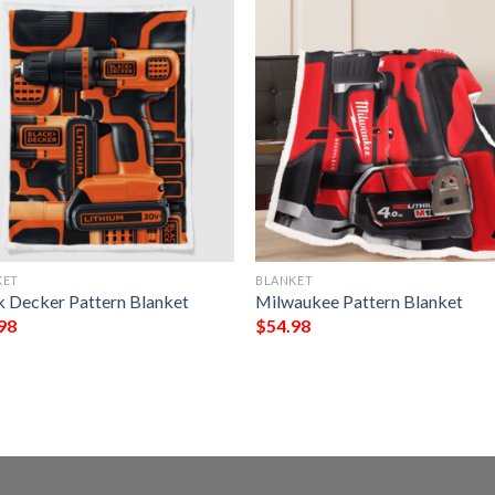
KET
BLANKET
k Decker Pattern Blanket
Milwaukee Pattern Blanket
98
$
54.98