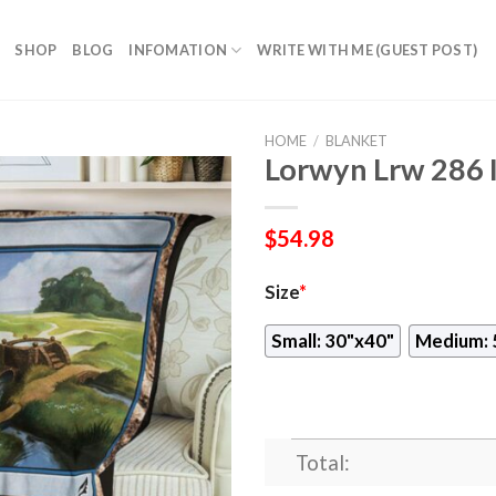
SHOP
BLOG
INFOMATION
WRITE WITH ME (GUEST POST)
HOME
/
BLANKET
Lorwyn Lrw 286 
$
54.98
Size
*
Small: 30"x40"
Medium: 
Total: