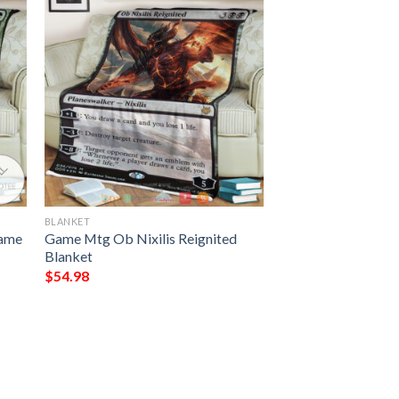
BLANKET
Game
Game Mtg Ob Nixilis Reignited
Blanket
$
54.98