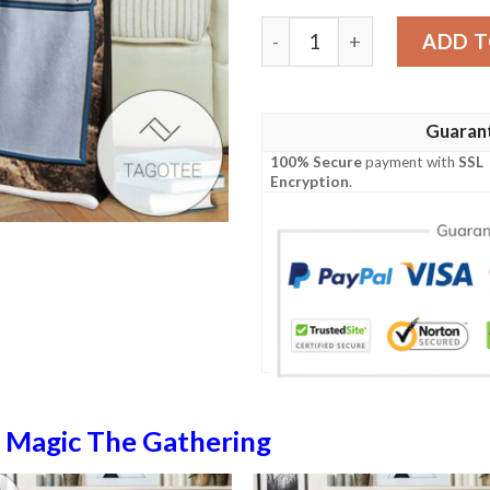
Lorwyn Lrw 286 Island Mtg 
ADD T
Guaran
100% Secure
payment with
SSL
Encryption
.
n
Magic The Gathering