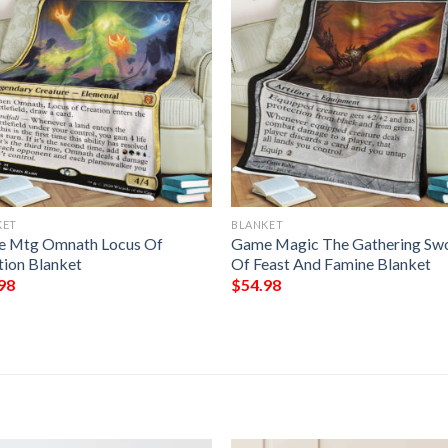
KET
BLANKET
 Mtg Omnath Locus Of
Game Magic The Gathering Sw
tion Blanket
Of Feast And Famine Blanket
98
$
54.98